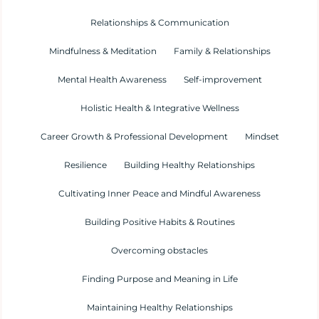
Relationships & Communication
Mindfulness & Meditation
Family & Relationships
Mental Health Awareness
Self-improvement
Holistic Health & Integrative Wellness
Career Growth & Professional Development
Mindset
Resilience
Building Healthy Relationships
Cultivating Inner Peace and Mindful Awareness
Building Positive Habits & Routines
Overcoming obstacles
Finding Purpose and Meaning in Life
Maintaining Healthy Relationships