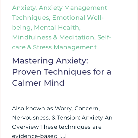
Anxiety, Anxiety Management
Techniques, Emotional Well-
being, Mental Health,
Mindfulness & Meditation, Self-
care & Stress Management
Mastering Anxiety:
Proven Techniques for a
Calmer Mind
Also known as Worry, Concern,
Nervousness, & Tension: Anxiety An
Overview These techniques are
evidence-based [...]