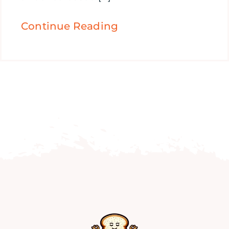
Continue Reading