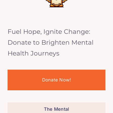
Fuel Hope, Ignite Change:
Donate to Brighten Mental
Health Journeys
Donate Now!
The Mental