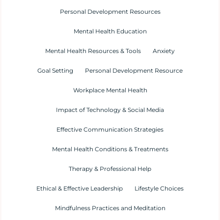
Personal Development Resources
Mental Health Education
Mental Health Resources & Tools
Anxiety
Goal Setting
Personal Development Resource
Workplace Mental Health
Impact of Technology & Social Media
Effective Communication Strategies
Mental Health Conditions & Treatments
Therapy & Professional Help
Ethical & Effective Leadership
Lifestyle Choices
Mindfulness Practices and Meditation