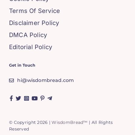
Terms Of Service
Disclaimer Policy
DMCA Policy
Editorial Policy
Get in Touch
hi@wisdombread.com
© Copyright 2026 |
WisdomBread™
| All Rights
Reserved