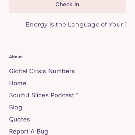
Check‑In
Energy is the Language of Your Soul
About
Global Crisis Numbers
Home
Soulful Slices Podcast™
Blog
Quotes
Report A Bug