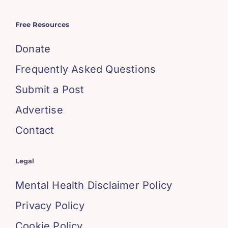
Free Resources
Donate
Frequently Asked Questions
Submit a Post
Advertise
Contact
Legal
Mental Health Disclaimer Policy
Privacy Policy
Cookie Policy