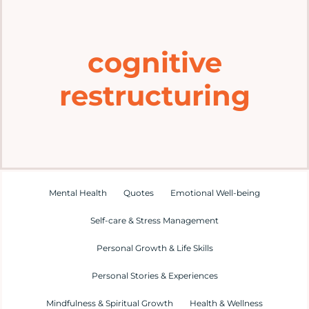
Home
cognitive
Explore
restructuring
Mental Health Hub
Blog
Resources
Mental Health
Quotes
Emotional Well-being
Self-care & Stress Management
Submit a Post
Personal Growth & Life Skills
Personal Stories & Experiences
Contact
Mindfulness & Spiritual Growth
Health & Wellness