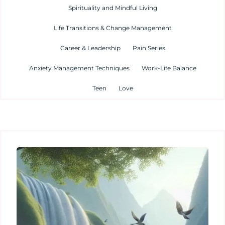
Spirituality and Mindful Living
Life Transitions & Change Management
Career & Leadership
Pain Series
Anxiety Management Techniques
Work-Life Balance
Teen
Love