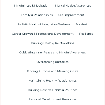
Mindfulness & Meditation
Mental Health Awareness
Family & Relationships
Self-improvement
Holistic Health & Integrative Wellness
Mindset
Career Growth & Professional Development
Resilience
Building Healthy Relationships
Cultivating Inner Peace and Mindful Awareness
Overcoming obstacles
Finding Purpose and Meaning in Life
Maintaining Healthy Relationships
Building Positive Habits & Routines
Personal Development Resources