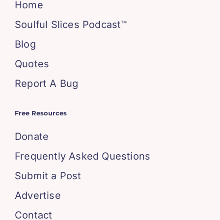
Home
Soulful Slices Podcast™
Blog
Quotes
Report A Bug
Free Resources
Donate
Frequently Asked Questions
Submit a Post
Advertise
Contact