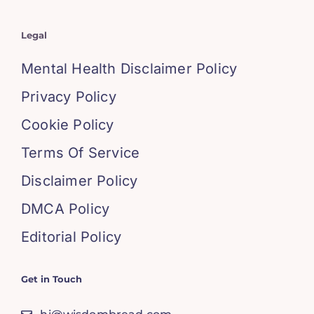
Legal
Mental Health Disclaimer Policy
Privacy Policy
Cookie Policy
Terms Of Service
Disclaimer Policy
DMCA Policy
Editorial Policy
Get in Touch