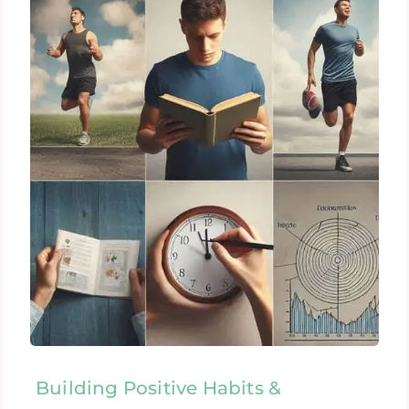
Building Positive Habits &