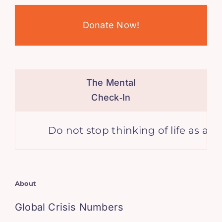
Donate Now!
The Mental
Check‑In
Do not stop thinking of life as an ad
About
Global Crisis Numbers