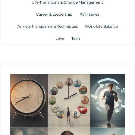
Life Transitions & Change Management
Career & Leadership
Pain Series
Anxiety Management Techniques
Work-Life Balance
Love
Teen