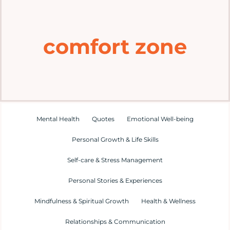
Home
comfort zone
Explore
Mental Health Hub
Blog
Mental Health
Quotes
Emotional Well-being
Personal Growth & Life Skills
Resources
Self-care & Stress Management
Submit a Post
Personal Stories & Experiences
Mindfulness & Spiritual Growth
Health & Wellness
Contact
Relationships & Communication