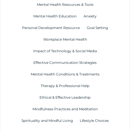
Mental Health Resources & Tools
Mental Health Education
Anxiety
Personal Development Resource
Goal Setting
Workplace Mental Health
Impact of Technology & Social Media
Effective Communication Strategies
Mental Health Conditions & Treatments
Therapy & Professional Help
Ethical & Effective Leadership
Mindfulness Practices and Meditation
Spirituality and Mindful Living
Lifestyle Choices