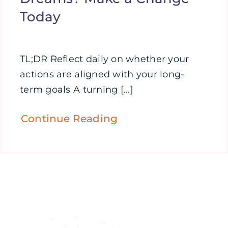
Today
TL;DR Reflect daily on whether your
actions are aligned with your long-
term goals A turning [...]
Continue Reading