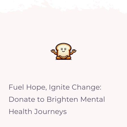
Fuel Hope, Ignite Change:
Donate to Brighten Mental
Health Journeys