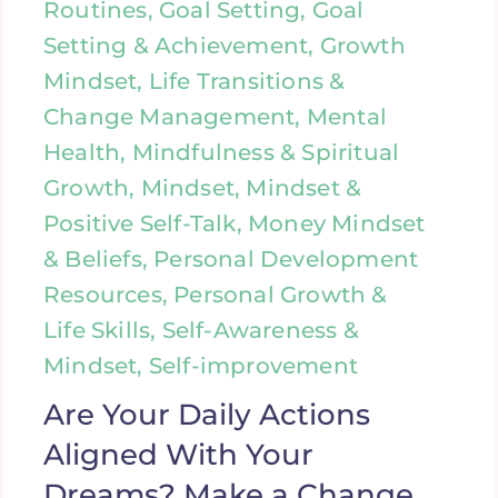
Routines, Goal Setting, Goal
Setting & Achievement, Growth
Mindset, Life Transitions &
Change Management, Mental
Health, Mindfulness & Spiritual
Growth, Mindset, Mindset &
Positive Self-Talk, Money Mindset
& Beliefs, Personal Development
Resources, Personal Growth &
Life Skills, Self-Awareness &
Mindset, Self-improvement
Are Your Daily Actions
Aligned With Your
Dreams? Make a Change