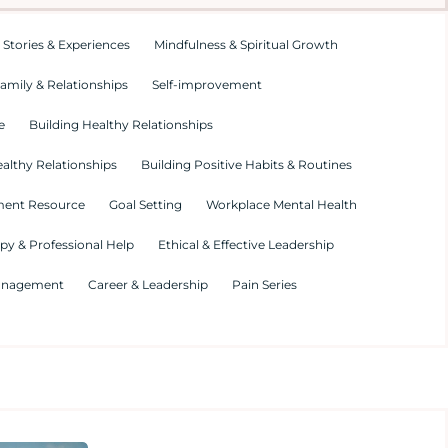
 Stories & Experiences
Mindfulness & Spiritual Growth
amily & Relationships
Self-improvement
e
Building Healthy Relationships
althy Relationships
Building Positive Habits & Routines
ment Resource
Goal Setting
Workplace Mental Health
py & Professional Help
Ethical & Effective Leadership
Management
Career & Leadership
Pain Series