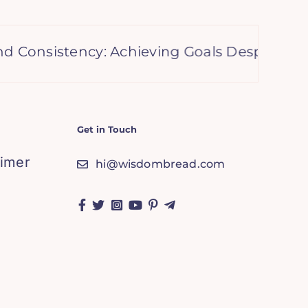
sistency: Achieving Goals Despite Setbacks
Get in Touch
aimer
hi@wisdombread.com