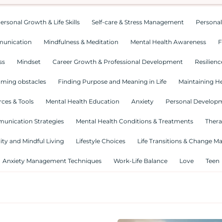
ersonal Growth & Life Skills
Self-care & Stress Management
Personal
munication
Mindfulness & Meditation
Mental Health Awareness
F
ss
Mindset
Career Growth & Professional Development
Resilienc
ming obstacles
Finding Purpose and Meaning in Life
Maintaining He
ces & Tools
Mental Health Education
Anxiety
Personal Develop
munication Strategies
Mental Health Conditions & Treatments
Thera
lity and Mindful Living
Lifestyle Choices
Life Transitions & Change 
Anxiety Management Techniques
Work-Life Balance
Love
Teen