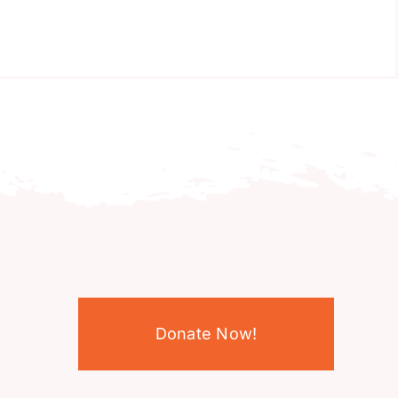
Donate Now!