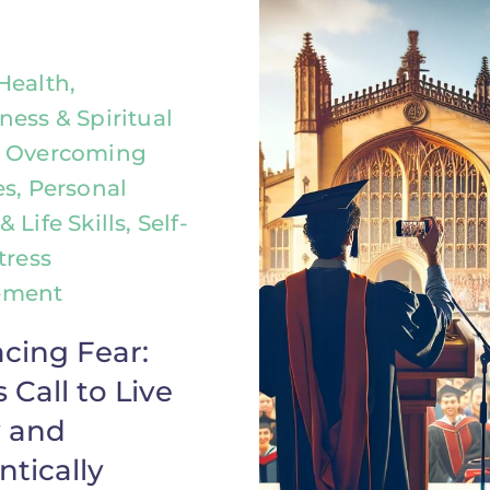
Health,
ness & Spiritual
, Overcoming
es, Personal
 Life Skills, Self-
tress
ement
cing Fear:
 Call to Live
y and
tically