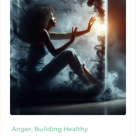
Anger, Building Healthy