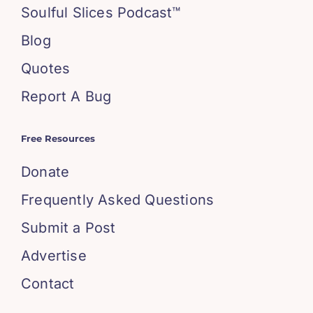
Soulful Slices Podcast™
Blog
Quotes
Report A Bug
Free Resources
Donate
Frequently Asked Questions
Submit a Post
Advertise
Contact