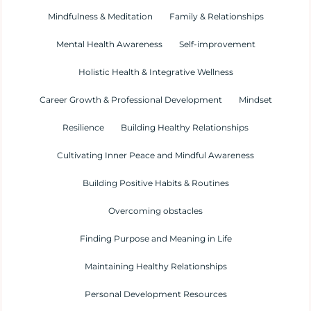
Mindfulness & Meditation
Family & Relationships
Mental Health Awareness
Self-improvement
Holistic Health & Integrative Wellness
Career Growth & Professional Development
Mindset
Resilience
Building Healthy Relationships
Cultivating Inner Peace and Mindful Awareness
Building Positive Habits & Routines
Overcoming obstacles
Finding Purpose and Meaning in Life
Maintaining Healthy Relationships
Personal Development Resources