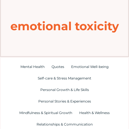
Home
emotional toxicity
Explore
Mental Health Hub
Blog
Mental Health
Quotes
Emotional Well-being
Self-care & Stress Management
Resources
Personal Growth & Life Skills
Submit a Post
Personal Stories & Experiences
Mindfulness & Spiritual Growth
Health & Wellness
Contact
Relationships & Communication