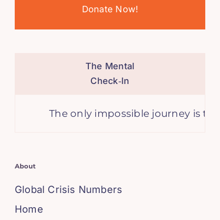
Donate Now!
The Mental
Check‑In
The only impossible journey is the o
About
Global Crisis Numbers
Home