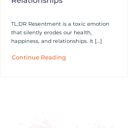
Relationships
TL;DR Resentment is a toxic emotion
that silently erodes our health,
happiness, and relationships. It [...]
Continue Reading