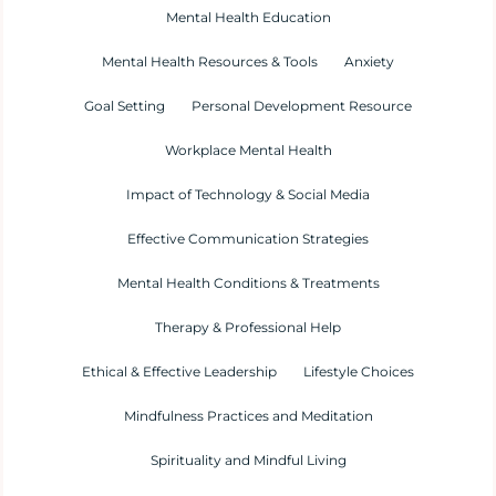
Mental Health Education
Mental Health Resources & Tools
Anxiety
Goal Setting
Personal Development Resource
Workplace Mental Health
Impact of Technology & Social Media
Effective Communication Strategies
Mental Health Conditions & Treatments
Therapy & Professional Help
Ethical & Effective Leadership
Lifestyle Choices
Mindfulness Practices and Meditation
Spirituality and Mindful Living