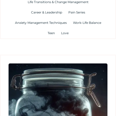
Life Transitions & Change Management
Career & Leadership
Pain Series
Anxiety Management Techniques
Work-Life Balance
Teen
Love