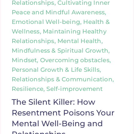
Relationships, Cultivating Inner
Peace and Mindful Awareness,
Emotional Well-being, Health &
Wellness, Maintaining Healthy
Relationships, Mental Health,
Mindfulness & Spiritual Growth,
Mindset, Overcoming obstacles,
Personal Growth & Life Skills,
Relationships & Communication,
Resilience, Self-improvement
The Silent Killer: How
Resentment Poisons Your
Mental Well-Being and