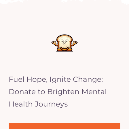
Fuel Hope, Ignite Change:
Donate to Brighten Mental
Health Journeys