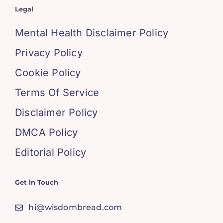
Legal
Mental Health Disclaimer Policy
Privacy Policy
Cookie Policy
Terms Of Service
Disclaimer Policy
DMCA Policy
Editorial Policy
Get in Touch
hi@wisdombread.com