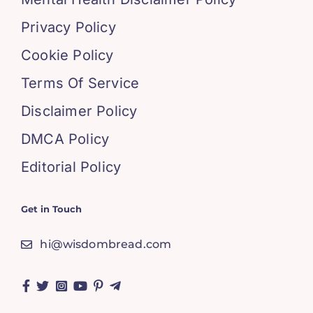
Privacy Policy
Cookie Policy
Terms Of Service
Disclaimer Policy
DMCA Policy
Editorial Policy
Get in Touch
hi@wisdombread.com