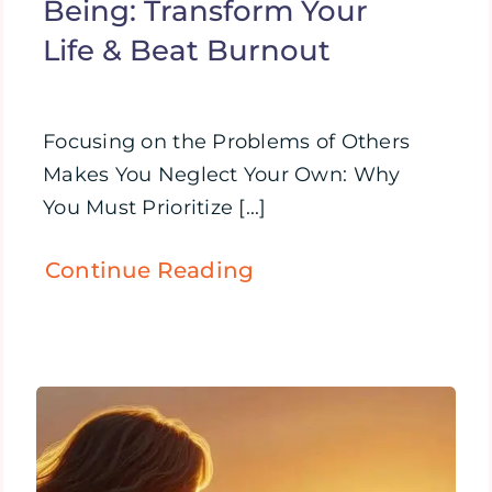
Being: Transform Your
Life & Beat Burnout
Focusing on the Problems of Others
Makes You Neglect Your Own: Why
You Must Prioritize [...]
Continue Reading