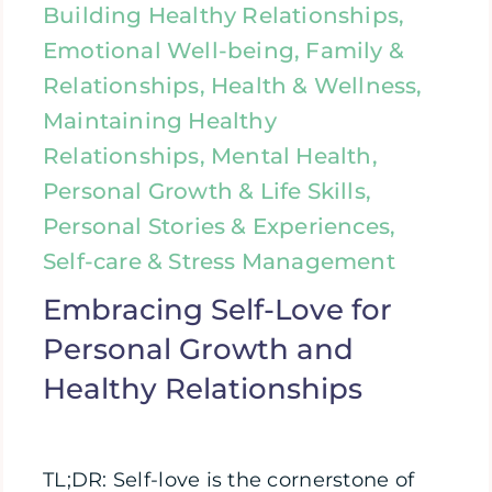
Building Healthy Relationships,
Emotional Well-being, Family &
Relationships, Health & Wellness,
Maintaining Healthy
Relationships, Mental Health,
Personal Growth & Life Skills,
Personal Stories & Experiences,
Self-care & Stress Management
Embracing Self-Love for
Personal Growth and
Healthy Relationships
TL;DR: Self-love is the cornerstone of