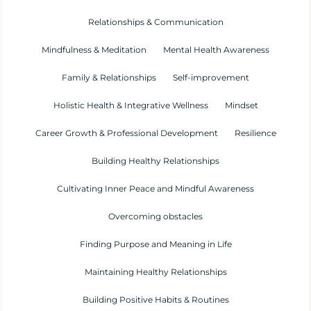
Relationships & Communication
Mindfulness & Meditation
Mental Health Awareness
Family & Relationships
Self-improvement
Holistic Health & Integrative Wellness
Mindset
Career Growth & Professional Development
Resilience
Building Healthy Relationships
Cultivating Inner Peace and Mindful Awareness
Overcoming obstacles
Finding Purpose and Meaning in Life
Maintaining Healthy Relationships
Building Positive Habits & Routines