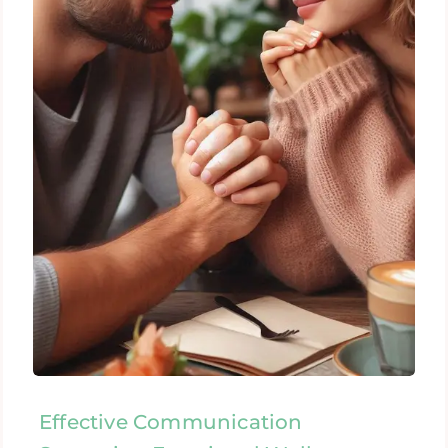
Effective Communication