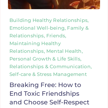
Building Healthy Relationships,
Emotional Well-being, Family &
Relationships, Friends,
Maintaining Healthy
Relationships, Mental Health,
Personal Growth & Life Skills,
Relationships & Communication,
Self-care & Stress Management
Breaking Free: How to
End Toxic Friendships
and Choose Self-Respect