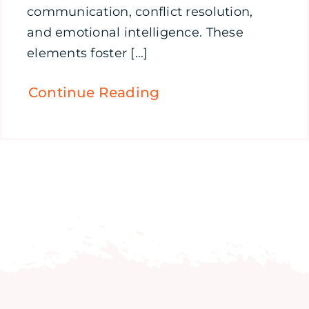
communication, conflict resolution,
and emotional intelligence. These
elements foster [...]
Continue Reading