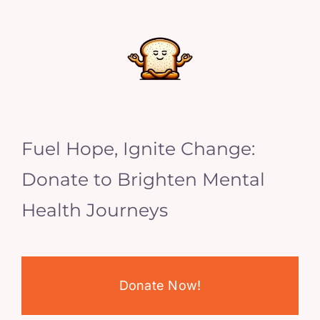
Fuel Hope, Ignite Change:
Donate to Brighten Mental
Health Journeys
Donate Now!