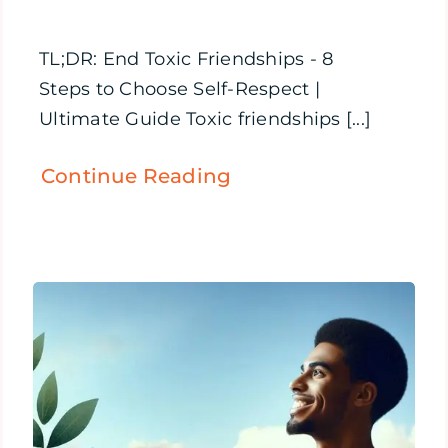
TL;DR: End Toxic Friendships - 8
Steps to Choose Self-Respect |
Ultimate Guide Toxic friendships [...]
Continue Reading