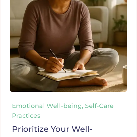
Emotional Well-being, Self-Care
Practices
Prioritize Your Well-