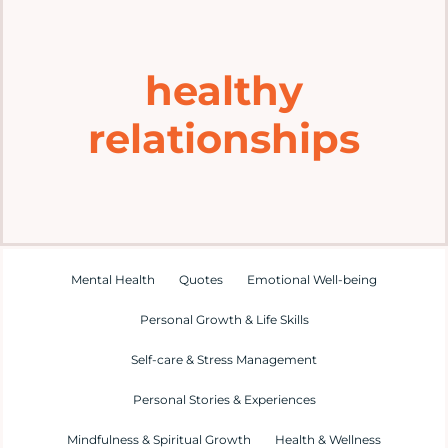
Home
healthy
Explore
relationships
Mental Health Hub
Blog
Resources
Mental Health
Quotes
Emotional Well-being
Personal Growth & Life Skills
Submit a Post
Self-care & Stress Management
Personal Stories & Experiences
Contact
Mindfulness & Spiritual Growth
Health & Wellness