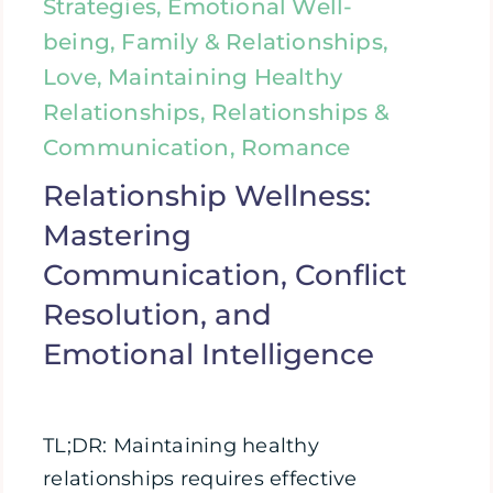
Strategies, Emotional Well-
being, Family & Relationships,
Love, Maintaining Healthy
Relationships, Relationships &
Communication, Romance
Relationship Wellness:
Mastering
Communication, Conflict
Resolution, and
Emotional Intelligence
TL;DR: Maintaining healthy
relationships requires effective