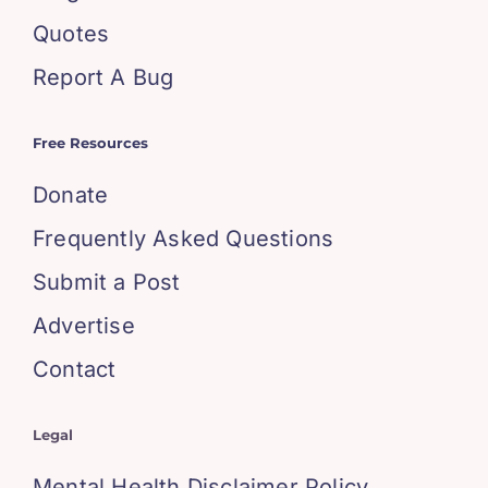
Quotes
Report A Bug
Free Resources
Donate
Frequently Asked Questions
Submit a Post
Advertise
Contact
Legal
Mental Health Disclaimer Policy