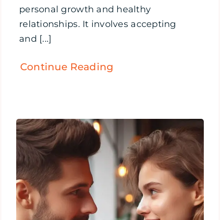
personal growth and healthy
relationships. It involves accepting
and [...]
Continue Reading