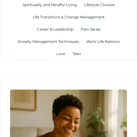
Spirituality and Mindful Living
Lifestyle Choices
Life Transitions & Change Management
Career & Leadership
Pain Series
Anxiety Management Techniques
Work-Life Balance
Love
Teen