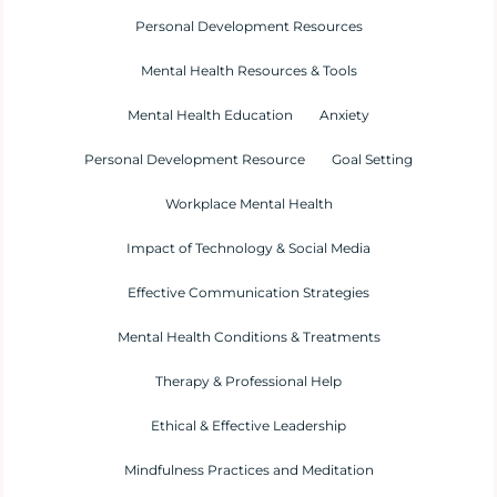
Personal Development Resources
Mental Health Resources & Tools
Mental Health Education
Anxiety
Personal Development Resource
Goal Setting
Workplace Mental Health
Impact of Technology & Social Media
Effective Communication Strategies
Mental Health Conditions & Treatments
Therapy & Professional Help
Ethical & Effective Leadership
Mindfulness Practices and Meditation