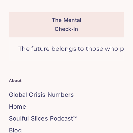
The Mental
Check‑In
The future belongs to those who prepare for
About
Global Crisis Numbers
Home
Soulful Slices Podcast™
Blog