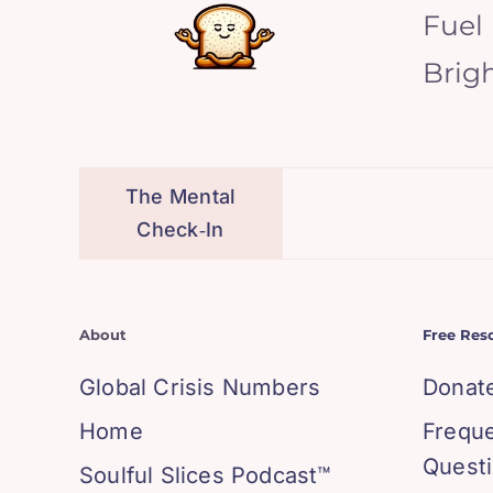
Fuel
Brig
The Mental
Check‑In
About
Free Res
Global Crisis Numbers
Donat
Home
Frequ
Quest
Soulful Slices Podcast™