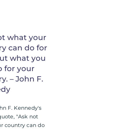
ot what your
y can do for
but what you
 for your
y. – John F.
edy
hn F. Kennedy's
uote, "Ask not
r country can do