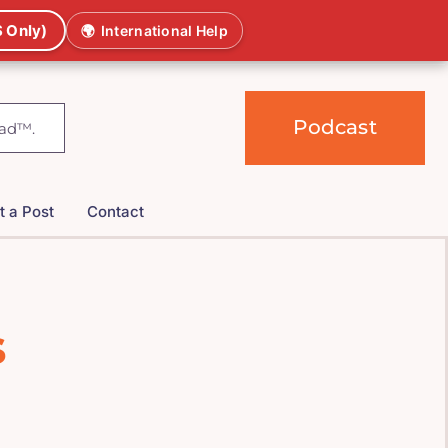
 Only)
🌍
International Help
Podcast
t a Post
Contact
s