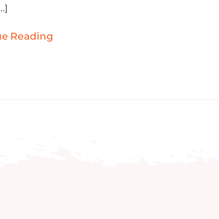
..]
ue Reading