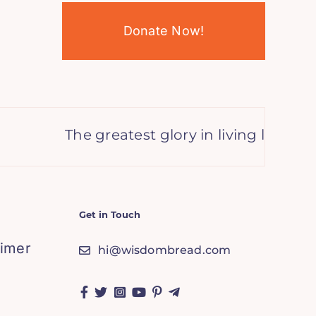
Donate Now!
The greatest glory in living lies not in
Get in Touch
aimer
hi@wisdombread.com