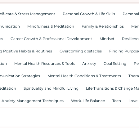
elf-care & Stress Management
Personal Growth & Life Skills
Personal
munication
Mindfulness & Meditation
Family & Relationships
Men
ss
Career Growth & Professional Development
Mindset
Resilienc
g Positive Habits & Routines
Overcoming obstacles
Finding Purpose
tion
Mental Health Resources & Tools
Anxiety
Goal Setting
Pe
munication Strategies
Mental Health Conditions & Treatments
Thera
editation
Spirituality and Mindful Living
Life Transitions & Change 
Anxiety Management Techniques
Work-Life Balance
Teen
Love