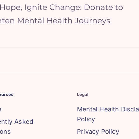
 Hope, Ignite Change: Donate to
hten Mental Health Journeys
ources
Legal
e
Mental Health Discl
Policy
ently Asked
ions
Privacy Policy