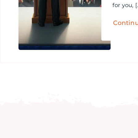
for you, [.
Contin