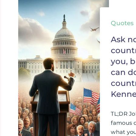
Quotes
Ask n
countr
you, 
can do
countr
Kenn
TL;DR Jo
famous q
what you