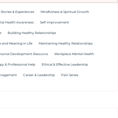
 Stories & Experiences
Mindfulness & Spiritual Growth
tal Health Awareness
Self-improvement
e
Building Healthy Relationships
 and Meaning in Life
Maintaining Healthy Relationships
rsonal Development Resource
Workplace Mental Health
py & Professional Help
Ethical & Effective Leadership
Management
Career & Leadership
Pain Series