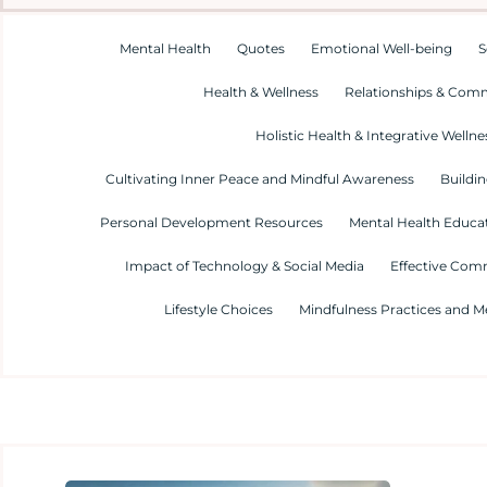
Mental Health
Quotes
Emotional Well-being
S
Health & Wellness
Relationships & Com
Holistic Health & Integrative Wellne
Cultivating Inner Peace and Mindful Awareness
Buildin
Personal Development Resources
Mental Health Educa
Impact of Technology & Social Media
Effective Com
Lifestyle Choices
Mindfulness Practices and M