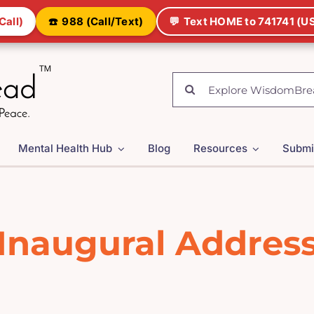
Call)
☎️
988 (Call/Text)
💬
Text HOME to 741741 (US
Search
for:
Mental Health Hub
Blog
Resources
Submi
Inaugural Addres