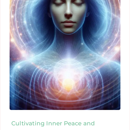
Cultivating Inner Peace and