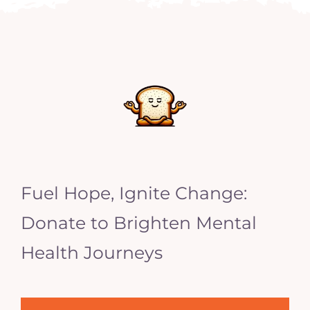
Fuel Hope, Ignite Change:
Donate to Brighten Mental
Health Journeys