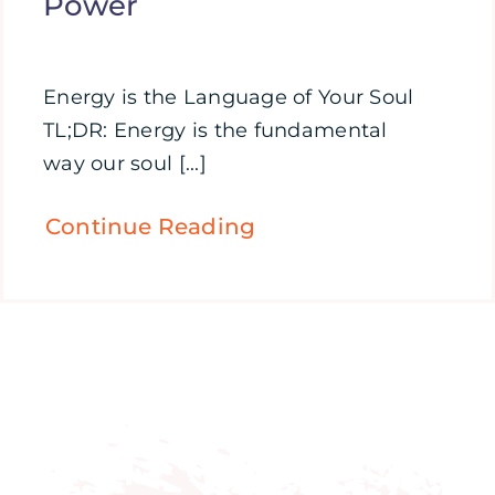
Power
Energy is the Language of Your Soul
TL;DR: Energy is the fundamental
way our soul [...]
Continue Reading