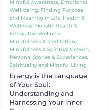
Mindful Awareness, Emotional
Well-being, Finding Purpose
and Meaning in Life, Health &
Wellness, Holistic Health &
Integrative Wellness,
Mindfulness & Meditation,
Mindfulness & Spiritual Growth,
Personal Stories & Experiences,
Spirituality and Mindful Living
Energy is the Language
of Your Soul:
Understanding and
Harnessing Your Inner