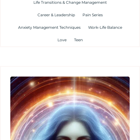
Life Transitions & Change Management
Career & Leadership
Pain Series
Anxiety Management Techniques
Work-Life Balance
Love
Teen