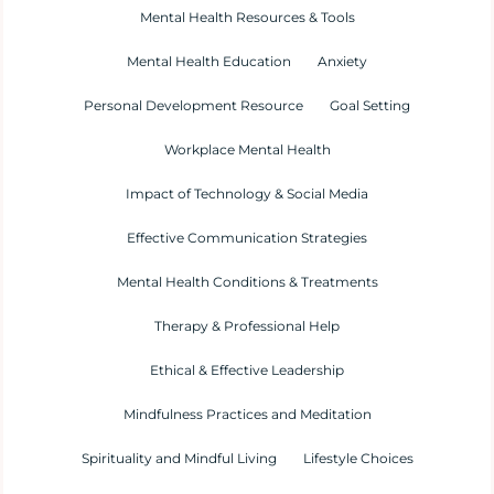
Mental Health Resources & Tools
Mental Health Education
Anxiety
Personal Development Resource
Goal Setting
Workplace Mental Health
Impact of Technology & Social Media
Effective Communication Strategies
Mental Health Conditions & Treatments
Therapy & Professional Help
Ethical & Effective Leadership
Mindfulness Practices and Meditation
Spirituality and Mindful Living
Lifestyle Choices