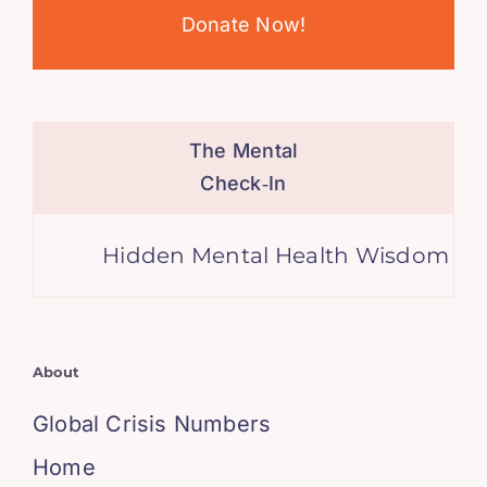
Donate Now!
The Mental
Check‑In
Hidden Mental Health Wisdom in the
About
Global Crisis Numbers
Home