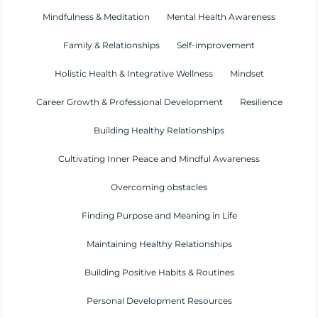
Mindfulness & Meditation
Mental Health Awareness
Family & Relationships
Self-improvement
Holistic Health & Integrative Wellness
Mindset
Career Growth & Professional Development
Resilience
Building Healthy Relationships
Cultivating Inner Peace and Mindful Awareness
Overcoming obstacles
Finding Purpose and Meaning in Life
Maintaining Healthy Relationships
Building Positive Habits & Routines
Personal Development Resources