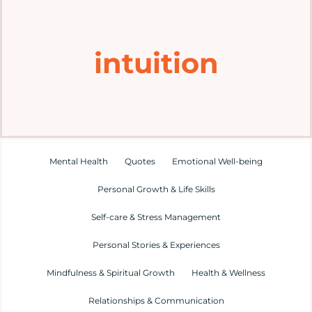
Home
intuition
Explore
Mental Health Hub
Blog
Mental Health
Quotes
Emotional Well-being
Personal Growth & Life Skills
Resources
Self-care & Stress Management
Submit a Post
Personal Stories & Experiences
Mindfulness & Spiritual Growth
Health & Wellness
Contact
Relationships & Communication