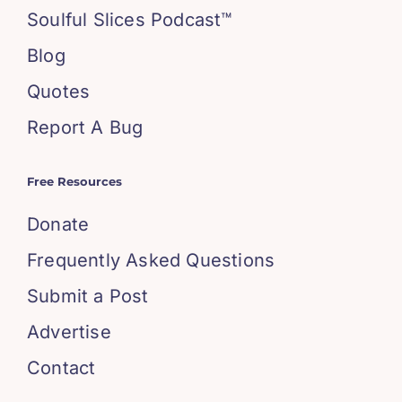
Soulful Slices Podcast™
Blog
Quotes
Report A Bug
Free Resources
Donate
Frequently Asked Questions
Submit a Post
Advertise
Contact