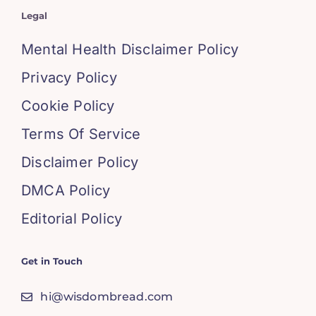
Legal
Mental Health Disclaimer Policy
Privacy Policy
Cookie Policy
Terms Of Service
Disclaimer Policy
DMCA Policy
Editorial Policy
Get in Touch
hi@wisdombread.com