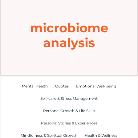
Home
microbiome
Explore
analysis
Mental Health Hub
Blog
Resources
Mental Health
Quotes
Emotional Well-being
Self-care & Stress Management
Submit a Post
Personal Growth & Life Skills
Personal Stories & Experiences
Contact
Mindfulness & Spiritual Growth
Health & Wellness