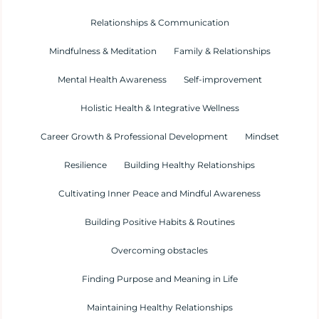
Relationships & Communication
Mindfulness & Meditation
Family & Relationships
Mental Health Awareness
Self-improvement
Holistic Health & Integrative Wellness
Career Growth & Professional Development
Mindset
Resilience
Building Healthy Relationships
Cultivating Inner Peace and Mindful Awareness
Building Positive Habits & Routines
Overcoming obstacles
Finding Purpose and Meaning in Life
Maintaining Healthy Relationships