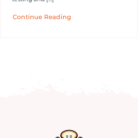
Continue Reading