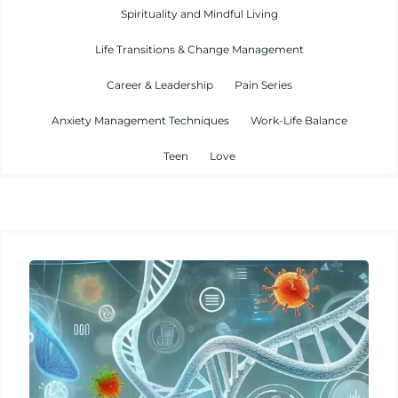
Spirituality and Mindful Living
Life Transitions & Change Management
Career & Leadership
Pain Series
Anxiety Management Techniques
Work-Life Balance
Teen
Love