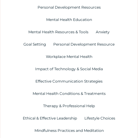
Personal Development Resources
Mental Health Education
Mental Health Resources & Tools
Anxiety
Goal Setting
Personal Development Resource
Workplace Mental Health
Impact of Technology & Social Media
Effective Communication Strategies
Mental Health Conditions & Treatments
Therapy & Professional Help
Ethical & Effective Leadership
Lifestyle Choices
Mindfulness Practices and Meditation