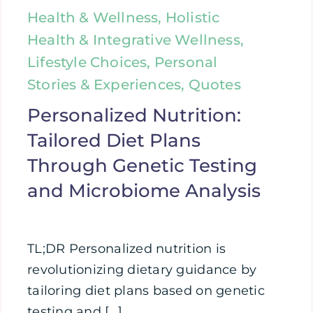
Health & Wellness, Holistic
Health & Integrative Wellness,
Lifestyle Choices, Personal
Stories & Experiences, Quotes
Personalized Nutrition:
Tailored Diet Plans
Through Genetic Testing
and Microbiome Analysis
TL;DR Personalized nutrition is
revolutionizing dietary guidance by
tailoring diet plans based on genetic
testing and [...]