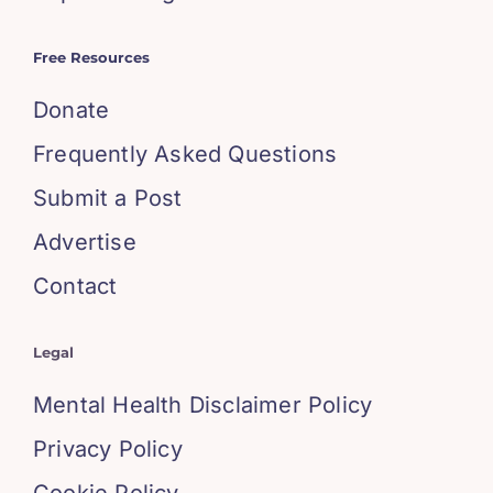
Free Resources
Donate
Frequently Asked Questions
Submit a Post
Advertise
Contact
Legal
Mental Health Disclaimer Policy
Privacy Policy