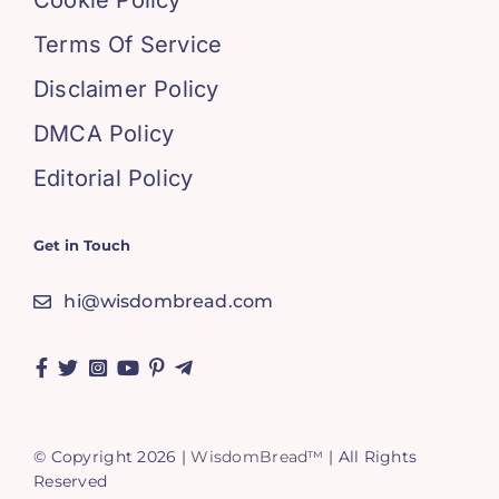
Cookie Policy
Terms Of Service
Disclaimer Policy
DMCA Policy
Editorial Policy
Get in Touch
hi@wisdombread.com
© Copyright 2026 |
WisdomBread™
| All Rights
Reserved