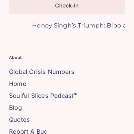
Check‑In
Honey Singh’s Triumph: Bipolar Re
About
Global Crisis Numbers
Home
Soulful Slices Podcast™
Blog
Quotes
Report A Bug