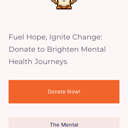
Fuel Hope, Ignite Change:
Donate to Brighten Mental
Health Journeys
Donate Now!
The Mental