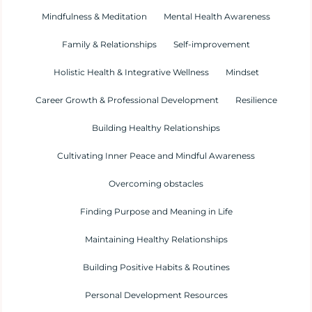
Mindfulness & Meditation
Mental Health Awareness
Family & Relationships
Self-improvement
Holistic Health & Integrative Wellness
Mindset
Career Growth & Professional Development
Resilience
Building Healthy Relationships
Cultivating Inner Peace and Mindful Awareness
Overcoming obstacles
Finding Purpose and Meaning in Life
Maintaining Healthy Relationships
Building Positive Habits & Routines
Personal Development Resources