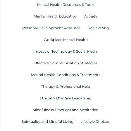
Mental Health Resources & Tools
Mental Health Education
Anxiety
Personal Development Resource
Goal Setting
Workplace Mental Health
Impact of Technology & Social Media
Effective Communication Strategies
Mental Health Conditions & Treatments
Therapy & Professional Help
Ethical & Effective Leadership
Mindfulness Practices and Meditation
Spirituality and Mindful Living
Lifestyle Choices