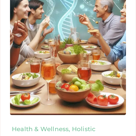
Health & Wellness, Holistic