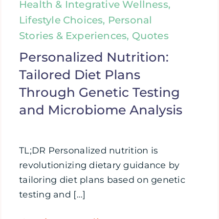
Health & Integrative Wellness,
Lifestyle Choices, Personal
Stories & Experiences, Quotes
Personalized Nutrition:
Tailored Diet Plans
Through Genetic Testing
and Microbiome Analysis
TL;DR Personalized nutrition is
revolutionizing dietary guidance by
tailoring diet plans based on genetic
testing and [...]