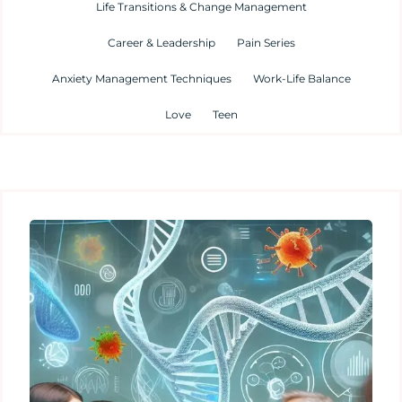
Life Transitions & Change Management
Career & Leadership
Pain Series
Anxiety Management Techniques
Work-Life Balance
Love
Teen