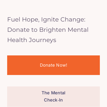
Fuel Hope, Ignite Change:
Donate to Brighten Mental
Health Journeys
Donate Now!
The Mental
Check‑In