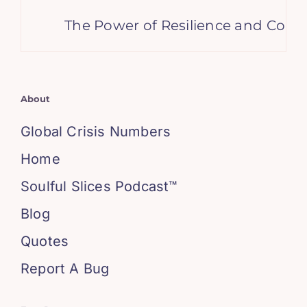
The Power of Resilience and Consiste
About
Global Crisis Numbers
Home
Soulful Slices Podcast™
Blog
Quotes
Report A Bug