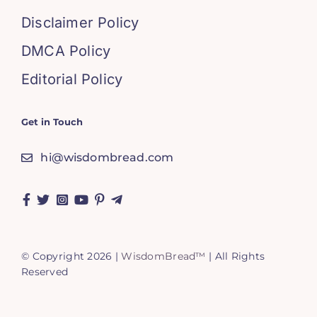
Disclaimer Policy
DMCA Policy
Editorial Policy
Get in Touch
hi@wisdombread.com
© Copyright 2026 |
WisdomBread™
| All Rights
Reserved