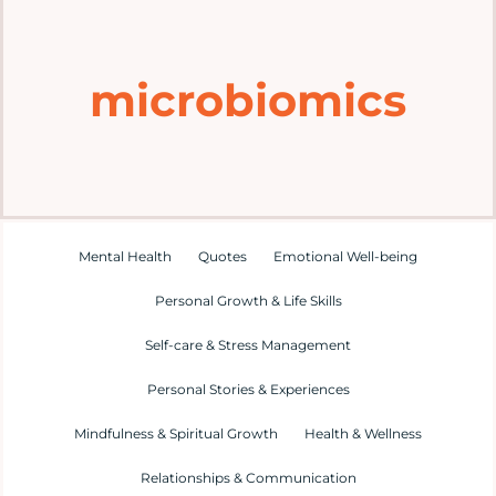
Home
microbiomics
Explore
Mental Health Hub
Blog
Mental Health
Quotes
Emotional Well-being
Personal Growth & Life Skills
Resources
Self-care & Stress Management
Submit a Post
Personal Stories & Experiences
Mindfulness & Spiritual Growth
Health & Wellness
Contact
Relationships & Communication