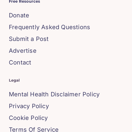
Free Resources
Donate
Frequently Asked Questions
Submit a Post
Advertise
Contact
Legal
Mental Health Disclaimer Policy
Privacy Policy
Cookie Policy
Terms Of Service