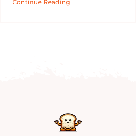
Continue Reading