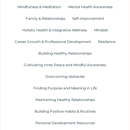
Mindfulness & Meditation
Mental Health Awareness
Family & Relationships
Self-improvement
Holistic Health & Integrative Wellness
Mindset
Career Growth & Professional Development
Resilience
Building Healthy Relationships
Cultivating Inner Peace and Mindful Awareness
Overcoming obstacles
Finding Purpose and Meaning in Life
Maintaining Healthy Relationships
Building Positive Habits & Routines
Personal Development Resources