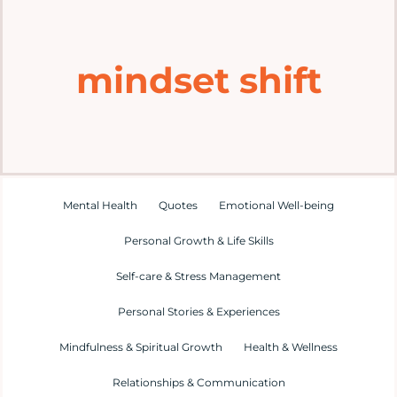
Home
mindset shift
Explore
Mental Health Hub
Blog
Mental Health
Quotes
Emotional Well-being
Personal Growth & Life Skills
Resources
Self-care & Stress Management
Submit a Post
Personal Stories & Experiences
Mindfulness & Spiritual Growth
Health & Wellness
Contact
Relationships & Communication