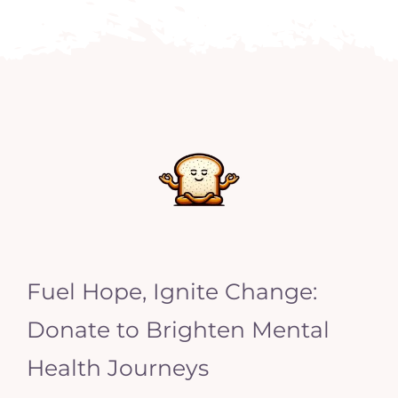
Fuel Hope, Ignite Change:
Donate to Brighten Mental
Health Journeys