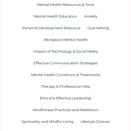
Mental Health Resources & Tools
Mental Health Education
Anxiety
Personal Development Resource
Goal Setting
Workplace Mental Health
Impact of Technology & Social Media
Effective Communication Strategies
Mental Health Conditions & Treatments
Therapy & Professional Help
Ethical & Effective Leadership
Mindfulness Practices and Meditation
Spirituality and Mindful Living
Lifestyle Choices