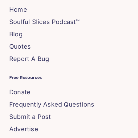
Home
Soulful Slices Podcast™
Blog
Quotes
Report A Bug
Free Resources
Donate
Frequently Asked Questions
Submit a Post
Advertise