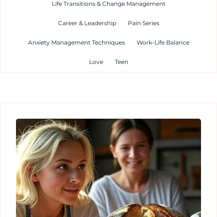
Life Transitions & Change Management
Career & Leadership
Pain Series
Anxiety Management Techniques
Work-Life Balance
Love
Teen