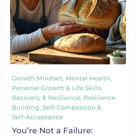
Growth Mindset, Mental Health,
Personal Growth & Life Skills,
Recovery & Resilience, Resilience
Building, Self-Compassion &
Self-Acceptance
You’re Not a Failure: