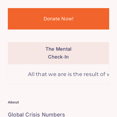
Donate Now!
The Mental
Check‑In
All that we are is the result of wh
About
Global Crisis Numbers