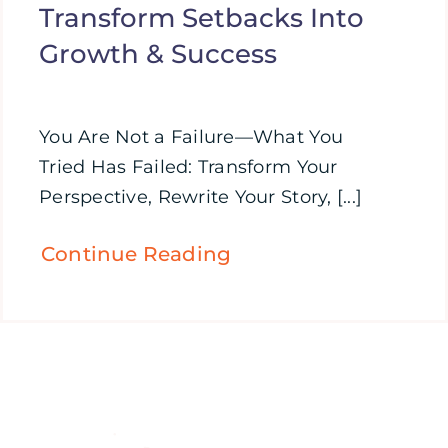
Transform Setbacks Into
Growth & Success
You Are Not a Failure—What You
Tried Has Failed: Transform Your
Perspective, Rewrite Your Story, [...]
Continue Reading