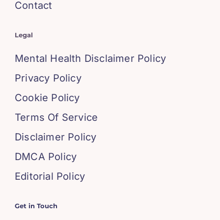
Contact
Legal
Mental Health Disclaimer Policy
Privacy Policy
Cookie Policy
Terms Of Service
Disclaimer Policy
DMCA Policy
Editorial Policy
Get in Touch