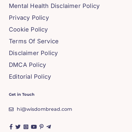
Mental Health Disclaimer Policy
Privacy Policy
Cookie Policy
Terms Of Service
Disclaimer Policy
DMCA Policy
Editorial Policy
Get in Touch
hi@wisdombread.com