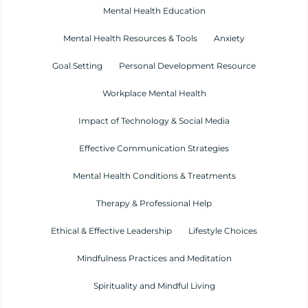
Mental Health Education
Mental Health Resources & Tools
Anxiety
Goal Setting
Personal Development Resource
Workplace Mental Health
Impact of Technology & Social Media
Effective Communication Strategies
Mental Health Conditions & Treatments
Therapy & Professional Help
Ethical & Effective Leadership
Lifestyle Choices
Mindfulness Practices and Meditation
Spirituality and Mindful Living