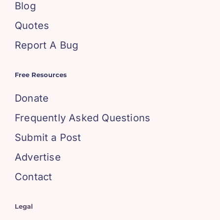
Blog
Quotes
Report A Bug
Free Resources
Donate
Frequently Asked Questions
Submit a Post
Advertise
Contact
Legal