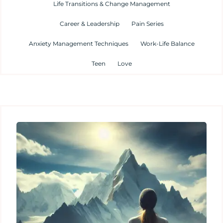
Life Transitions & Change Management
Career & Leadership
Pain Series
Anxiety Management Techniques
Work-Life Balance
Teen
Love