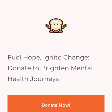
Fuel Hope, Ignite Change:
Donate to Brighten Mental
Health Journeys
Donate Now!