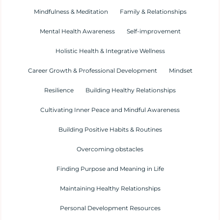
Mindfulness & Meditation
Family & Relationships
Mental Health Awareness
Self-improvement
Holistic Health & Integrative Wellness
Career Growth & Professional Development
Mindset
Resilience
Building Healthy Relationships
Cultivating Inner Peace and Mindful Awareness
Building Positive Habits & Routines
Overcoming obstacles
Finding Purpose and Meaning in Life
Maintaining Healthy Relationships
Personal Development Resources