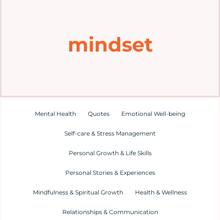
Home
mindset
Explore
Mental Health Hub
Blog
Mental Health
Quotes
Emotional Well-being
Self-care & Stress Management
Resources
Personal Growth & Life Skills
Submit a Post
Personal Stories & Experiences
Mindfulness & Spiritual Growth
Health & Wellness
Contact
Relationships & Communication