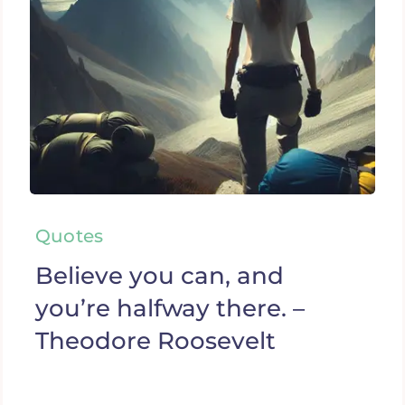
Quotes
Believe you can, and
you’re halfway there. –
Theodore Roosevelt