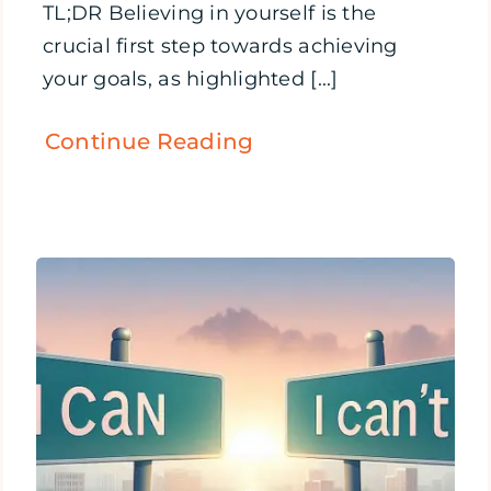
TL;DR Believing in yourself is the
crucial first step towards achieving
your goals, as highlighted [...]
Continue Reading