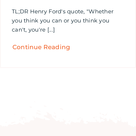
TL;DR Henry Ford's quote, "Whether
you think you can or you think you
can't, you're [...]
Continue Reading