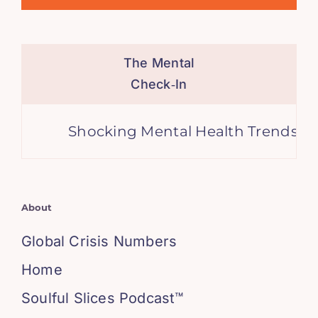
The Mental
Check‑In
Shocking Mental Health Trends, A Gl
About
Global Crisis Numbers
Home
Soulful Slices Podcast™