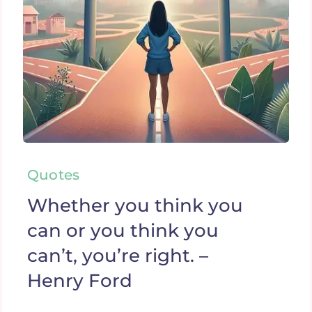
Quotes
Whether you think you
can or you think you
can’t, you’re right. –
Henry Ford