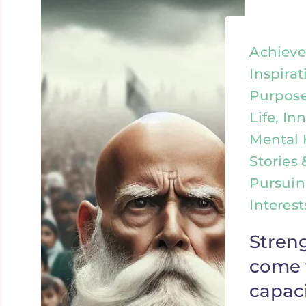
Achieve
Inspirat
Purpose
Life, In
Mental 
Stories 
Pursuin
Interes
Stren
come 
capaci