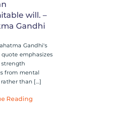
an
table will. –
tma Gandhi
Mahatma Gandhi's
 quote emphasizes
e strength
es from mental
rather than [...]
ue Reading