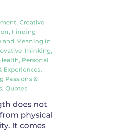
ment, Creative
ion, Finding
 and Meaning in
novative Thinking,
Health, Personal
& Experiences,
g Passions &
ts, Quotes
gth does not
from physical
ty. It comes