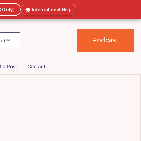
 Only)
🌍
International Help
Podcast
t a Post
Contact