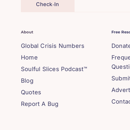
Check‑In
About
Free Res
Global Crisis Numbers
Donat
Home
Frequ
Quest
Soulful Slices Podcast™
Submit
Blog
Advert
Quotes
Conta
Report A Bug