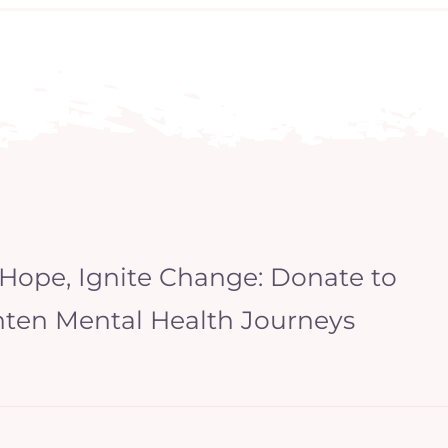
 Hope, Ignite Change: Donate to
hten Mental Health Journeys