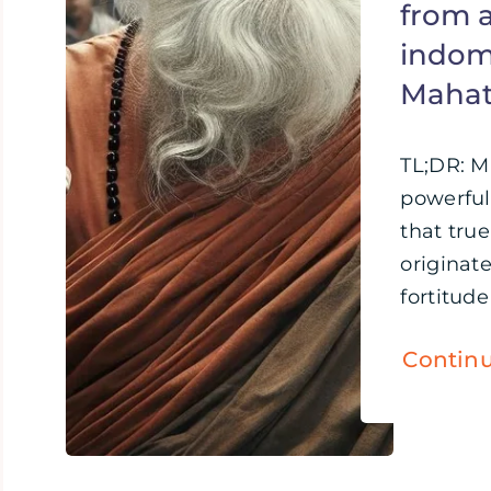
from 
indomi
Maha
TL;DR: 
powerful
that tru
originat
fortitude 
Contin