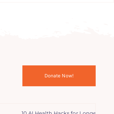
Donate Now!
10 AI Health Hacks for Longevity: Boost