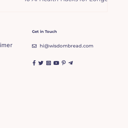
Get in Touch
aimer
hi@wisdombread.com