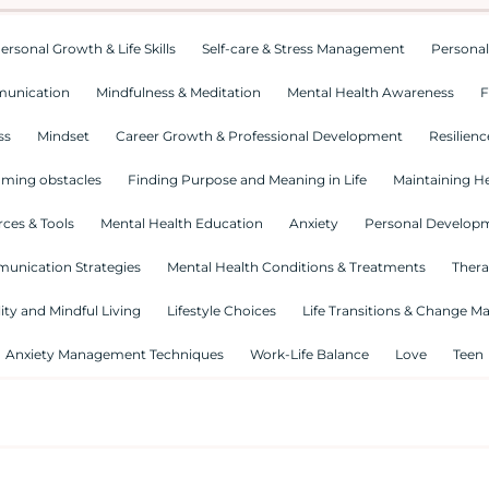
ersonal Growth & Life Skills
Self-care & Stress Management
Personal
munication
Mindfulness & Meditation
Mental Health Awareness
F
ss
Mindset
Career Growth & Professional Development
Resilienc
ming obstacles
Finding Purpose and Meaning in Life
Maintaining He
ces & Tools
Mental Health Education
Anxiety
Personal Develop
munication Strategies
Mental Health Conditions & Treatments
Thera
lity and Mindful Living
Lifestyle Choices
Life Transitions & Change 
Anxiety Management Techniques
Work-Life Balance
Love
Teen