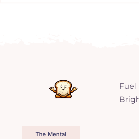
Fuel
Brig
The Mental