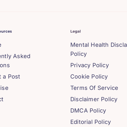
ources
Legal
e
Mental Health Discl
Policy
ently Asked
ions
Privacy Policy
 a Post
Cookie Policy
ise
Terms Of Service
ct
Disclaimer Policy
DMCA Policy
Editorial Policy