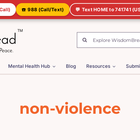
Call)
☎️
988 (Call/Text)
💬
Text HOME to 741741 (US
Search
for:
Mental Health Hub
Blog
Resources
Submi
non-violence