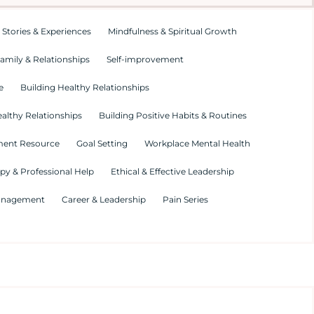
 Stories & Experiences
Mindfulness & Spiritual Growth
amily & Relationships
Self-improvement
e
Building Healthy Relationships
althy Relationships
Building Positive Habits & Routines
ment Resource
Goal Setting
Workplace Mental Health
py & Professional Help
Ethical & Effective Leadership
Management
Career & Leadership
Pain Series