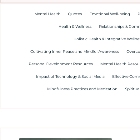
Mental Health
Quotes
Emotional Well-being
P
Health & Wellness
Relationships & Com
Holistic Health & Integrative Wellne
Cultivating Inner Peace and Mindful Awareness
Overco
Personal Development Resources
Mental Health Resour
Impact of Technology & Social Media
Effective Com
Mindfulness Practices and Meditation
Spiritua