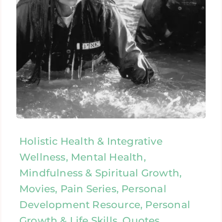
Holistic Health & Integrative
Wellness, Mental Health,
Mindfulness & Spiritual Growth,
Movies, Pain Series, Personal
Development Resource, Personal
Growth & Life Skills, Quotes