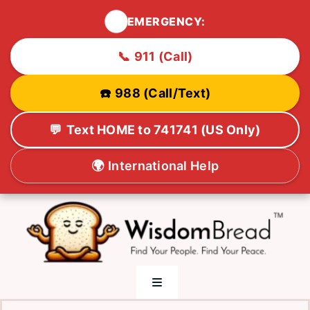
🚨
EMERGENCY:
📞
911 (Call)
☎️
988 (Call/Text)
💬
Text HOME to 741741 (US Only)
🌍
International Help
Skip
to
content
Toggle
Navigation