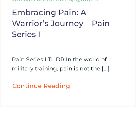
Embracing Pain: A
Warrior’s Journey – Pain
Series I
Pain Series I TL;DR In the world of
military training, pain is not the [...]
Continue Reading