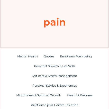
Home
pain
Explore
Mental Health Hub
Blog
Mental Health
Quotes
Emotional Well-being
Personal Growth & Life Skills
Resources
Self-care & Stress Management
Submit a Post
Personal Stories & Experiences
Mindfulness & Spiritual Growth
Health & Wellness
Contact
Relationships & Communication