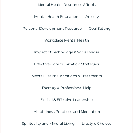
Mental Health Resources & Tools
Mental Health Education
Anxiety
Personal Development Resource
Goal Setting
Workplace Mental Health
Impact of Technology & Social Media
Effective Communication Strategies
Mental Health Conditions & Treatments
Therapy & Professional Help
Ethical & Effective Leadership
Mindfulness Practices and Meditation
Spirituality and Mindful Living
Lifestyle Choices