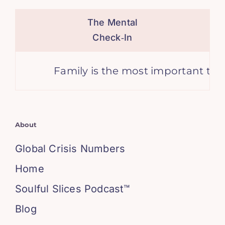
The Mental
Check‑In
Family is the most important thing 
About
Global Crisis Numbers
Home
Soulful Slices Podcast™
Blog