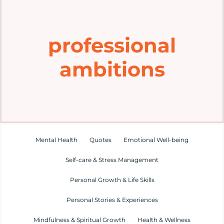
Home
professional
Explore
ambitions
Mental Health Hub
Blog
Resources
Mental Health
Quotes
Emotional Well-being
Self-care & Stress Management
Submit a Post
Personal Growth & Life Skills
Personal Stories & Experiences
Contact
Mindfulness & Spiritual Growth
Health & Wellness