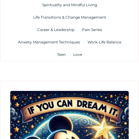
Spirituality and Mindful Living
Life Transitions & Change Management
Career & Leadership
Pain Series
Anxiety Management Techniques
Work-Life Balance
Teen
Love