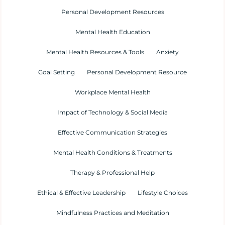
Personal Development Resources
Mental Health Education
Mental Health Resources & Tools
Anxiety
Goal Setting
Personal Development Resource
Workplace Mental Health
Impact of Technology & Social Media
Effective Communication Strategies
Mental Health Conditions & Treatments
Therapy & Professional Help
Ethical & Effective Leadership
Lifestyle Choices
Mindfulness Practices and Meditation