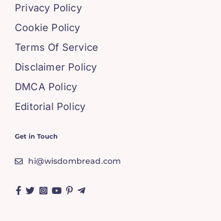
Privacy Policy
Cookie Policy
Terms Of Service
Disclaimer Policy
DMCA Policy
Editorial Policy
Get in Touch
hi@wisdombread.com