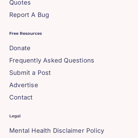
Quotes
Report A Bug
Free Resources
Donate
Frequently Asked Questions
Submit a Post
Advertise
Contact
Legal
Mental Health Disclaimer Policy