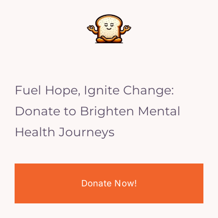
Fuel Hope, Ignite Change:
Donate to Brighten Mental
Health Journeys
Donate Now!