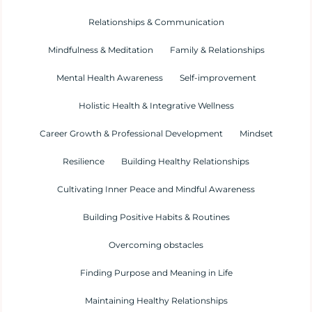
Relationships & Communication
Mindfulness & Meditation
Family & Relationships
Mental Health Awareness
Self-improvement
Holistic Health & Integrative Wellness
Career Growth & Professional Development
Mindset
Resilience
Building Healthy Relationships
Cultivating Inner Peace and Mindful Awareness
Building Positive Habits & Routines
Overcoming obstacles
Finding Purpose and Meaning in Life
Maintaining Healthy Relationships