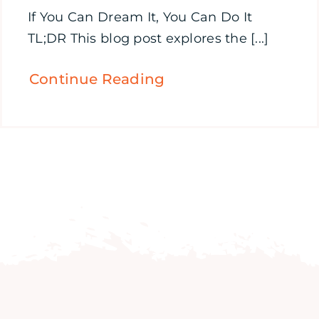
If You Can Dream It, You Can Do It
TL;DR This blog post explores the [...]
Continue Reading