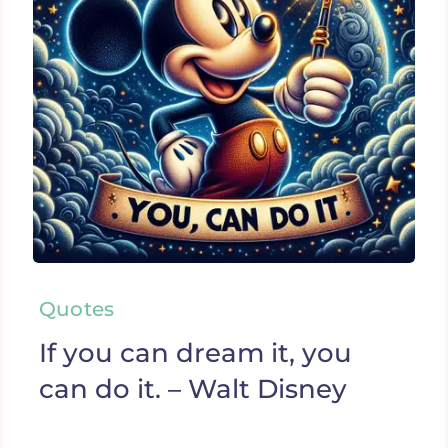
Quotes
If you can dream it, you
can do it. – Walt Disney