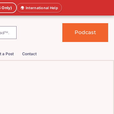
 Only)
🌍
International Help
Podcast
t a Post
Contact