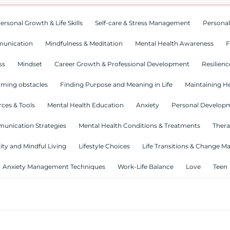
ersonal Growth & Life Skills
Self-care & Stress Management
Personal
munication
Mindfulness & Meditation
Mental Health Awareness
F
ss
Mindset
Career Growth & Professional Development
Resilienc
ming obstacles
Finding Purpose and Meaning in Life
Maintaining He
ces & Tools
Mental Health Education
Anxiety
Personal Develop
munication Strategies
Mental Health Conditions & Treatments
Thera
lity and Mindful Living
Lifestyle Choices
Life Transitions & Change 
Anxiety Management Techniques
Work-Life Balance
Love
Teen