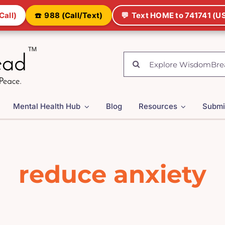
Call)
☎️
988 (Call/Text)
💬
Text HOME to 741741 (US
Search
for:
Mental Health Hub
Blog
Resources
Submi
reduce anxiety