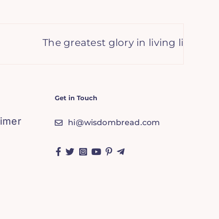
The greatest glory in living lies not in 
Get in Touch
aimer
hi@wisdombread.com