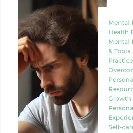
Mental 
Health 
Mental 
& Tools
Practic
Overcom
Person
Resourc
Growth &
Personal
Experien
Self-car