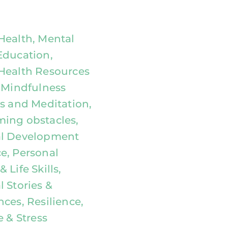
Health, Mental
Education,
Health Resources
, Mindfulness
es and Meditation,
ing obstacles,
al Development
e, Personal
 Life Skills,
 Stories &
ces, Resilience,
e & Stress