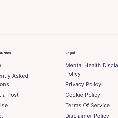
ources
Legal
e
Mental Health Discl
Policy
ently Asked
ions
Privacy Policy
 a Post
Cookie Policy
ise
Terms Of Service
ct
Disclaimer Policy