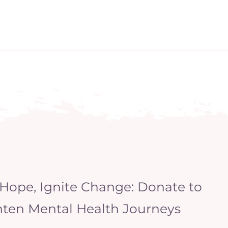
 Hope, Ignite Change: Donate to
hten Mental Health Journeys