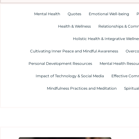
Mental Health
Quotes
Emotional Well-being
P
Health & Wellness
Relationships & Com
Holistic Health & Integrative Wellne
Cultivating Inner Peace and Mindful Awareness
Overco
Personal Development Resources
Mental Health Resour
Impact of Technology & Social Media
Effective Com
Mindfulness Practices and Meditation
Spiritua