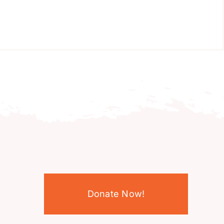
Donate Now!