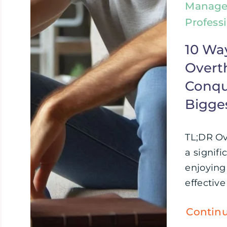
Manage
Profess
10 Wa
Overt
Conque
Bigge
TL;DR Ov
a signifi
enjoying 
effective 
Contin