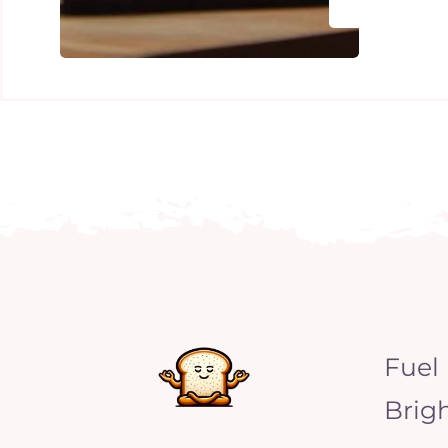
Fuel
Brig