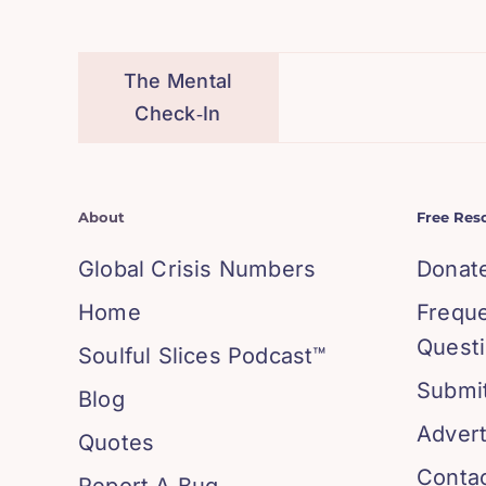
The Mental
Check‑In
About
Free Res
Global Crisis Numbers
Donat
Home
Frequ
Quest
Soulful Slices Podcast™
Submit
Blog
Advert
Quotes
Conta