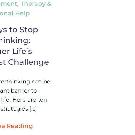
ment, Therapy &
ional Help
ys to Stop
hinking:
r Life’s
st Challenge
erthinking can be
cant barrier to
life. Here are ten
strategies [...]
ue Reading