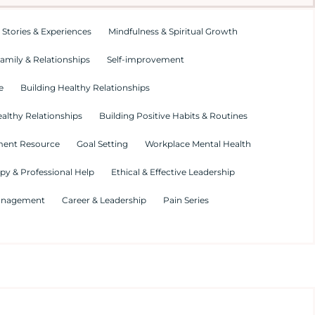
 Stories & Experiences
Mindfulness & Spiritual Growth
amily & Relationships
Self-improvement
e
Building Healthy Relationships
althy Relationships
Building Positive Habits & Routines
ment Resource
Goal Setting
Workplace Mental Health
py & Professional Help
Ethical & Effective Leadership
Management
Career & Leadership
Pain Series