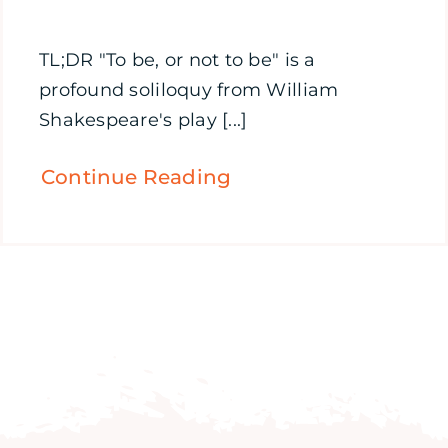
TL;DR "To be, or not to be" is a
profound soliloquy from William
Shakespeare's play [...]
Continue Reading