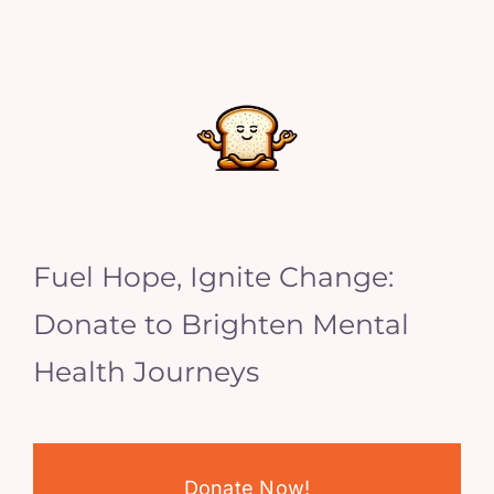
Fuel Hope, Ignite Change:
Donate to Brighten Mental
Health Journeys
Donate Now!