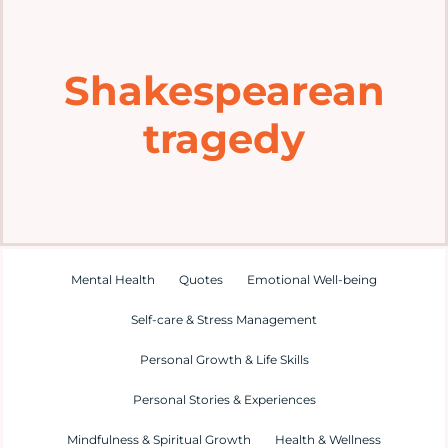
Home
Shakespearean
Explore
tragedy
Mental Health Hub
Blog
Resources
Mental Health
Quotes
Emotional Well-being
Self-care & Stress Management
Submit a Post
Personal Growth & Life Skills
Personal Stories & Experiences
Contact
Mindfulness & Spiritual Growth
Health & Wellness