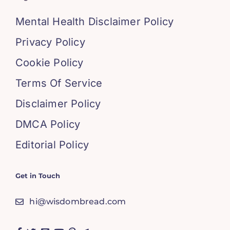
Mental Health Disclaimer Policy
Privacy Policy
Cookie Policy
Terms Of Service
Disclaimer Policy
DMCA Policy
Editorial Policy
Get in Touch
hi@wisdombread.com