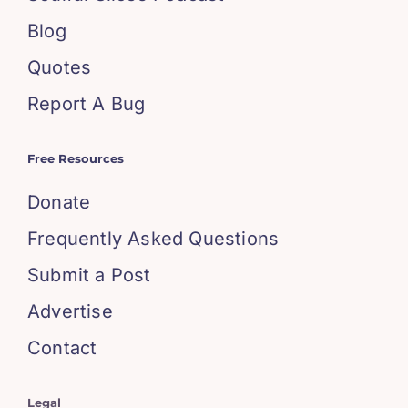
Blog
Quotes
Report A Bug
Free Resources
Donate
Frequently Asked Questions
Submit a Post
Advertise
Contact
Legal