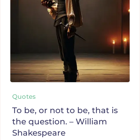
Quotes
To be, or not to be, that is
the question. – William
Shakespeare