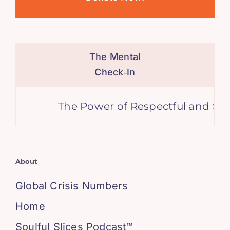
The Mental
Check‑In
The Power of Respectful and Supp
About
Global Crisis Numbers
Home
Soulful Slices Podcast™