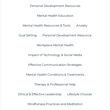
Personal Development Resources
Mental Health Education
Mental Health Resources & Tools
Anxiety
Goal Setting
Personal Development Resource
Workplace Mental Health
Impact of Technology & Social Media
Effective Communication Strategies
Mental Health Conditions & Treatments
Therapy & Professional Help
Ethical & Effective Leadership
Lifestyle Choices
Mindfulness Practices and Meditation