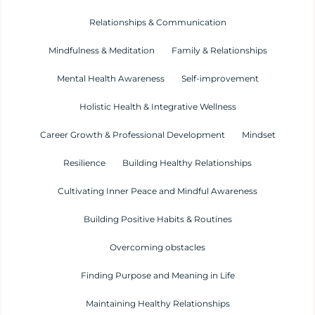
Relationships & Communication
Mindfulness & Meditation
Family & Relationships
Mental Health Awareness
Self-improvement
Holistic Health & Integrative Wellness
Career Growth & Professional Development
Mindset
Resilience
Building Healthy Relationships
Cultivating Inner Peace and Mindful Awareness
Building Positive Habits & Routines
Overcoming obstacles
Finding Purpose and Meaning in Life
Maintaining Healthy Relationships