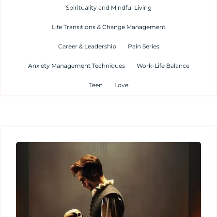
Spirituality and Mindful Living
Life Transitions & Change Management
Career & Leadership
Pain Series
Anxiety Management Techniques
Work-Life Balance
Teen
Love