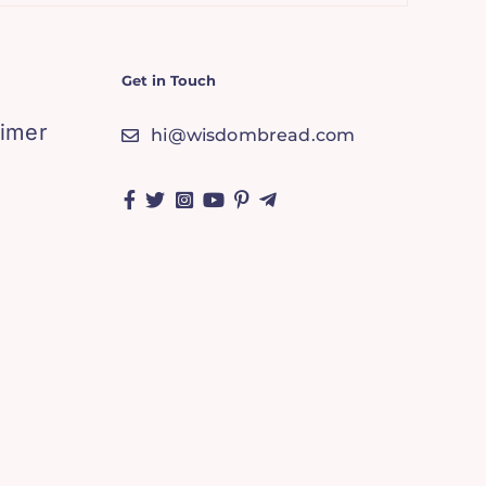
Get in Touch
aimer
hi@wisdombread.com