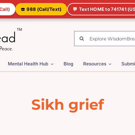
Call)
☎️
988 (Call/Text)
💬
Text HOME to 741741 (US
Search
for:
Mental Health Hub
Blog
Resources
Submi
Sikh grief