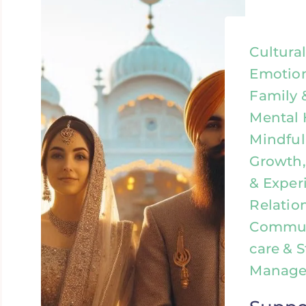
Cultura
Emotion
Family 
Mental 
Mindful
Growth,
& Exper
Relatio
Communi
care & S
Manag