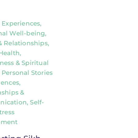
l Experiences,
al Well-being,
& Relationships,
Health,
ness & Spiritual
 Personal Stories
iences,
nships &
cation, Self-
tress
ement