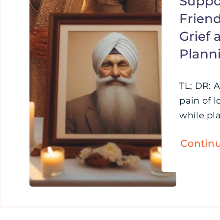
Suppo
Friend
Grief
Plann
TL; DR: 
pain of l
while pla
Contin