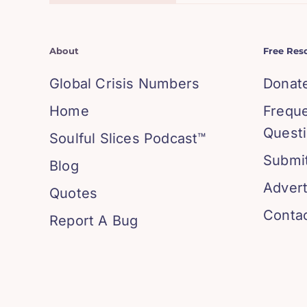
About
Free Res
Global Crisis Numbers
Donat
Home
Frequ
Quest
Soulful Slices Podcast™
Submit
Blog
Advert
Quotes
Conta
Report A Bug