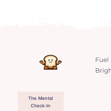
Fuel
Brig
The Mental
Check‑In