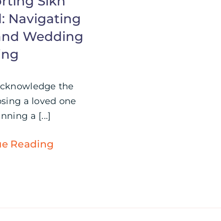
rting Sikh
: Navigating
 and Wedding
ing
Acknowledge the
osing a loved one
nning a [...]
ue Reading