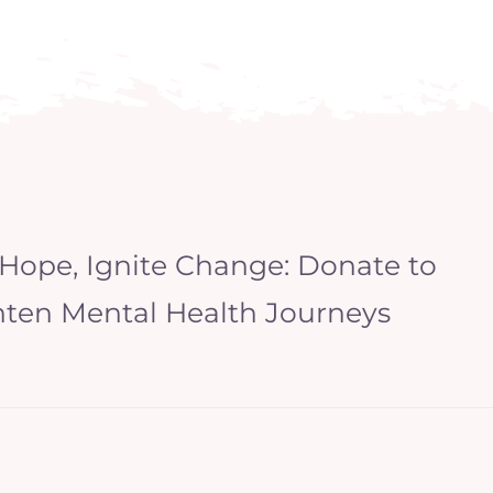
 Hope, Ignite Change: Donate to
hten Mental Health Journeys