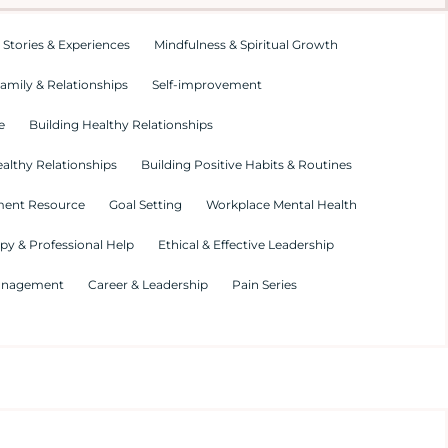
 Stories & Experiences
Mindfulness & Spiritual Growth
amily & Relationships
Self-improvement
e
Building Healthy Relationships
althy Relationships
Building Positive Habits & Routines
ment Resource
Goal Setting
Workplace Mental Health
py & Professional Help
Ethical & Effective Leadership
Management
Career & Leadership
Pain Series