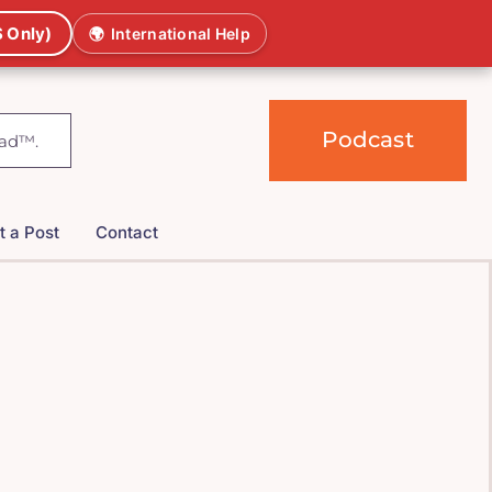
 Only)
🌍
International Help
Podcast
t a Post
Contact