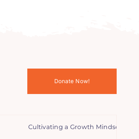
Donate Now!
Cultivating a Growth Mindset: A Teen