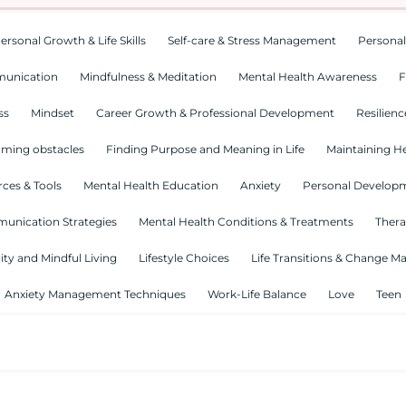
ersonal Growth & Life Skills
Self-care & Stress Management
Personal
munication
Mindfulness & Meditation
Mental Health Awareness
F
ss
Mindset
Career Growth & Professional Development
Resilienc
ming obstacles
Finding Purpose and Meaning in Life
Maintaining He
ces & Tools
Mental Health Education
Anxiety
Personal Develop
munication Strategies
Mental Health Conditions & Treatments
Thera
lity and Mindful Living
Lifestyle Choices
Life Transitions & Change 
Anxiety Management Techniques
Work-Life Balance
Love
Teen