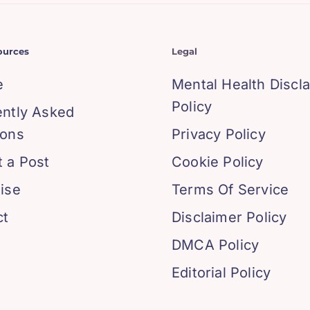
ources
Legal
e
Mental Health Discl
Policy
ently Asked
ions
Privacy Policy
 a Post
Cookie Policy
ise
Terms Of Service
ct
Disclaimer Policy
DMCA Policy
Editorial Policy