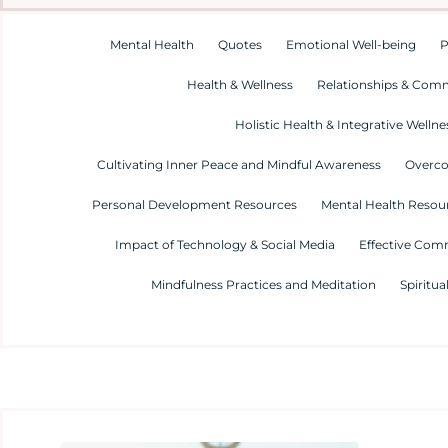
Mental Health
Quotes
Emotional Well-being
P
Health & Wellness
Relationships & Com
Holistic Health & Integrative Wellne
Cultivating Inner Peace and Mindful Awareness
Overco
Personal Development Resources
Mental Health Resour
Impact of Technology & Social Media
Effective Com
Mindfulness Practices and Meditation
Spiritua