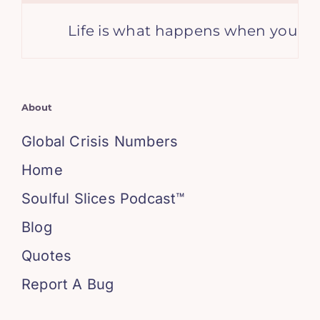
Life is what happens when you’re bu
About
Global Crisis Numbers
Home
Soulful Slices Podcast™
Blog
Quotes
Report A Bug