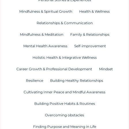
Mindfulness & Spiritual Growth
Health & Wellness
Relationships & Communication
Mindfulness & Meditation
Family & Relationships
Mental Health Awareness
Self-improvement
Holistic Health & Integrative Wellness
Career Growth & Professional Development
Mindset
Resilience
Building Healthy Relationships
Cultivating Inner Peace and Mindful Awareness
Building Positive Habits & Routines
Overcoming obstacles
Finding Purpose and Meaning in Life