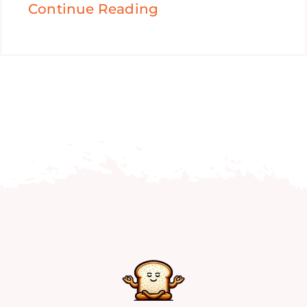
Continue Reading