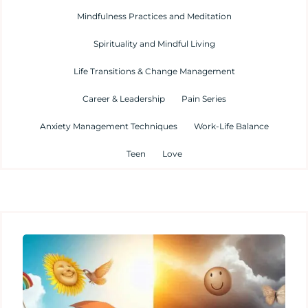
Mindfulness Practices and Meditation
Spirituality and Mindful Living
Life Transitions & Change Management
Career & Leadership
Pain Series
Anxiety Management Techniques
Work-Life Balance
Teen
Love