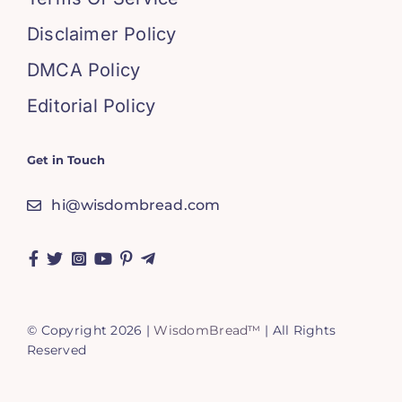
Disclaimer Policy
DMCA Policy
Editorial Policy
Get in Touch
hi@wisdombread.com
© Copyright 2026 |
WisdomBread™
| All Rights
Reserved