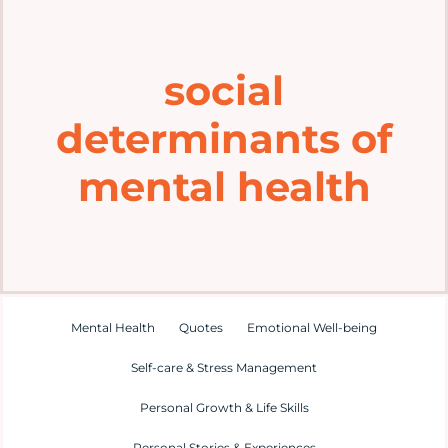
Home
social
Explore
determinants of
Mental Health Hub
mental health
Blog
Resources
Mental Health
Quotes
Emotional Well-being
Submit a Post
Self-care & Stress Management
Personal Growth & Life Skills
Contact
Personal Stories & Experiences