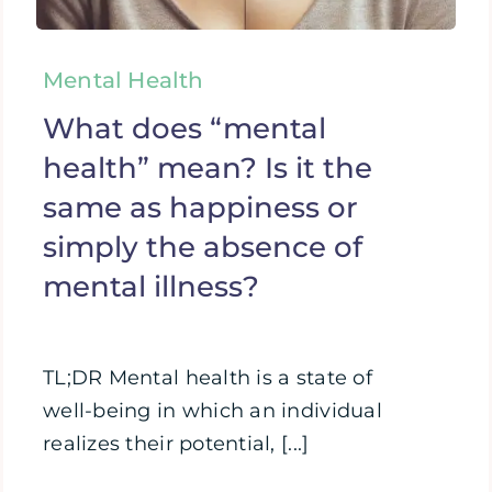
Mental Health
What does “mental
health” mean? Is it the
same as happiness or
simply the absence of
mental illness?
TL;DR Mental health is a state of
well-being in which an individual
realizes their potential, [...]