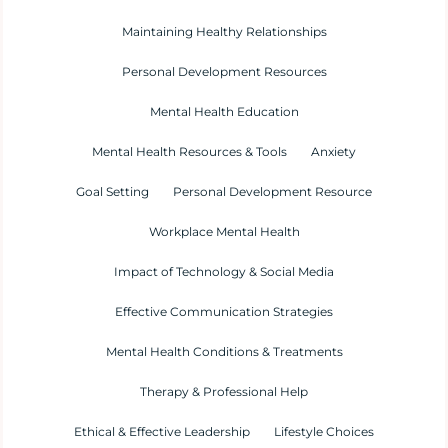
Maintaining Healthy Relationships
Personal Development Resources
Mental Health Education
Mental Health Resources & Tools
Anxiety
Goal Setting
Personal Development Resource
Workplace Mental Health
Impact of Technology & Social Media
Effective Communication Strategies
Mental Health Conditions & Treatments
Therapy & Professional Help
Ethical & Effective Leadership
Lifestyle Choices