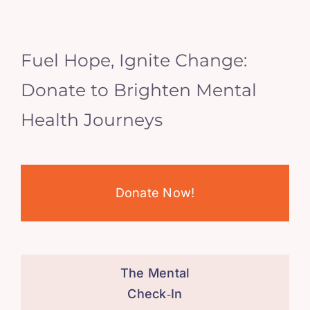
Fuel Hope, Ignite Change:
Donate to Brighten Mental
Health Journeys
Donate Now!
The Mental
Check‑In