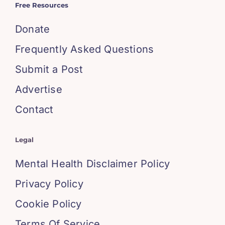
Free Resources
Donate
Frequently Asked Questions
Submit a Post
Advertise
Contact
Legal
Mental Health Disclaimer Policy
Privacy Policy
Cookie Policy
Terms Of Service