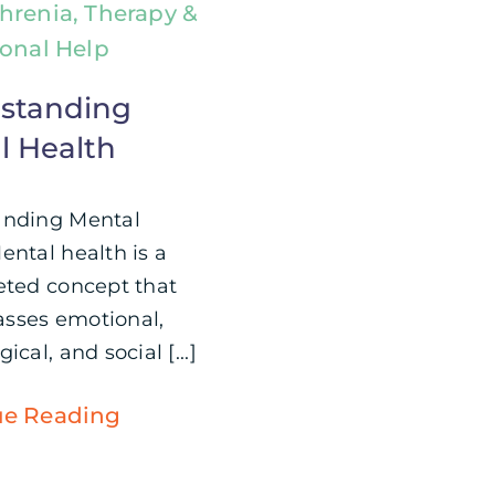
hrenia, Therapy &
ional Help
standing
l Health
anding Mental
ental health is a
eted concept that
sses emotional,
ical, and social [...]
ue Reading