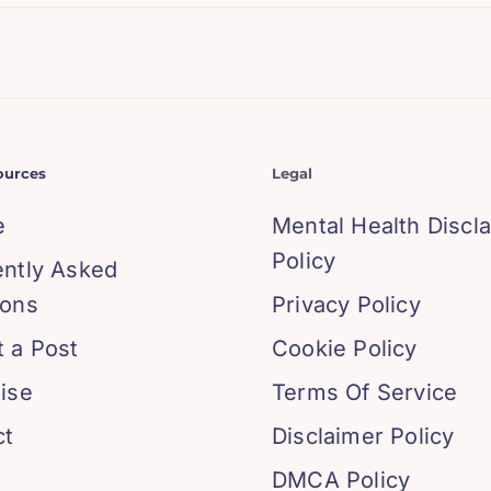
ources
Legal
e
Mental Health Discl
Policy
ently Asked
ions
Privacy Policy
 a Post
Cookie Policy
ise
Terms Of Service
ct
Disclaimer Policy
DMCA Policy