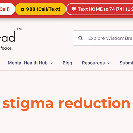
Call)
☎️
988 (Call/Text)
💬
Text HOME to 741741 (US
Search
for:
Mental Health Hub
Blog
Resources
Submi
stigma reduction