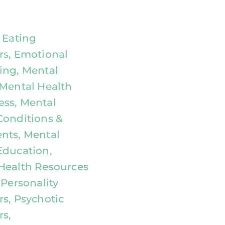
, Eating
rs, Emotional
ing, Mental
 Mental Health
ss, Mental
Conditions &
nts, Mental
Education,
Health Resources
 Personality
rs, Psychotic
rs,