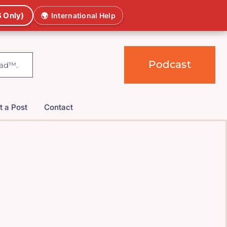
 Only)
🌍
International Help
Podcast
t a Post
Contact