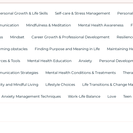
ersonal Growth & Life Skills
Self-care & Stress Management
Personal
munication
Mindfulness & Meditation
Mental Health Awareness
F
ss
Mindset
Career Growth & Professional Development
Resilienc
ming obstacles
Finding Purpose and Meaning in Life
Maintaining He
ces & Tools
Mental Health Education
Anxiety
Personal Develop
munication Strategies
Mental Health Conditions & Treatments
Thera
lity and Mindful Living
Lifestyle Choices
Life Transitions & Change 
Anxiety Management Techniques
Work-Life Balance
Love
Teen