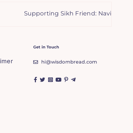
Supporting Sikh Friend: Navigating Gr
Get in Touch
aimer
hi@wisdombread.com