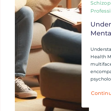
Schizop
Profess
Under
Menta
Underst
Health M
multifac
encompa
psycholog
Contin