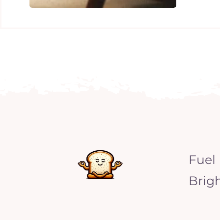
Fuel
Brig