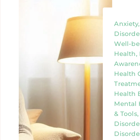
Anxiety
Disorde
Well-be
Health,
Awarene
Health 
Treatme
Health 
Mental 
& Tools,
Disorde
Disorde