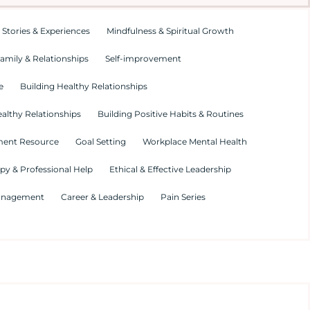
 Stories & Experiences
Mindfulness & Spiritual Growth
amily & Relationships
Self-improvement
e
Building Healthy Relationships
althy Relationships
Building Positive Habits & Routines
ment Resource
Goal Setting
Workplace Mental Health
py & Professional Help
Ethical & Effective Leadership
Management
Career & Leadership
Pain Series