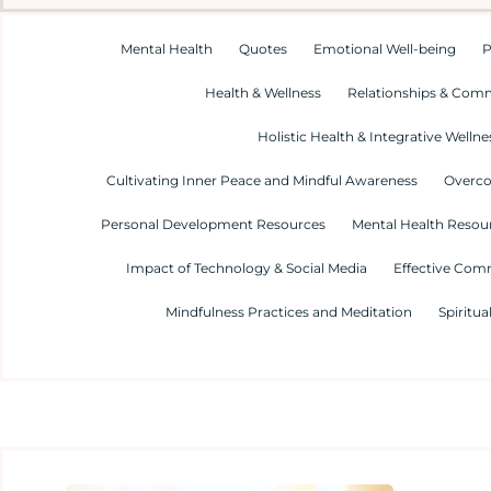
Mental Health
Quotes
Emotional Well-being
P
Health & Wellness
Relationships & Com
Holistic Health & Integrative Wellne
Cultivating Inner Peace and Mindful Awareness
Overco
Personal Development Resources
Mental Health Resour
Impact of Technology & Social Media
Effective Com
Mindfulness Practices and Meditation
Spiritua