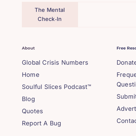
The Mental
Check‑In
About
Free Res
Global Crisis Numbers
Donat
Home
Frequ
Quest
Soulful Slices Podcast™
Submit
Blog
Advert
Quotes
Conta
Report A Bug