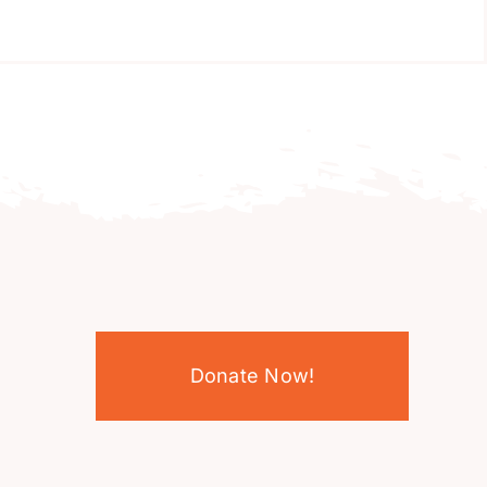
Donate Now!