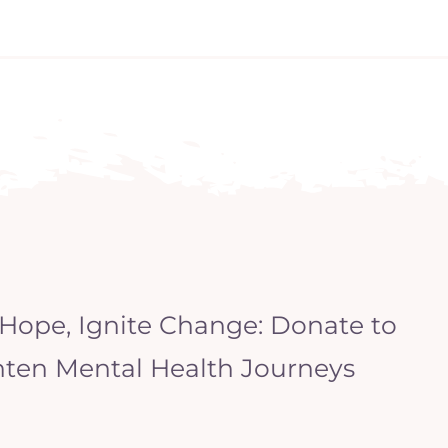
 Hope, Ignite Change: Donate to
hten Mental Health Journeys