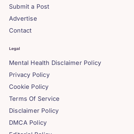
Submit a Post
Advertise
Contact
Legal
Mental Health Disclaimer Policy
Privacy Policy
Cookie Policy
Terms Of Service
Disclaimer Policy
DMCA Policy