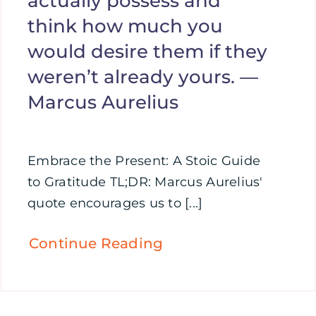
actually possess and
think how much you
would desire them if they
weren’t already yours. —
Marcus Aurelius
Embrace the Present: A Stoic Guide
to Gratitude TL;DR: Marcus Aurelius'
quote encourages us to [...]
Continue Reading