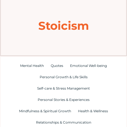
Home
Stoicism
Explore
Mental Health Hub
Blog
Mental Health
Quotes
Emotional Well-being
Personal Growth & Life Skills
Resources
Self-care & Stress Management
Submit a Post
Personal Stories & Experiences
Mindfulness & Spiritual Growth
Health & Wellness
Contact
Relationships & Communication