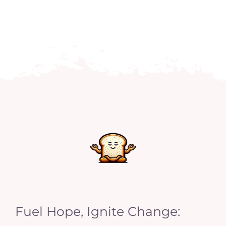
Fuel Hope, Ignite Change: