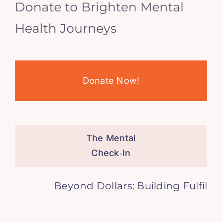
Donate to Brighten Mental
Health Journeys
Donate Now!
The Mental
Check‑In
Beyond Dollars: Building Fulfilling