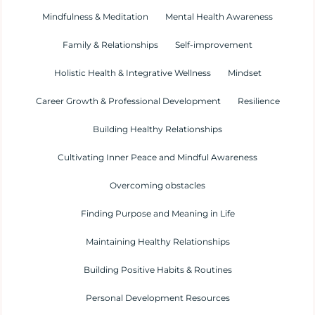
Mindfulness & Meditation
Mental Health Awareness
Family & Relationships
Self-improvement
Holistic Health & Integrative Wellness
Mindset
Career Growth & Professional Development
Resilience
Building Healthy Relationships
Cultivating Inner Peace and Mindful Awareness
Overcoming obstacles
Finding Purpose and Meaning in Life
Maintaining Healthy Relationships
Building Positive Habits & Routines
Personal Development Resources