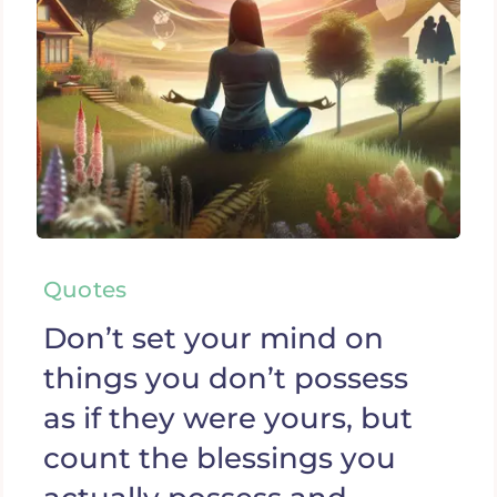
Quotes
Don’t set your mind on
things you don’t possess
as if they were yours, but
count the blessings you