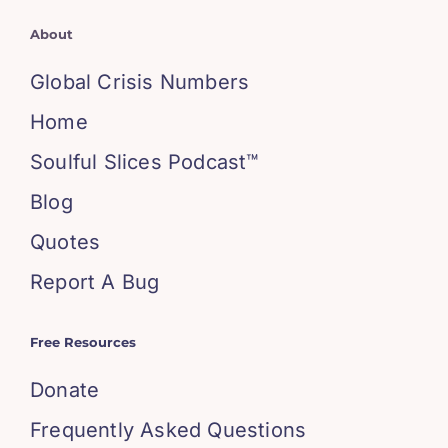
About
Global Crisis Numbers
Home
Soulful Slices Podcast™
Blog
Quotes
Report A Bug
Free Resources
Donate
Frequently Asked Questions