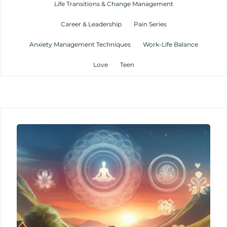
Life Transitions & Change Management
Career & Leadership
Pain Series
Anxiety Management Techniques
Work-Life Balance
Love
Teen