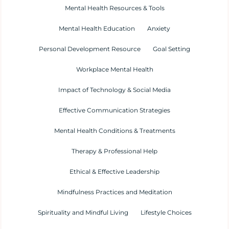
Mental Health Resources & Tools
Mental Health Education
Anxiety
Personal Development Resource
Goal Setting
Workplace Mental Health
Impact of Technology & Social Media
Effective Communication Strategies
Mental Health Conditions & Treatments
Therapy & Professional Help
Ethical & Effective Leadership
Mindfulness Practices and Meditation
Spirituality and Mindful Living
Lifestyle Choices