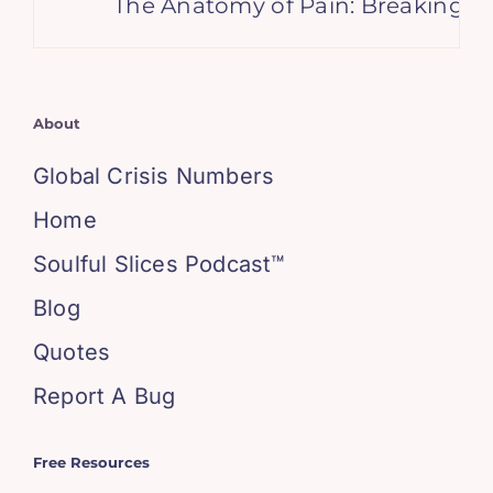
The Anatomy of Pain: Breaking It Do
About
Global Crisis Numbers
Home
Soulful Slices Podcast™
Blog
Quotes
Report A Bug
Free Resources