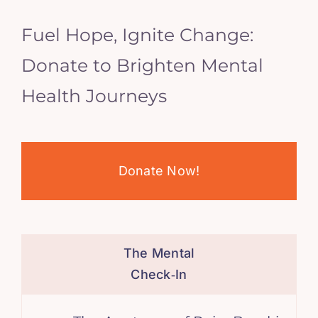
Fuel Hope, Ignite Change:
Donate to Brighten Mental
Health Journeys
Donate Now!
The Mental
Check‑In