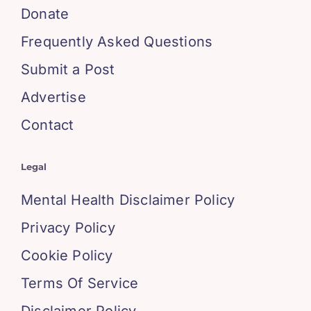
Donate
Frequently Asked Questions
Submit a Post
Advertise
Contact
Legal
Mental Health Disclaimer Policy
Privacy Policy
Cookie Policy
Terms Of Service