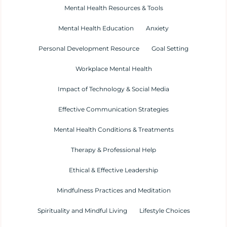
Mental Health Resources & Tools
Mental Health Education
Anxiety
Personal Development Resource
Goal Setting
Workplace Mental Health
Impact of Technology & Social Media
Effective Communication Strategies
Mental Health Conditions & Treatments
Therapy & Professional Help
Ethical & Effective Leadership
Mindfulness Practices and Meditation
Spirituality and Mindful Living
Lifestyle Choices