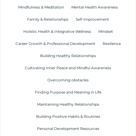
Mindfulness & Meditation
Mental Health Awareness
Family & Relationships
Self-improvement
Holistic Health & Integrative Wellness
Mindset
Career Growth & Professional Development
Resilience
Building Healthy Relationships
Cultivating Inner Peace and Mindful Awareness
Overcoming obstacles
Finding Purpose and Meaning in Life
Maintaining Healthy Relationships
Building Positive Habits & Routines
Personal Development Resources