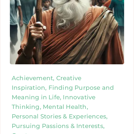
Achievement, Creative
Inspiration, Finding Purpose and
Meaning in Life, Innovative
Thinking, Mental Health,
Personal Stories & Experiences,
Pursuing Passions & Interests,