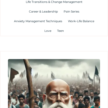
Life Transitions & Change Management
Career & Leadership
Pain Series
Anxiety Management Techniques
Work-Life Balance
Love
Teen