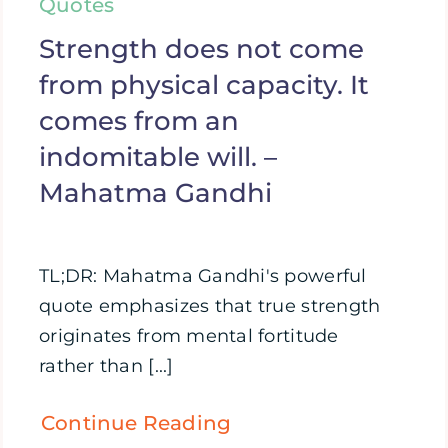
Quotes
Strength does not come
from physical capacity. It
comes from an
indomitable will. –
Mahatma Gandhi
TL;DR: Mahatma Gandhi's powerful
quote emphasizes that true strength
originates from mental fortitude
rather than [...]
Continue Reading