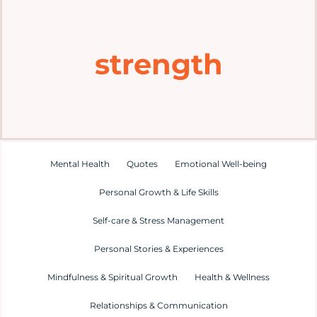
Home
strength
Explore
Mental Health Hub
Blog
Mental Health
Quotes
Emotional Well-being
Personal Growth & Life Skills
Resources
Self-care & Stress Management
Submit a Post
Personal Stories & Experiences
Mindfulness & Spiritual Growth
Health & Wellness
Contact
Relationships & Communication