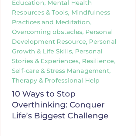
Education, Mental Health
Resources & Tools, Mindfulness
Practices and Meditation,
Overcoming obstacles, Personal
Development Resource, Personal
Growth & Life Skills, Personal
Stories & Experiences, Resilience,
Self-care & Stress Management,
Therapy & Professional Help
10 Ways to Stop
Overthinking: Conquer
Life’s Biggest Challenge