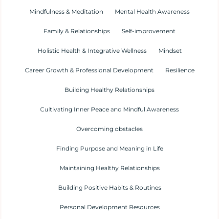
Mindfulness & Meditation
Mental Health Awareness
Family & Relationships
Self-improvement
Holistic Health & Integrative Wellness
Mindset
Career Growth & Professional Development
Resilience
Building Healthy Relationships
Cultivating Inner Peace and Mindful Awareness
Overcoming obstacles
Finding Purpose and Meaning in Life
Maintaining Healthy Relationships
Building Positive Habits & Routines
Personal Development Resources