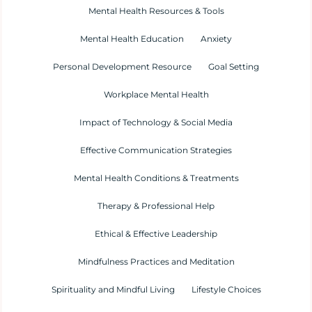
Mental Health Resources & Tools
Mental Health Education
Anxiety
Personal Development Resource
Goal Setting
Workplace Mental Health
Impact of Technology & Social Media
Effective Communication Strategies
Mental Health Conditions & Treatments
Therapy & Professional Help
Ethical & Effective Leadership
Mindfulness Practices and Meditation
Spirituality and Mindful Living
Lifestyle Choices