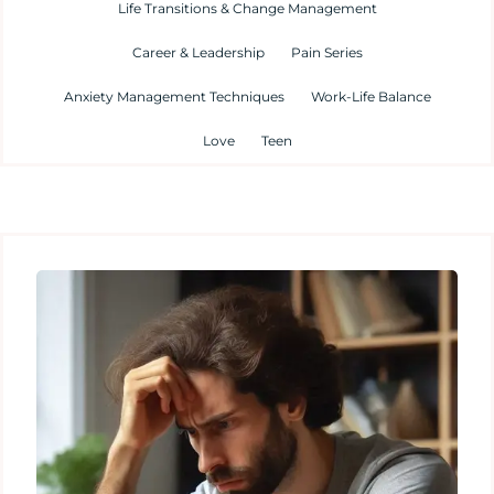
Life Transitions & Change Management
Career & Leadership
Pain Series
Anxiety Management Techniques
Work-Life Balance
Love
Teen