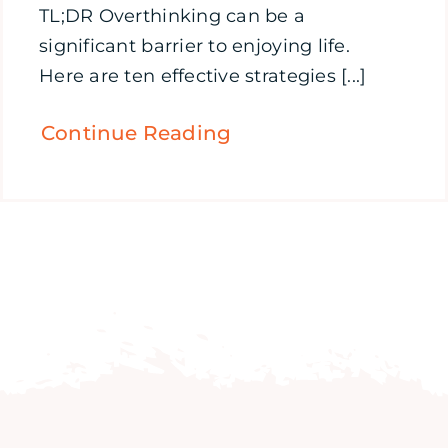
TL;DR Overthinking can be a
significant barrier to enjoying life.
Here are ten effective strategies [...]
Continue Reading