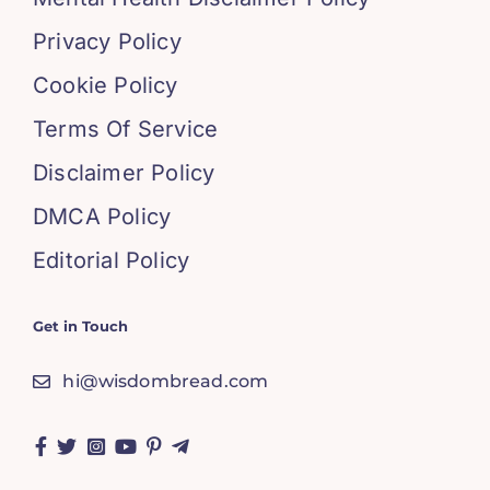
Privacy Policy
Cookie Policy
Terms Of Service
Disclaimer Policy
DMCA Policy
Editorial Policy
Get in Touch
hi@wisdombread.com