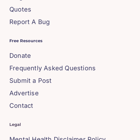
Quotes
Report A Bug
Free Resources
Donate
Frequently Asked Questions
Submit a Post
Advertise
Contact
Legal
Mental Health Disclaimer Policy