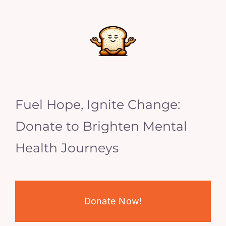
Fuel Hope, Ignite Change:
Donate to Brighten Mental
Health Journeys
Donate Now!