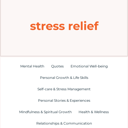
Home
stress relief
Explore
Mental Health Hub
Blog
Mental Health
Quotes
Emotional Well-being
Personal Growth & Life Skills
Resources
Self-care & Stress Management
Submit a Post
Personal Stories & Experiences
Mindfulness & Spiritual Growth
Health & Wellness
Contact
Relationships & Communication