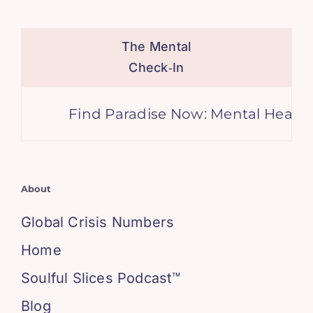
The Mental
Check‑In
Find Paradise Now: Mental Health 
About
Global Crisis Numbers
Home
Soulful Slices Podcast™
Blog