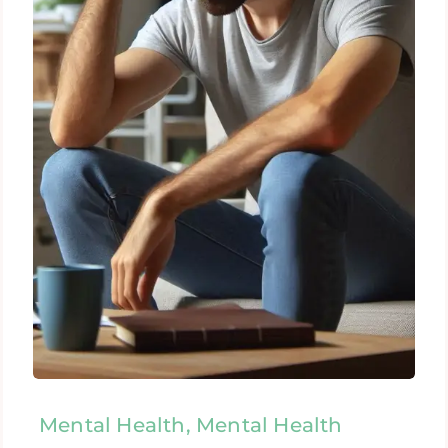
Mental Health, Mental Health