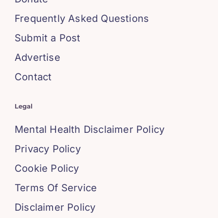
Frequently Asked Questions
Submit a Post
Advertise
Contact
Legal
Mental Health Disclaimer Policy
Privacy Policy
Cookie Policy
Terms Of Service
Disclaimer Policy