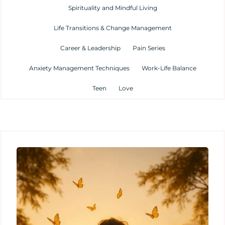
Spirituality and Mindful Living
Life Transitions & Change Management
Career & Leadership
Pain Series
Anxiety Management Techniques
Work-Life Balance
Teen
Love