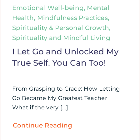
Emotional Well-being, Mental
Health, Mindfulness Practices,
Spirituality & Personal Growth,
Spirituality and Mindful Living
I Let Go and Unlocked My
True Self. You Can Too!
From Grasping to Grace: How Letting
Go Became My Greatest Teacher
What if the very [...]
Continue Reading