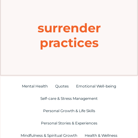
Home
surrender
Explore
practices
Mental Health Hub
Blog
Resources
Mental Health
Quotes
Emotional Well-being
Self-care & Stress Management
Submit a Post
Personal Growth & Life Skills
Personal Stories & Experiences
Contact
Mindfulness & Spiritual Growth
Health & Wellness