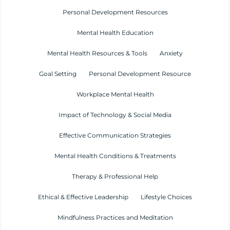
Personal Development Resources
Mental Health Education
Mental Health Resources & Tools
Anxiety
Goal Setting
Personal Development Resource
Workplace Mental Health
Impact of Technology & Social Media
Effective Communication Strategies
Mental Health Conditions & Treatments
Therapy & Professional Help
Ethical & Effective Leadership
Lifestyle Choices
Mindfulness Practices and Meditation