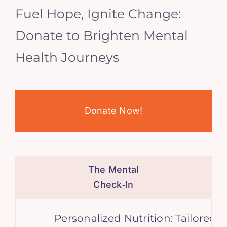
Fuel Hope, Ignite Change:
Donate to Brighten Mental
Health Journeys
Donate Now!
The Mental
Check‑In
Personalized Nutrition: Tailored Di