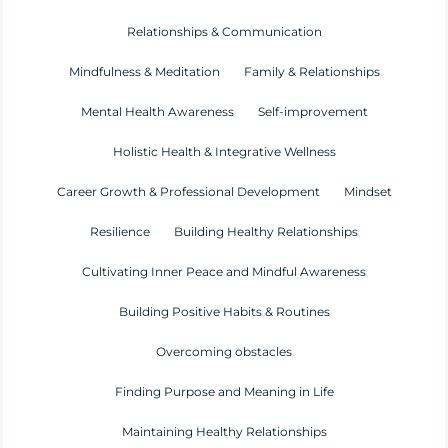
Relationships & Communication
Mindfulness & Meditation
Family & Relationships
Mental Health Awareness
Self-improvement
Holistic Health & Integrative Wellness
Career Growth & Professional Development
Mindset
Resilience
Building Healthy Relationships
Cultivating Inner Peace and Mindful Awareness
Building Positive Habits & Routines
Overcoming obstacles
Finding Purpose and Meaning in Life
Maintaining Healthy Relationships