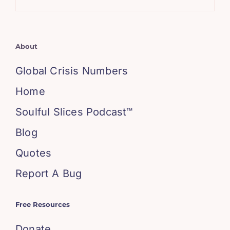
About
Global Crisis Numbers
Home
Soulful Slices Podcast™
Blog
Quotes
Report A Bug
Free Resources
Donate