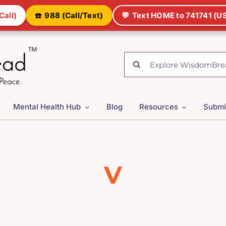
Call)
☎️
988 (Call/Text)
💬
Text HOME to 741741 (US
Search
for:
Mental Health Hub
Blog
Resources
Submi
V