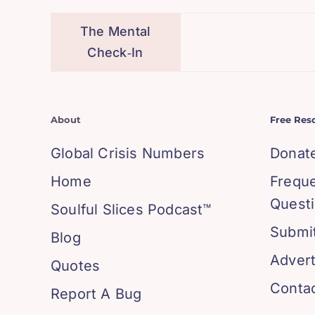
The Mental
Check‑In
About
Free Res
Global Crisis Numbers
Donat
Home
Frequ
Quest
Soulful Slices Podcast™
Submit
Blog
Advert
Quotes
Conta
Report A Bug