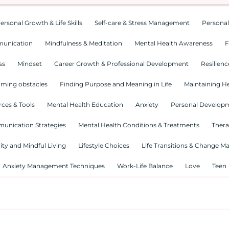
ersonal Growth & Life Skills
Self-care & Stress Management
Personal
munication
Mindfulness & Meditation
Mental Health Awareness
F
ss
Mindset
Career Growth & Professional Development
Resilienc
ming obstacles
Finding Purpose and Meaning in Life
Maintaining He
ces & Tools
Mental Health Education
Anxiety
Personal Develop
munication Strategies
Mental Health Conditions & Treatments
Thera
lity and Mindful Living
Lifestyle Choices
Life Transitions & Change 
Anxiety Management Techniques
Work-Life Balance
Love
Teen