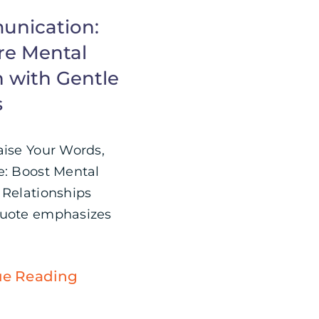
nication:
re Mental
h with Gentle
s
aise Your Words,
e: Boost Mental
 Relationships
quote emphasizes
ue Reading