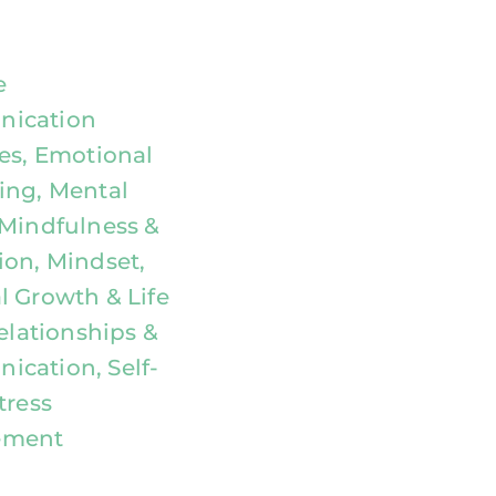
e
ication
ies, Emotional
ing, Mental
 Mindfulness &
ion, Mindset,
l Growth & Life
Relationships &
cation, Self-
tress
ement