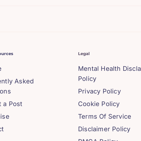
ources
Legal
e
Mental Health Discl
Policy
ently Asked
ions
Privacy Policy
 a Post
Cookie Policy
ise
Terms Of Service
ct
Disclaimer Policy