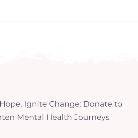
 Hope, Ignite Change: Donate to
hten Mental Health Journeys