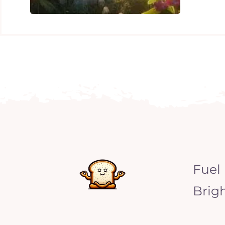
Fuel
Brig