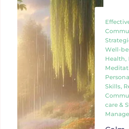
Effectiv
Commun
Strateg
Well-be
Health,
Meditat
Persona
Skills, 
Communi
care & S
Manag