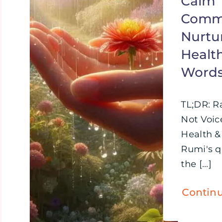
Calm
Commu
Nurtu
Healt
Word
TL;DR: R
Not Voic
Health &
Rumi's 
the [...]
Contin