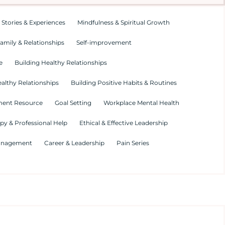
 Stories & Experiences
Mindfulness & Spiritual Growth
amily & Relationships
Self-improvement
e
Building Healthy Relationships
althy Relationships
Building Positive Habits & Routines
ment Resource
Goal Setting
Workplace Mental Health
py & Professional Help
Ethical & Effective Leadership
Management
Career & Leadership
Pain Series