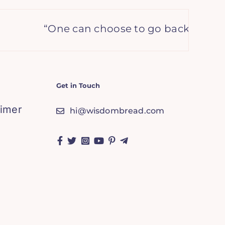
“One can choose to go back toward sa
Get in Touch
aimer
hi@wisdombread.com