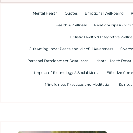
Mental Health
Quotes
Emotional Well-being
P
Health & Wellness
Relationships & Com
Holistic Health & Integrative Wellne
Cultivating Inner Peace and Mindful Awareness
Overco
Personal Development Resources
Mental Health Resour
Impact of Technology & Social Media
Effective Com
Mindfulness Practices and Meditation
Spiritua