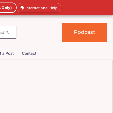
 Only)
🌍
International Help
Podcast
t a Post
Contact