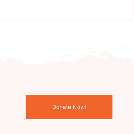
Donate Now!