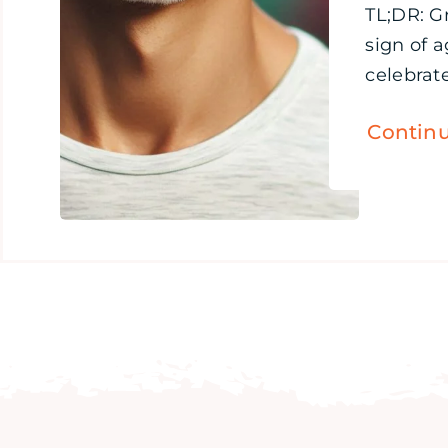
TL;DR: Gr
sign of 
celebrate
Contin