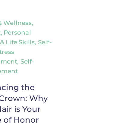
& Wellness,
, Personal
 Life Skills, Self-
tress
ent, Self-
ement
cing the
r Crown: Why
air is Your
 of Honor