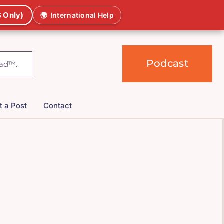
 Only)
🌍
International Help
Podcast
t a Post
Contact