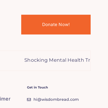
Donate Now!
Shocking Mental Health Trends, A Gl
Get in Touch
aimer
hi@wisdombread.com