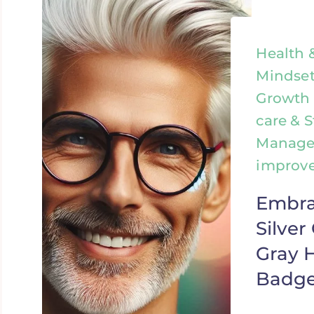
Health 
Mindset
Growth &
care & S
Managem
improv
Embra
Silve
Gray H
Badge