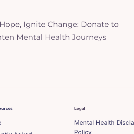
 Hope, Ignite Change: Donate to
hten Mental Health Journeys
ources
Legal
e
Mental Health Discl
Policy