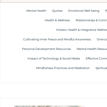
Mental Health
Quotes
Emotional Well-being
P
Health & Wellness
Relationships & Com
Holistic Health & Integrative Wellne
Cultivating Inner Peace and Mindful Awareness
Overco
Personal Development Resources
Mental Health Resour
Impact of Technology & Social Media
Effective Com
Mindfulness Practices and Meditation
Spiritua