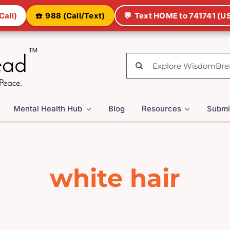
Call)
☎️
988 (Call/Text)
💬
Text HOME to 741741 (US
Search
for:
Mental Health Hub
Blog
Resources
Submi
white hair