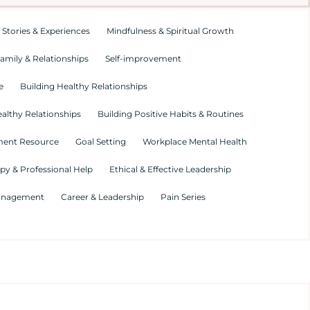
 Stories & Experiences
Mindfulness & Spiritual Growth
amily & Relationships
Self-improvement
e
Building Healthy Relationships
althy Relationships
Building Positive Habits & Routines
ment Resource
Goal Setting
Workplace Mental Health
py & Professional Help
Ethical & Effective Leadership
Management
Career & Leadership
Pain Series