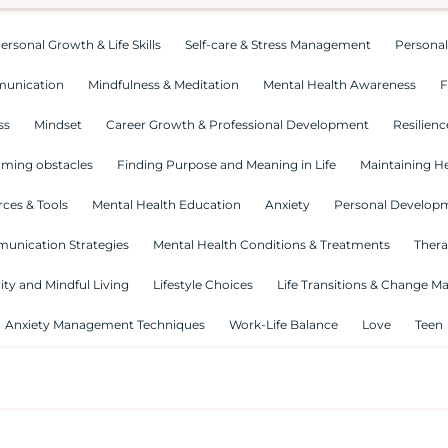
ersonal Growth & Life Skills
Self-care & Stress Management
Personal
munication
Mindfulness & Meditation
Mental Health Awareness
F
ss
Mindset
Career Growth & Professional Development
Resilienc
ming obstacles
Finding Purpose and Meaning in Life
Maintaining He
ces & Tools
Mental Health Education
Anxiety
Personal Develop
munication Strategies
Mental Health Conditions & Treatments
Thera
lity and Mindful Living
Lifestyle Choices
Life Transitions & Change 
Anxiety Management Techniques
Work-Life Balance
Love
Teen