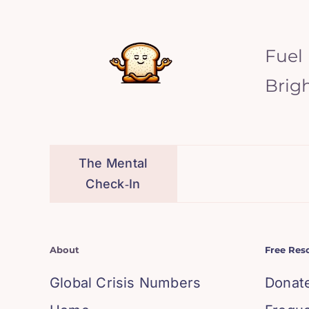
Fuel
Brig
The Mental
Check‑In
About
Free Res
Global Crisis Numbers
Donat