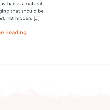
ay hair is a natural
aging that should be
d, not hidden. [...]
ue Reading