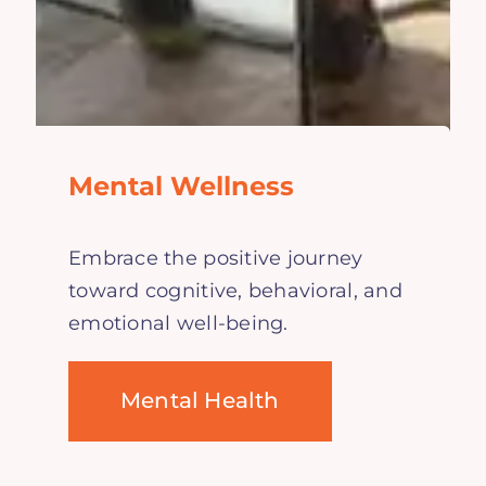
Mental Wellness
Embrace the positive journey
toward cognitive, behavioral, and
emotional well-being.
Mental Health