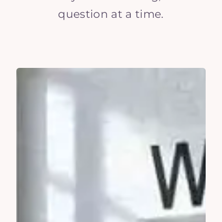
question at a time.