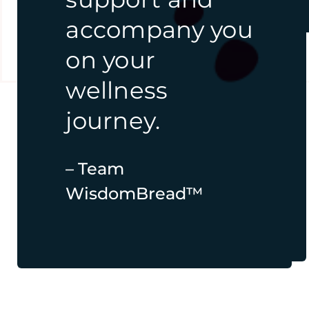
online
accompany you
courses, free
on your
tools,
and
wellness
resources.
journey.
– Team
– Team
WisdomBread™
WisdomBread™