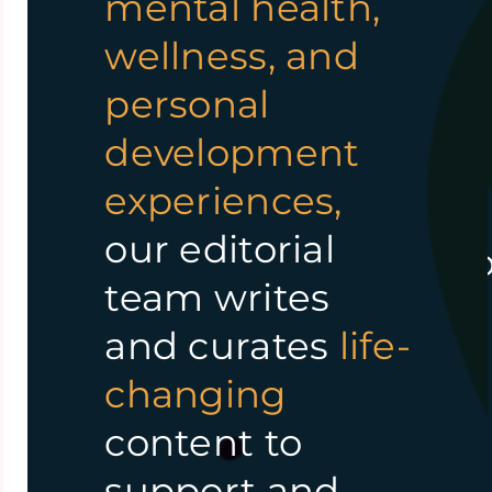
mental health,
share
journey
.
wellness, and
experiences
personal
Everyone
deserves
and insights.
development
access to the
We empower
experiences,
information and
individuals by
our editorial
resources needed t
providing
team writes
live
happy, healthy,
accessible,
and curates
life-
and fulfilling lives.
high-quality
changing
content, on-
content to
– Team WisdomBread™
demand
support and