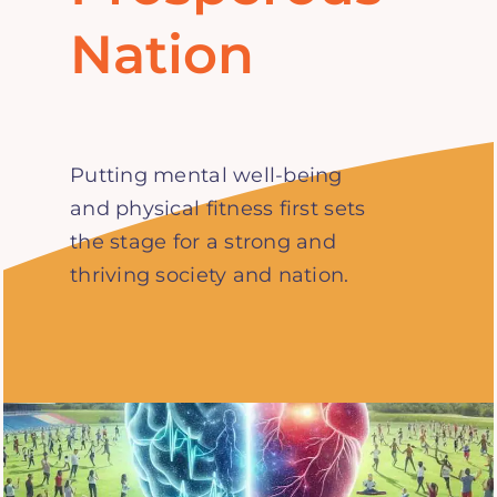
Nation
Putting mental well-being
and physical fitness first sets
the stage for a strong and
thriving society and nation.