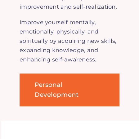
improvement and self-realization.
Improve yourself mentally,
emotionally, physically, and
spiritually by acquiring new skills,
expanding knowledge, and
enhancing self-awareness.
Personal
Development