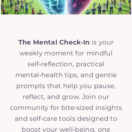
The Mental Check‑In
is your
weekly moment for mindful
self‑reflection, practical
mental‑health tips, and gentle
prompts that help you pause,
reflect, and grow. Join our
community for bite‑sized insights
and self‑care tools designed to
boost your well‑being, one