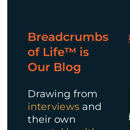
Why
What we
Breadcrumbs
WisdomBread™
Offer?
of Life™ is
Our Blog
Our
mission
is to
We offer a
support and
supportive
empower
Drawing from
community
individuals on their
interviews
and
where
mental wellness
an
their own
members
personal growth