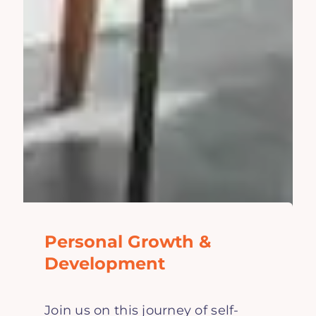
Personal Growth &
Development
Join us on this journey of self-