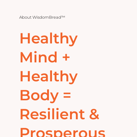
Home
About
WisdomBread™
Explore
Healthy
Mental Health Hub
Mind +
Blog
Healthy
Resources
Body =
Submit a Post
Resilient &
Contact
Prosperous