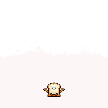
Home
Explore
Mental Health Hub
Blog
Resources
Submit a Post
Contact