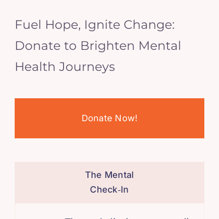
Fuel Hope, Ignite Change:
Donate to Brighten Mental
Health Journeys
Donate Now!
The Mental
Check‑In