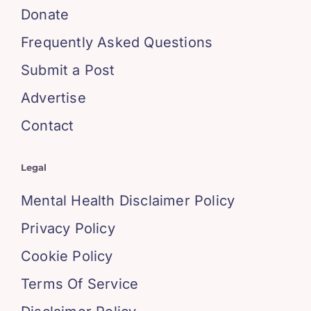
Donate
Frequently Asked Questions
Submit a Post
Advertise
Contact
Legal
Mental Health Disclaimer Policy
Privacy Policy
Cookie Policy
Terms Of Service