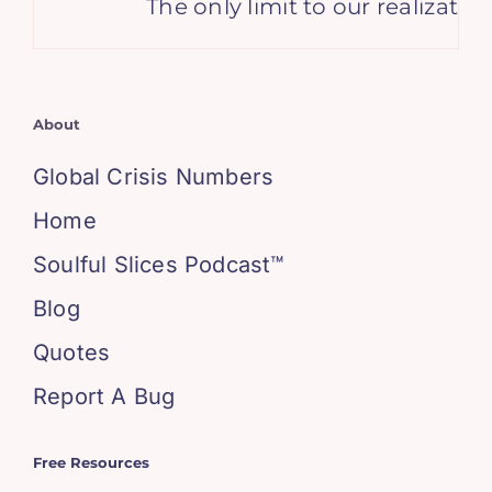
The only limit to our realizatio
About
Global Crisis Numbers
Home
Soulful Slices Podcast™
Blog
Quotes
Report A Bug
Free Resources