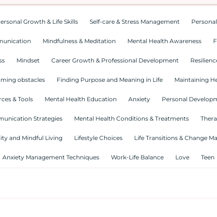
ersonal Growth & Life Skills
Self-care & Stress Management
Personal
munication
Mindfulness & Meditation
Mental Health Awareness
F
ss
Mindset
Career Growth & Professional Development
Resilienc
ming obstacles
Finding Purpose and Meaning in Life
Maintaining He
ces & Tools
Mental Health Education
Anxiety
Personal Develop
munication Strategies
Mental Health Conditions & Treatments
Thera
lity and Mindful Living
Lifestyle Choices
Life Transitions & Change 
Anxiety Management Techniques
Work-Life Balance
Love
Teen