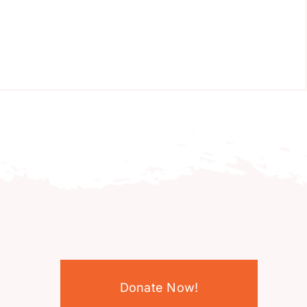
Donate Now!