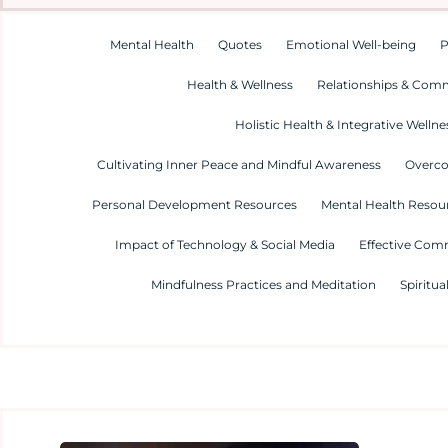
Mental Health
Quotes
Emotional Well-being
P
Health & Wellness
Relationships & Com
Holistic Health & Integrative Wellne
Cultivating Inner Peace and Mindful Awareness
Overco
Personal Development Resources
Mental Health Resour
Impact of Technology & Social Media
Effective Com
Mindfulness Practices and Meditation
Spiritua