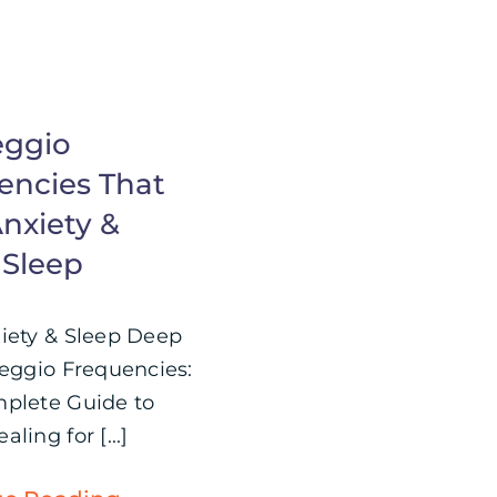
eggio
encies That
nxiety &
 Sleep
iety & Sleep Deep
feggio Frequencies:
plete Guide to
ling for [...]