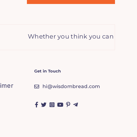
Whether you think you can or you think
Get in Touch
aimer
hi@wisdombread.com