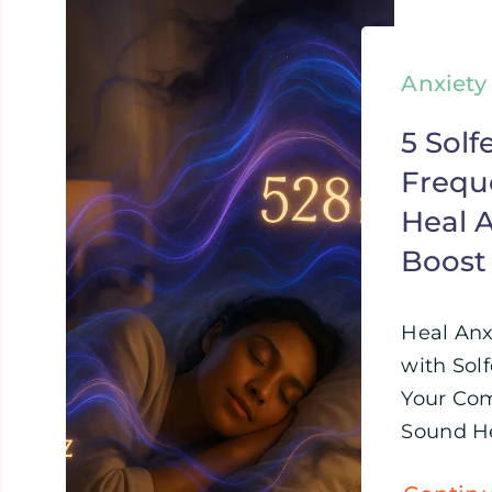
Anxiety
5 Solf
Frequ
Heal A
Boost
Heal Anx
with Sol
Your Com
Sound Hea