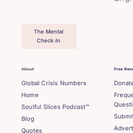
The Mental
Check‑In
About
Free Res
Global Crisis Numbers
Donat
Home
Frequ
Quest
Soulful Slices Podcast™
Submit
Blog
Advert
Quotes