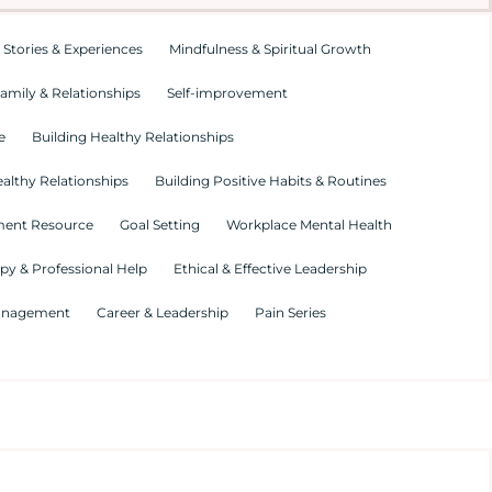
 Stories & Experiences
Mindfulness & Spiritual Growth
amily & Relationships
Self-improvement
e
Building Healthy Relationships
althy Relationships
Building Positive Habits & Routines
ment Resource
Goal Setting
Workplace Mental Health
py & Professional Help
Ethical & Effective Leadership
Management
Career & Leadership
Pain Series