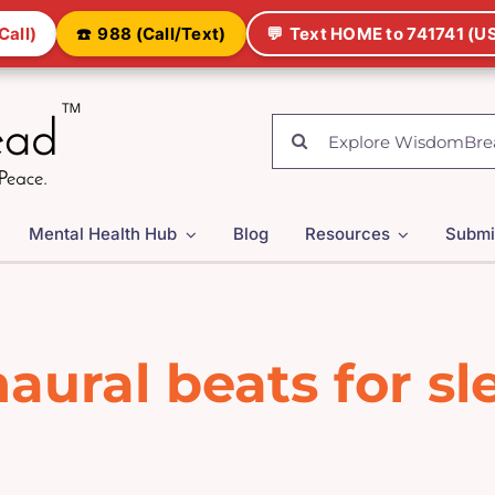
Call)
☎️
988 (Call/Text)
💬
Text HOME to 741741 (US
Search
for:
Mental Health Hub
Blog
Resources
Submi
naural beats for sl