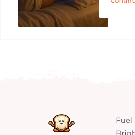
Contin
Fuel
Brig