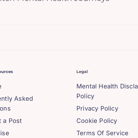
ources
Legal
e
Mental Health Discl
Policy
ently Asked
ions
Privacy Policy
 a Post
Cookie Policy
ise
Terms Of Service