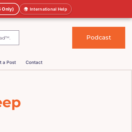
 Only)
🌍
International Help
Podcast
t a Post
Contact
eep