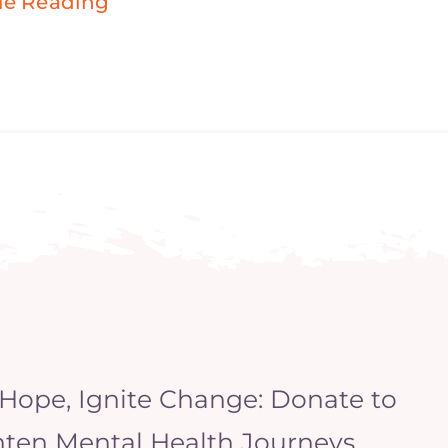
ue Reading
 Hope, Ignite Change: Donate to
hten Mental Health Journeys