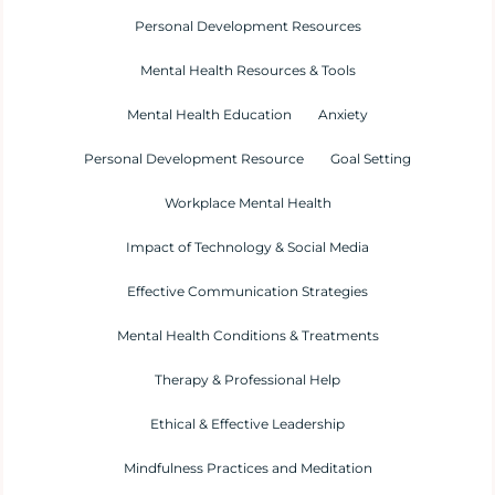
Personal Development Resources
Mental Health Resources & Tools
Mental Health Education
Anxiety
Personal Development Resource
Goal Setting
Workplace Mental Health
Impact of Technology & Social Media
Effective Communication Strategies
Mental Health Conditions & Treatments
Therapy & Professional Help
Ethical & Effective Leadership
Mindfulness Practices and Meditation