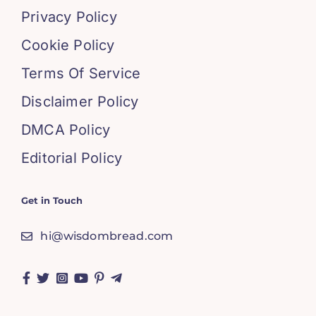
Privacy Policy
Cookie Policy
Terms Of Service
Disclaimer Policy
DMCA Policy
Editorial Policy
Get in Touch
hi@wisdombread.com