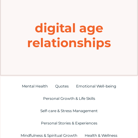
Home
digital age
Explore
relationships
Mental Health Hub
Blog
Resources
Mental Health
Quotes
Emotional Well-being
Personal Growth & Life Skills
Submit a Post
Self-care & Stress Management
Personal Stories & Experiences
Contact
Mindfulness & Spiritual Growth
Health & Wellness