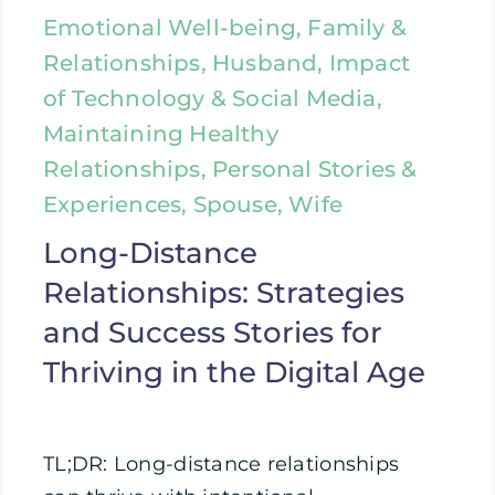
Emotional Well-being, Family &
Relationships, Husband, Impact
of Technology & Social Media,
Maintaining Healthy
Relationships, Personal Stories &
Experiences, Spouse, Wife
Long-Distance
Relationships: Strategies
and Success Stories for
Thriving in the Digital Age
TL;DR: Long-distance relationships