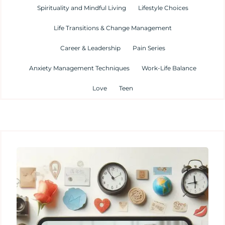
Spirituality and Mindful Living
Lifestyle Choices
Life Transitions & Change Management
Career & Leadership
Pain Series
Anxiety Management Techniques
Work-Life Balance
Love
Teen