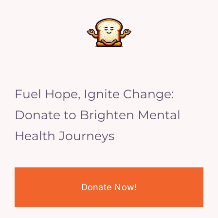
Fuel Hope, Ignite Change:
Donate to Brighten Mental
Health Journeys
Donate Now!