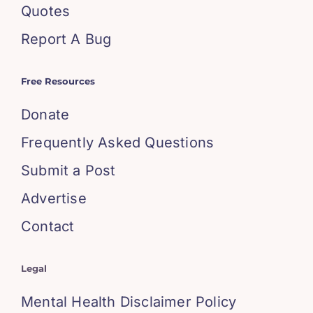
Quotes
Report A Bug
Free Resources
Donate
Frequently Asked Questions
Submit a Post
Advertise
Contact
Legal
Mental Health Disclaimer Policy