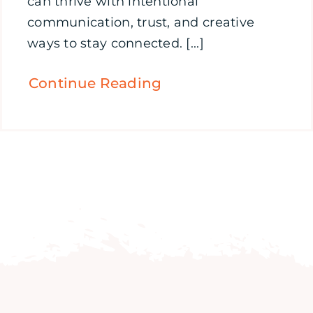
can thrive with intentional
communication, trust, and creative
ways to stay connected. [...]
Continue Reading