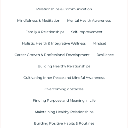
Relationships & Communication
Mindfulness & Meditation
Mental Health Awareness
Family & Relationships
Self-improvement
Holistic Health & Integrative Wellness
Mindset
Career Growth & Professional Development
Resilience
Building Healthy Relationships
Cultivating Inner Peace and Mindful Awareness
Overcoming obstacles
Finding Purpose and Meaning in Life
Maintaining Healthy Relationships
Building Positive Habits & Routines