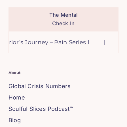
The Mental
Check‑In
ior’s Journey – Pain Series I
|
Keep 
About
Global Crisis Numbers
Home
Soulful Slices Podcast™
Blog