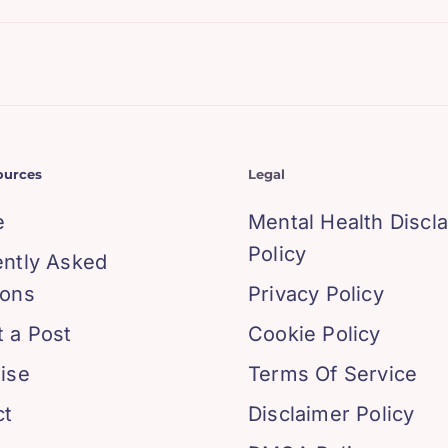
ources
Legal
e
Mental Health Discl
Policy
ently Asked
ions
Privacy Policy
 a Post
Cookie Policy
ise
Terms Of Service
ct
Disclaimer Policy