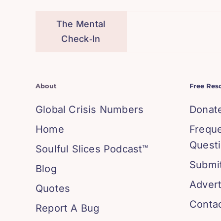
The Mental
Check‑In
About
Free Res
Global Crisis Numbers
Donat
Home
Frequ
Quest
Soulful Slices Podcast™
Submit
Blog
Advert
Quotes
Conta
Report A Bug