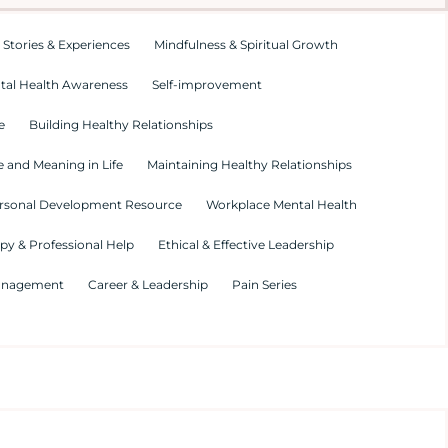
 Stories & Experiences
Mindfulness & Spiritual Growth
tal Health Awareness
Self-improvement
e
Building Healthy Relationships
 and Meaning in Life
Maintaining Healthy Relationships
rsonal Development Resource
Workplace Mental Health
py & Professional Help
Ethical & Effective Leadership
Management
Career & Leadership
Pain Series