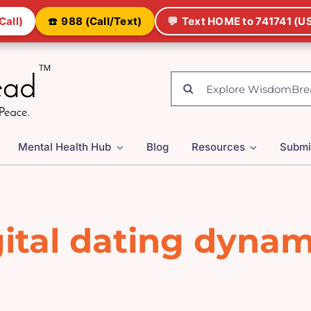
Call)
☎️
988 (Call/Text)
💬
Text HOME to 741741 (US
Search
for:
Mental Health Hub
Blog
Resources
Submi
gital dating dynam