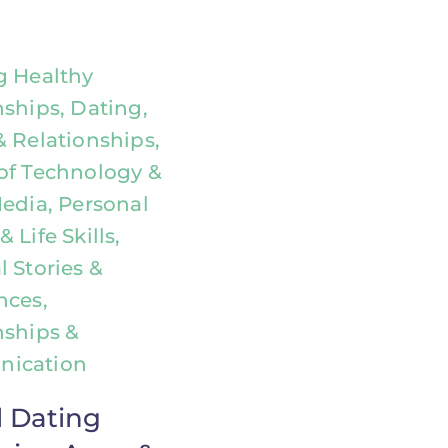
g Healthy
nships, Dating,
& Relationships,
of Technology &
Media, Personal
 Life Skills,
 Stories &
nces,
nships &
ication
l Dating