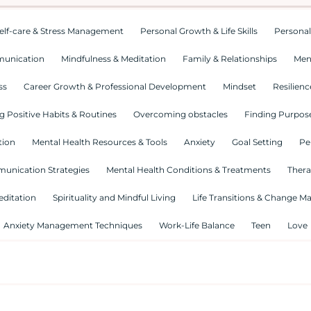
elf-care & Stress Management
Personal Growth & Life Skills
Personal
munication
Mindfulness & Meditation
Family & Relationships
Men
ss
Career Growth & Professional Development
Mindset
Resilienc
g Positive Habits & Routines
Overcoming obstacles
Finding Purpose
tion
Mental Health Resources & Tools
Anxiety
Goal Setting
Pe
munication Strategies
Mental Health Conditions & Treatments
Thera
editation
Spirituality and Mindful Living
Life Transitions & Change 
Anxiety Management Techniques
Work-Life Balance
Teen
Love