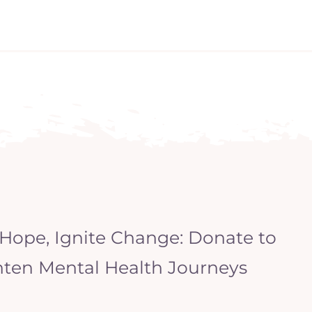
 Hope, Ignite Change: Donate to
hten Mental Health Journeys