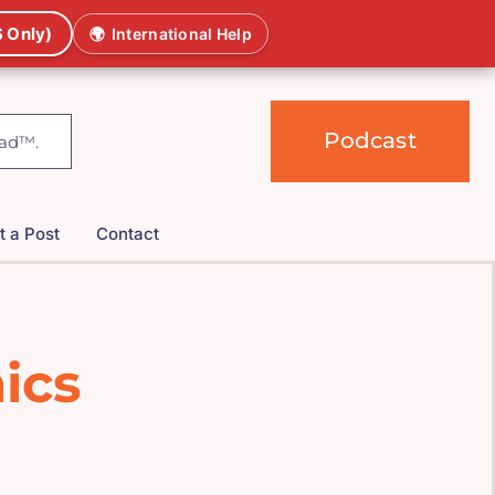
 Only)
🌍
International Help
Podcast
t a Post
Contact
ics