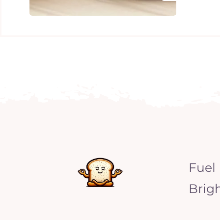
Fuel
Brig