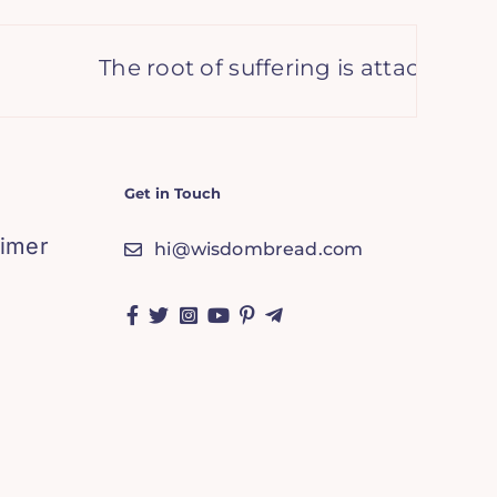
The root of suffering is attachment. –
Get in Touch
aimer
hi@wisdombread.com