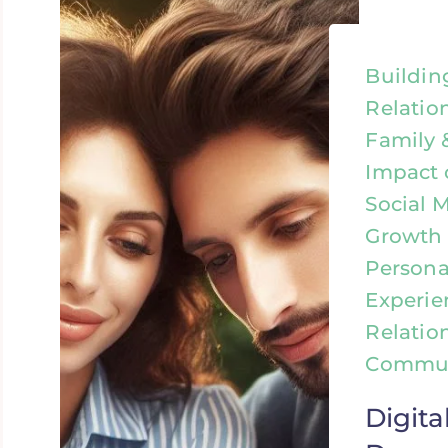
Buildin
Relatio
Family 
Impact 
Social 
Growth &
Personal
Experie
Relatio
Commun
Digita