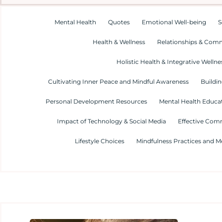
Mental Health
Quotes
Emotional Well-being
S
Health & Wellness
Relationships & Com
Holistic Health & Integrative Wellne
Cultivating Inner Peace and Mindful Awareness
Buildin
Personal Development Resources
Mental Health Educa
Impact of Technology & Social Media
Effective Com
Lifestyle Choices
Mindfulness Practices and M