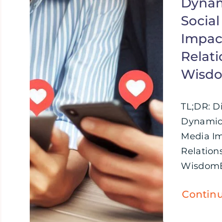
Dynam
Socia
Impac
Relati
Wisd
TL;DR: D
Dynamics
Media I
Relations
WisdomBr
Contin