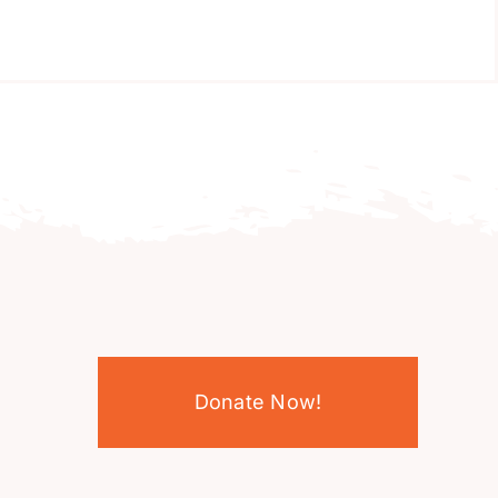
Donate Now!