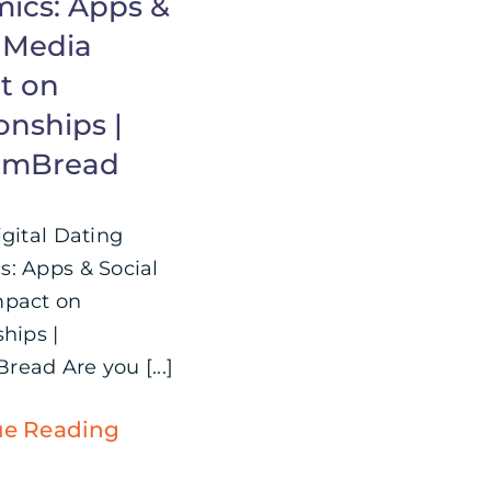
ics: Apps &
l Media
t on
onships |
omBread
igital Dating
: Apps & Social
mpact on
hips |
ead Are you [...]
ue Reading