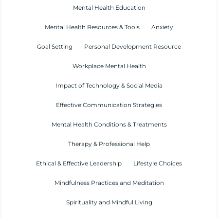
Mental Health Education
Mental Health Resources & Tools
Anxiety
Goal Setting
Personal Development Resource
Workplace Mental Health
Impact of Technology & Social Media
Effective Communication Strategies
Mental Health Conditions & Treatments
Therapy & Professional Help
Ethical & Effective Leadership
Lifestyle Choices
Mindfulness Practices and Meditation
Spirituality and Mindful Living