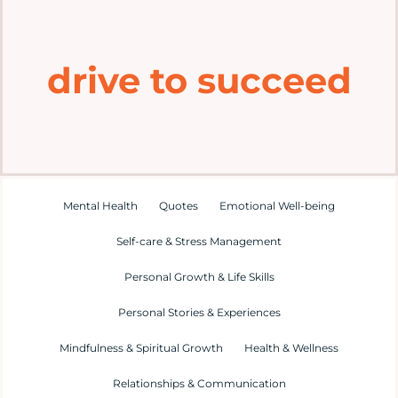
Home
drive to succeed
Explore
Mental Health Hub
Blog
Mental Health
Quotes
Emotional Well-being
Self-care & Stress Management
Resources
Personal Growth & Life Skills
Submit a Post
Personal Stories & Experiences
Mindfulness & Spiritual Growth
Health & Wellness
Contact
Relationships & Communication