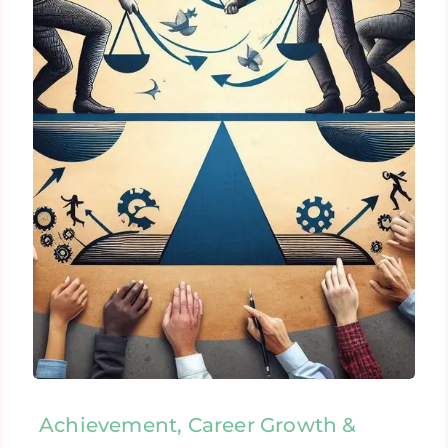
Achievement, Career Growth &