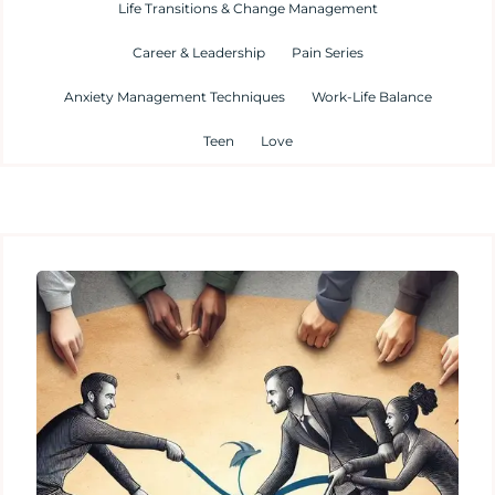
Life Transitions & Change Management
Career & Leadership
Pain Series
Anxiety Management Techniques
Work-Life Balance
Teen
Love