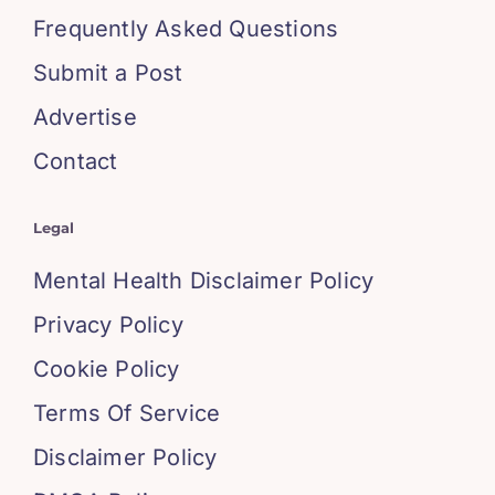
Frequently Asked Questions
Submit a Post
Advertise
Contact
Legal
Mental Health Disclaimer Policy
Privacy Policy
Cookie Policy
Terms Of Service
Disclaimer Policy