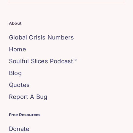
About
Global Crisis Numbers
Home
Soulful Slices Podcast™
Blog
Quotes
Report A Bug
Free Resources
Donate