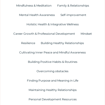
Mindfulness & Meditation
Family & Relationships
Mental Health Awareness
Self-improvement
Holistic Health & Integrative Wellness
Career Growth & Professional Development
Mindset
Resilience
Building Healthy Relationships
Cultivating Inner Peace and Mindful Awareness
Building Positive Habits & Routines
Overcoming obstacles
Finding Purpose and Meaning in Life
Maintaining Healthy Relationships
Personal Development Resources