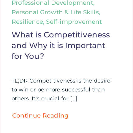
Professional Development,
Personal Growth & Life Skills,
Resilience, Self-improvement
What is Competitiveness
and Why it is Important
for You?
TL;DR Competitiveness is the desire
to win or be more successful than
others. It's crucial for [...]
Continue Reading