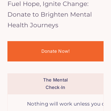
Fuel Hope, Ignite Change:
Donate to Brighten Mental
Health Journeys
Donate Now!
The Mental
Check‑In
Nothing will work unless you do. –