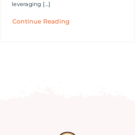
leveraging [...]
Continue Reading