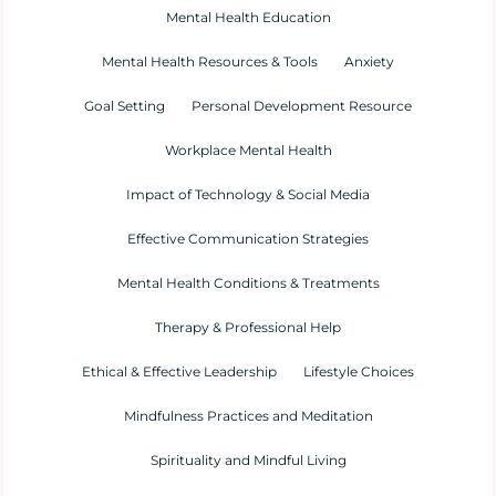
Mental Health Education
Mental Health Resources & Tools
Anxiety
Goal Setting
Personal Development Resource
Workplace Mental Health
Impact of Technology & Social Media
Effective Communication Strategies
Mental Health Conditions & Treatments
Therapy & Professional Help
Ethical & Effective Leadership
Lifestyle Choices
Mindfulness Practices and Meditation
Spirituality and Mindful Living