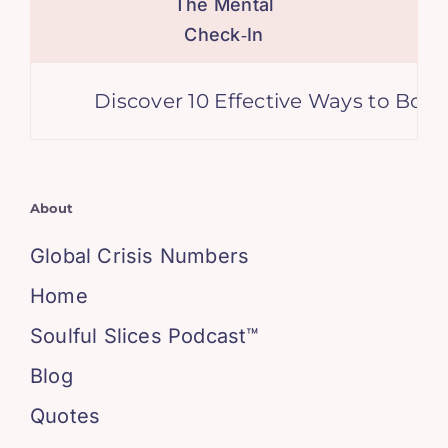
The Mental
Check‑In
Discover 10 Effective Ways to Boost 
About
Global Crisis Numbers
Home
Soulful Slices Podcast™
Blog
Quotes