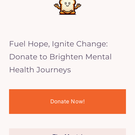
Fuel Hope, Ignite Change:
Donate to Brighten Mental
Health Journeys
Donate Now!