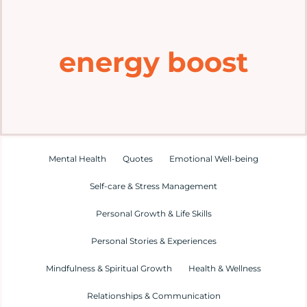
Home
energy boost
Explore
Mental Health Hub
Blog
Mental Health
Quotes
Emotional Well-being
Self-care & Stress Management
Resources
Personal Growth & Life Skills
Submit a Post
Personal Stories & Experiences
Mindfulness & Spiritual Growth
Health & Wellness
Contact
Relationships & Communication