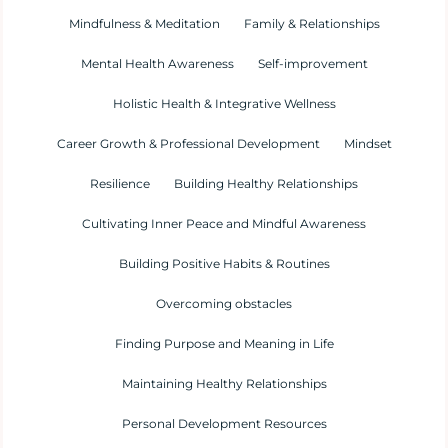
Mindfulness & Meditation
Family & Relationships
Mental Health Awareness
Self-improvement
Holistic Health & Integrative Wellness
Career Growth & Professional Development
Mindset
Resilience
Building Healthy Relationships
Cultivating Inner Peace and Mindful Awareness
Building Positive Habits & Routines
Overcoming obstacles
Finding Purpose and Meaning in Life
Maintaining Healthy Relationships
Personal Development Resources