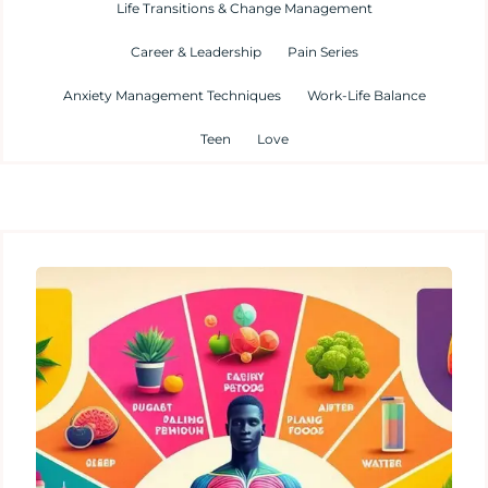
Life Transitions & Change Management
Career & Leadership
Pain Series
Anxiety Management Techniques
Work-Life Balance
Teen
Love