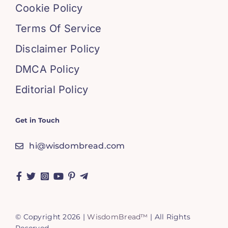
Cookie Policy
Terms Of Service
Disclaimer Policy
DMCA Policy
Editorial Policy
Get in Touch
hi@wisdombread.com
© Copyright 2026 |
WisdomBread™
| All Rights