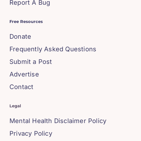
Report A Bug
Free Resources
Donate
Frequently Asked Questions
Submit a Post
Advertise
Contact
Legal
Mental Health Disclaimer Policy
Privacy Policy