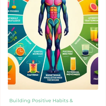
Building Positive Habits &