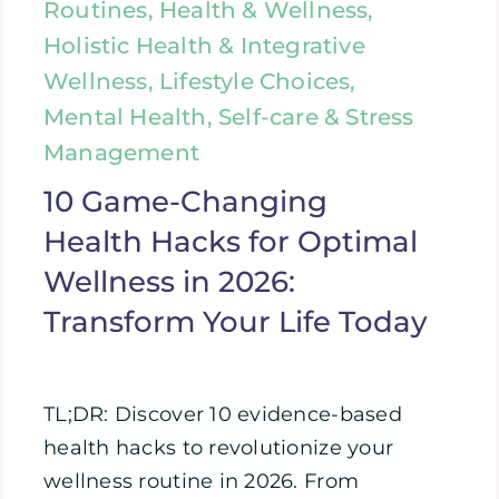
Routines, Health & Wellness,
Holistic Health & Integrative
Wellness, Lifestyle Choices,
Mental Health, Self-care & Stress
Management
10 Game-Changing
Health Hacks for Optimal
Wellness in 2026:
Transform Your Life Today
TL;DR: Discover 10 evidence-based
health hacks to revolutionize your
wellness routine in 2026. From