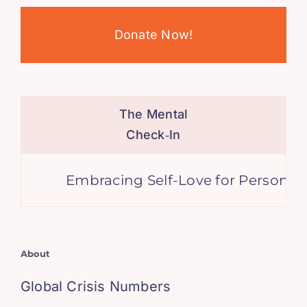
Donate Now!
The Mental
Check‑In
Embracing Self-Love for Personal Gr
About
Global Crisis Numbers