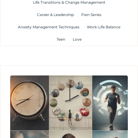
Life Transitions & Change Management
Career & Leadership
Pain Series
Anxiety Management Techniques
Work-Life Balance
Teen
Love