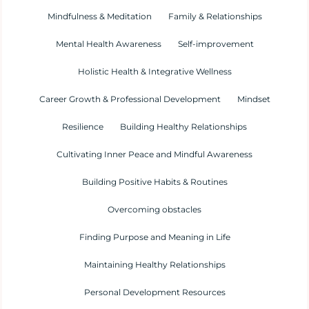
Mindfulness & Meditation
Family & Relationships
Mental Health Awareness
Self-improvement
Holistic Health & Integrative Wellness
Career Growth & Professional Development
Mindset
Resilience
Building Healthy Relationships
Cultivating Inner Peace and Mindful Awareness
Building Positive Habits & Routines
Overcoming obstacles
Finding Purpose and Meaning in Life
Maintaining Healthy Relationships
Personal Development Resources