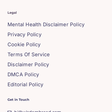
Legal
Mental Health Disclaimer Policy
Privacy Policy
Cookie Policy
Terms Of Service
Disclaimer Policy
DMCA Policy
Editorial Policy
Get in Touch