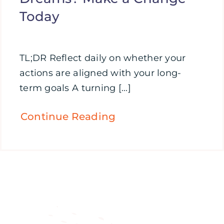
Today
TL;DR Reflect daily on whether your
actions are aligned with your long-
term goals A turning [...]
Continue Reading