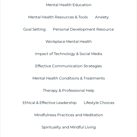
Mental Health Education
Mental Health Resources & Tools
Anxiety
Goal Setting
Personal Development Resource
Workplace Mental Health
Impact of Technology & Social Media
Effective Communication Strategies
Mental Health Conditions & Treatments
Therapy & Professional Help
Ethical & Effective Leadership
Lifestyle Choices
Mindfulness Practices and Meditation
Spirituality and Mindful Living