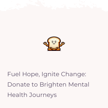
Fuel Hope, Ignite Change:
Donate to Brighten Mental
Health Journeys