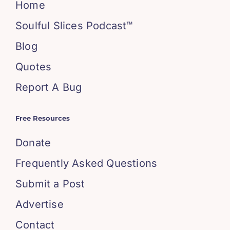
Home
Soulful Slices Podcast™
Blog
Quotes
Report A Bug
Free Resources
Donate
Frequently Asked Questions
Submit a Post
Advertise
Contact