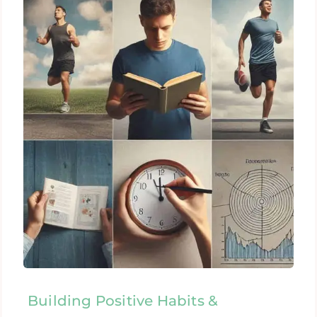
Building Positive Habits &