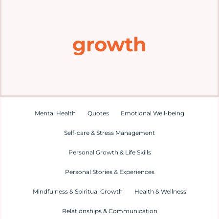
Home
growth
Explore
Mental Health Hub
Blog
Mental Health
Quotes
Emotional Well-being
Self-care & Stress Management
Resources
Personal Growth & Life Skills
Submit a Post
Personal Stories & Experiences
Mindfulness & Spiritual Growth
Health & Wellness
Contact
Relationships & Communication