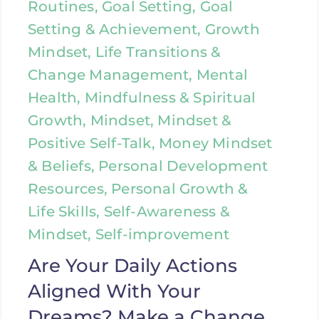
Routines, Goal Setting, Goal
Setting & Achievement, Growth
Mindset, Life Transitions &
Change Management, Mental
Health, Mindfulness & Spiritual
Growth, Mindset, Mindset &
Positive Self-Talk, Money Mindset
& Beliefs, Personal Development
Resources, Personal Growth &
Life Skills, Self-Awareness &
Mindset, Self-improvement
Are Your Daily Actions
Aligned With Your
Dreams? Make a Change