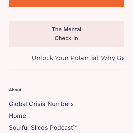
The Mental
Check‑In
Unlock Your Potential: Why Genera
About
Global Crisis Numbers
Home
Soulful Slices Podcast™