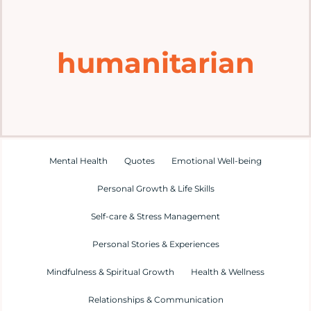
Home
humanitarian
Explore
Mental Health Hub
Blog
Mental Health
Quotes
Emotional Well-being
Personal Growth & Life Skills
Resources
Self-care & Stress Management
Submit a Post
Personal Stories & Experiences
Mindfulness & Spiritual Growth
Health & Wellness
Contact
Relationships & Communication