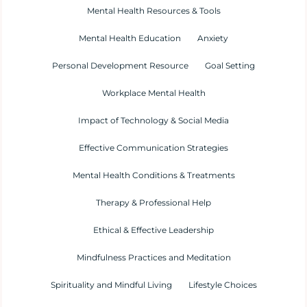
Mental Health Resources & Tools
Mental Health Education
Anxiety
Personal Development Resource
Goal Setting
Workplace Mental Health
Impact of Technology & Social Media
Effective Communication Strategies
Mental Health Conditions & Treatments
Therapy & Professional Help
Ethical & Effective Leadership
Mindfulness Practices and Meditation
Spirituality and Mindful Living
Lifestyle Choices