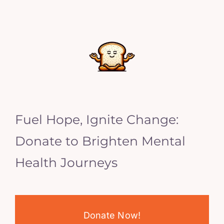
Fuel Hope, Ignite Change:
Donate to Brighten Mental
Health Journeys
Donate Now!