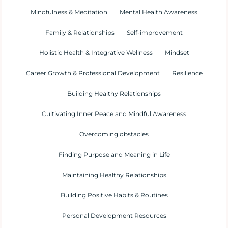
Mindfulness & Meditation
Mental Health Awareness
Family & Relationships
Self-improvement
Holistic Health & Integrative Wellness
Mindset
Career Growth & Professional Development
Resilience
Building Healthy Relationships
Cultivating Inner Peace and Mindful Awareness
Overcoming obstacles
Finding Purpose and Meaning in Life
Maintaining Healthy Relationships
Building Positive Habits & Routines
Personal Development Resources