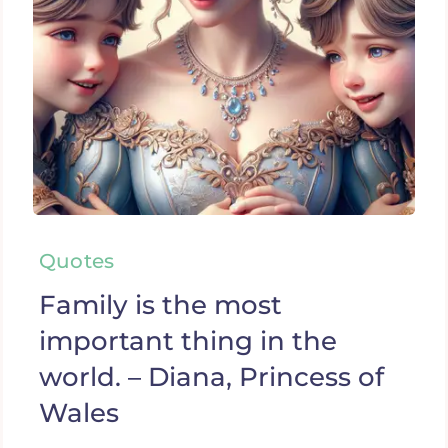
Quotes
Family is the most
important thing in the
world. – Diana, Princess of
Wales