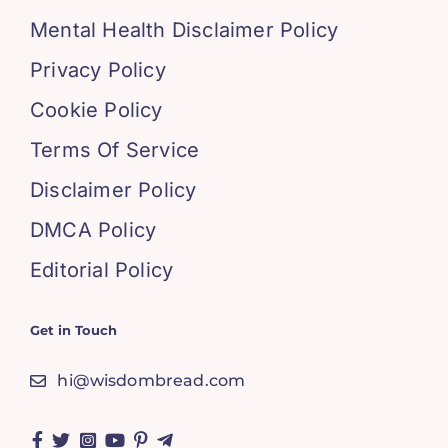
Mental Health Disclaimer Policy
Privacy Policy
Cookie Policy
Terms Of Service
Disclaimer Policy
DMCA Policy
Editorial Policy
Get in Touch
hi@wisdombread.com