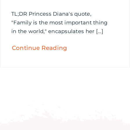
TL;DR Princess Diana's quote,
"Family is the most important thing
in the world," encapsulates her [...]
Continue Reading