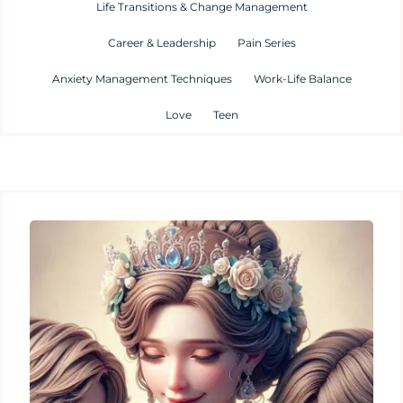
Life Transitions & Change Management
Career & Leadership
Pain Series
Anxiety Management Techniques
Work-Life Balance
Love
Teen