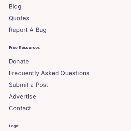
Blog
Quotes
Report A Bug
Free Resources
Donate
Frequently Asked Questions
Submit a Post
Advertise
Contact
Legal