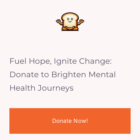
Fuel Hope, Ignite Change:
Donate to Brighten Mental
Health Journeys
Donate Now!