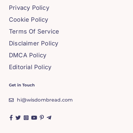
Privacy Policy
Cookie Policy
Terms Of Service
Disclaimer Policy
DMCA Policy
Editorial Policy
Get in Touch
hi@wisdombread.com