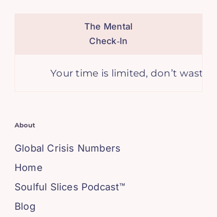
The Mental
Check‑In
Your time is limited, don’t waste it l
About
Global Crisis Numbers
Home
Soulful Slices Podcast™
Blog