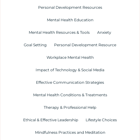
Personal Development Resources
Mental Health Education
Mental Health Resources & Tools
Anxiety
Goal Setting
Personal Development Resource
Workplace Mental Health
Impact of Technology & Social Media
Effective Communication Strategies
Mental Health Conditions & Treatments
Therapy & Professional Help
Ethical & Effective Leadership
Lifestyle Choices
Mindfulness Practices and Meditation