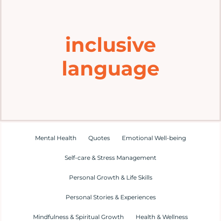
Home
inclusive
Explore
language
Mental Health Hub
Blog
Resources
Mental Health
Quotes
Emotional Well-being
Self-care & Stress Management
Submit a Post
Personal Growth & Life Skills
Personal Stories & Experiences
Contact
Mindfulness & Spiritual Growth
Health & Wellness