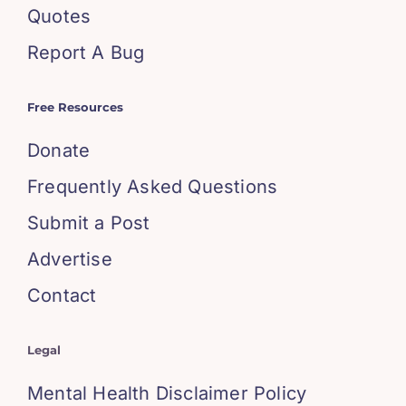
Quotes
Report A Bug
Free Resources
Donate
Frequently Asked Questions
Submit a Post
Advertise
Contact
Legal
Mental Health Disclaimer Policy