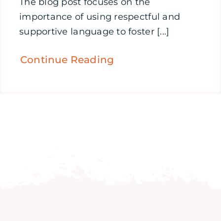
The blog post focuses on the
importance of using respectful and
supportive language to foster [...]
Continue Reading