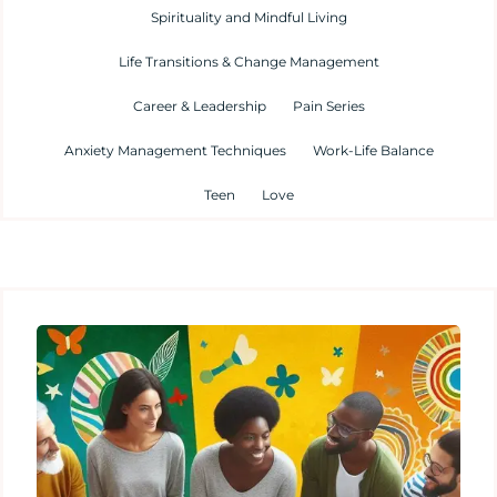
Spirituality and Mindful Living
Life Transitions & Change Management
Career & Leadership
Pain Series
Anxiety Management Techniques
Work-Life Balance
Teen
Love