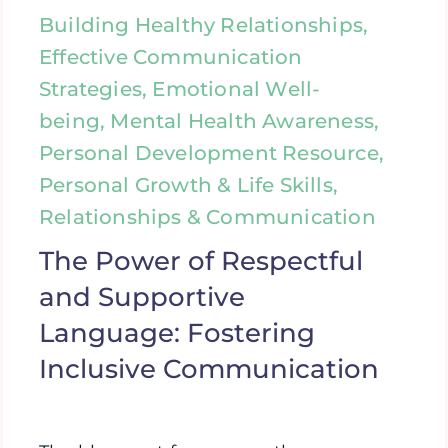
Building Healthy Relationships,
Effective Communication
Strategies, Emotional Well-
being, Mental Health Awareness,
Personal Development Resource,
Personal Growth & Life Skills,
Relationships & Communication
The Power of Respectful
and Supportive
Language: Fostering
Inclusive Communication