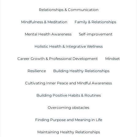
Relationships & Communication
Mindfulness & Meditation
Family & Relationships
Mental Health Awareness
Self-improvement
Holistic Health & Integrative Wellness
Career Growth & Professional Development
Mindset
Resilience
Building Healthy Relationships
Cultivating Inner Peace and Mindful Awareness
Building Positive Habits & Routines
Overcoming obstacles
Finding Purpose and Meaning in Life
Maintaining Healthy Relationships