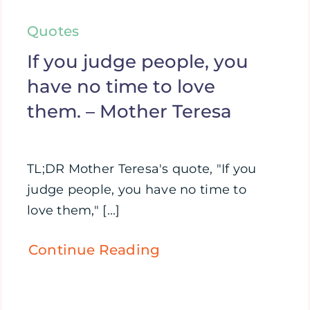
Quotes
If you judge people, you
have no time to love
them. – Mother Teresa
TL;DR Mother Teresa's quote, "If you
judge people, you have no time to
love them," [...]
Continue Reading