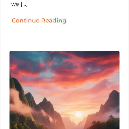
we [...]
Continue Reading