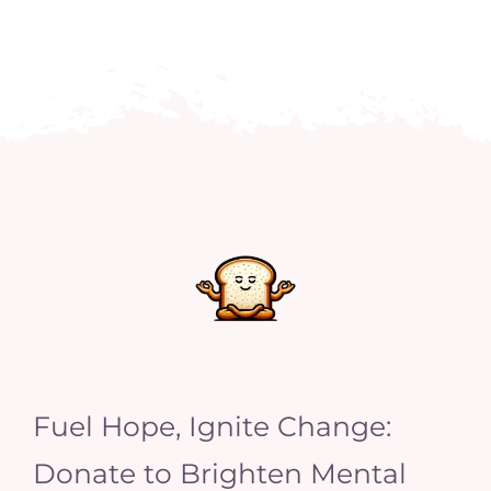
Fuel Hope, Ignite Change:
Donate to Brighten Mental