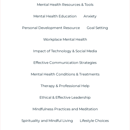
Mental Health Resources & Tools
Mental Health Education
Anxiety
Personal Development Resource
Goal Setting
Workplace Mental Health
Impact of Technology & Social Media
Effective Communication Strategies
Mental Health Conditions & Treatments
Therapy & Professional Help
Ethical & Effective Leadership
Mindfulness Practices and Meditation
Spirituality and Mindful Living
Lifestyle Choices