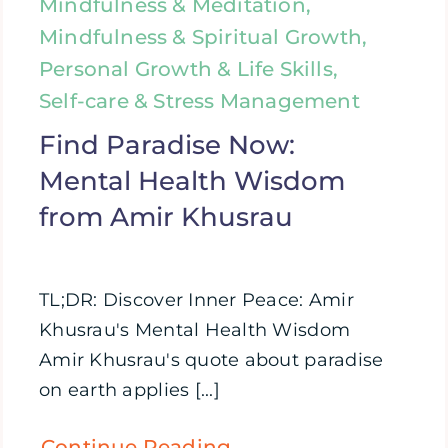
Mindfulness & Meditation,
Mindfulness & Spiritual Growth,
Personal Growth & Life Skills,
Self-care & Stress Management
Find Paradise Now:
Mental Health Wisdom
from Amir Khusrau
TL;DR: Discover Inner Peace: Amir
Khusrau's Mental Health Wisdom
Amir Khusrau's quote about paradise
on earth applies [...]
Continue Reading