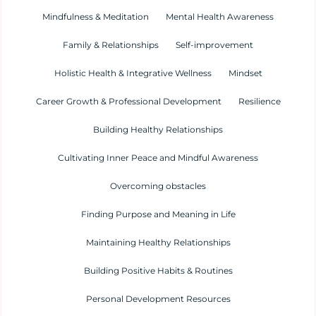
Mindfulness & Meditation
Mental Health Awareness
Family & Relationships
Self-improvement
Holistic Health & Integrative Wellness
Mindset
Career Growth & Professional Development
Resilience
Building Healthy Relationships
Cultivating Inner Peace and Mindful Awareness
Overcoming obstacles
Finding Purpose and Meaning in Life
Maintaining Healthy Relationships
Building Positive Habits & Routines
Personal Development Resources