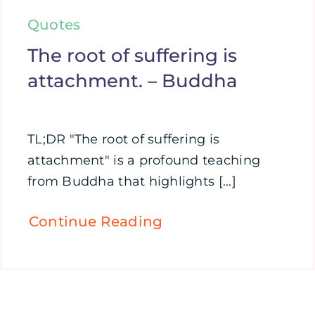
Quotes
The root of suffering is
attachment. – Buddha
TL;DR "The root of suffering is
attachment" is a profound teaching
from Buddha that highlights [...]
Continue Reading