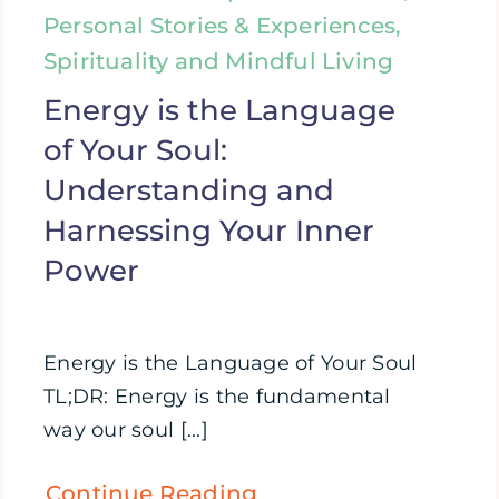
Personal Stories & Experiences,
Spirituality and Mindful Living
Energy is the Language
of Your Soul:
Understanding and
Harnessing Your Inner
Power
Energy is the Language of Your Soul
TL;DR: Energy is the fundamental
way our soul [...]
Continue Reading