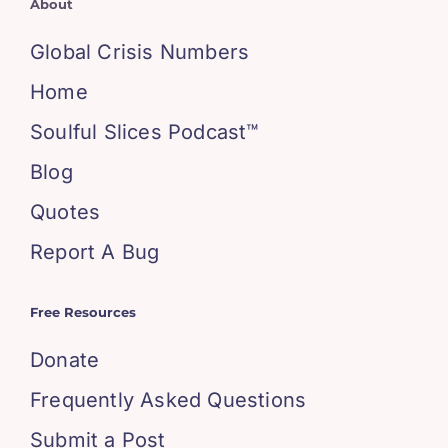
About
Global Crisis Numbers
Home
Soulful Slices Podcast™
Blog
Quotes
Report A Bug
Free Resources
Donate
Frequently Asked Questions
Submit a Post