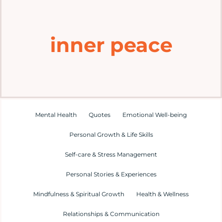
Home
inner peace
Explore
Mental Health Hub
Blog
Mental Health
Quotes
Emotional Well-being
Personal Growth & Life Skills
Resources
Self-care & Stress Management
Submit a Post
Personal Stories & Experiences
Mindfulness & Spiritual Growth
Health & Wellness
Contact
Relationships & Communication