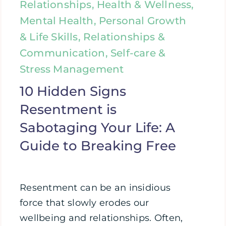
Relationships, Health & Wellness,
Mental Health, Personal Growth
& Life Skills, Relationships &
Communication, Self-care &
Stress Management
10 Hidden Signs
Resentment is
Sabotaging Your Life: A
Guide to Breaking Free
Resentment can be an insidious
force that slowly erodes our
wellbeing and relationships. Often,