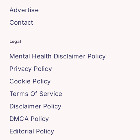
Advertise
Contact
Legal
Mental Health Disclaimer Policy
Privacy Policy
Cookie Policy
Terms Of Service
Disclaimer Policy
DMCA Policy
Editorial Policy