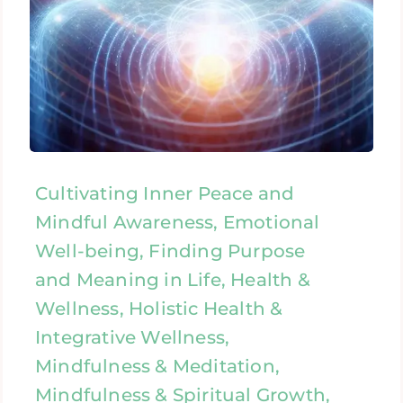
Cultivating Inner Peace and
Mindful Awareness, Emotional
Well-being, Finding Purpose
and Meaning in Life, Health &
Wellness, Holistic Health &
Integrative Wellness,
Mindfulness & Meditation,
Mindfulness & Spiritual Growth,