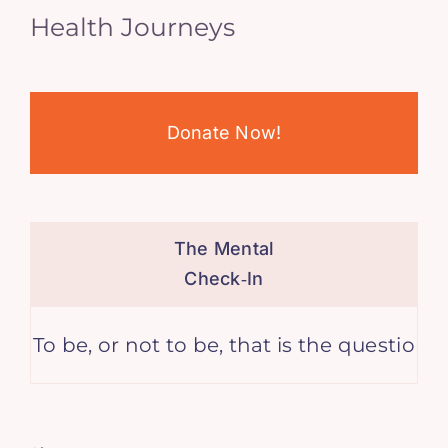
Health Journeys
Donate Now!
The Mental
Check‑In
or not to be, that is the question. – William