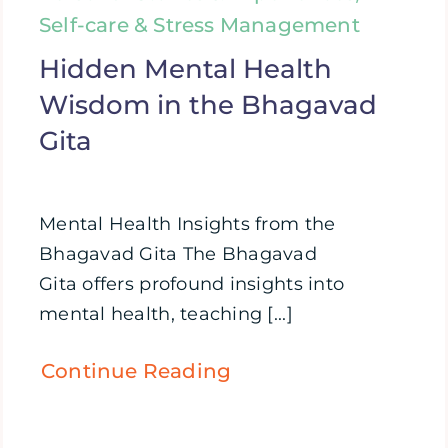
Self-care & Stress Management
Hidden Mental Health
Wisdom in the Bhagavad
Gita
Mental Health Insights from the
Bhagavad Gita The Bhagavad
Gita offers profound insights into
mental health, teaching [...]
Continue Reading