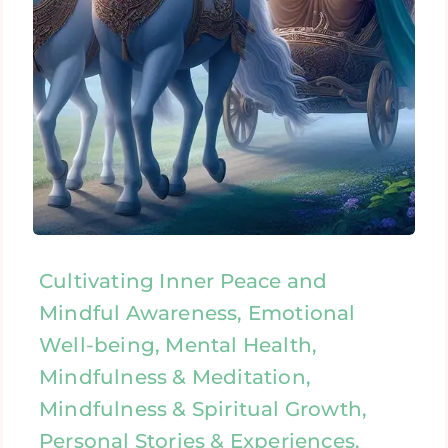
Cultivating Inner Peace and
Mindful Awareness, Emotional
Well-being, Mental Health,
Mindfulness & Meditation,
Mindfulness & Spiritual Growth,
Personal Stories & Experiences,