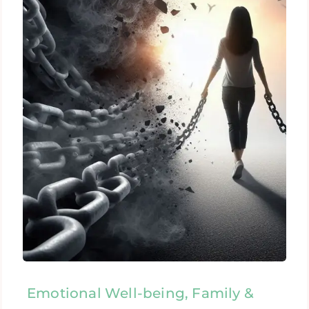
Emotional Well-being, Family &