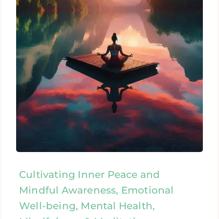
Cultivating Inner Peace and
Mindful Awareness, Emotional
Well-being, Mental Health,