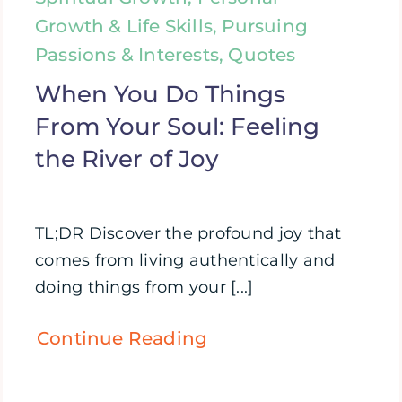
Growth & Life Skills, Pursuing
Passions & Interests, Quotes
When You Do Things
From Your Soul: Feeling
the River of Joy
TL;DR Discover the profound joy that
comes from living authentically and
doing things from your [...]
Continue Reading