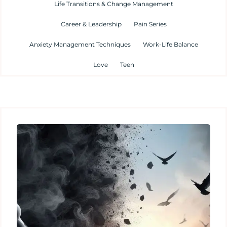
Life Transitions & Change Management
Career & Leadership
Pain Series
Anxiety Management Techniques
Work-Life Balance
Love
Teen