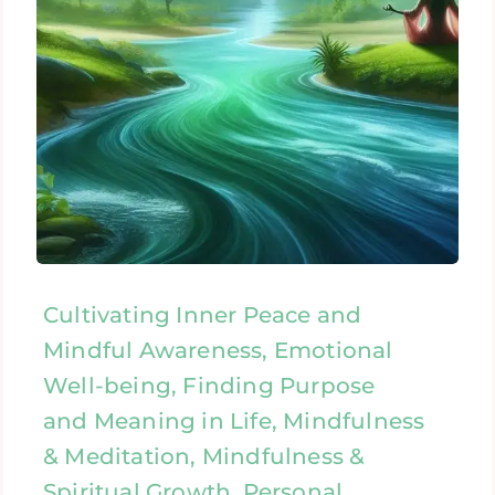
Cultivating Inner Peace and
Mindful Awareness, Emotional
Well-being, Finding Purpose
and Meaning in Life, Mindfulness
& Meditation, Mindfulness &
Spiritual Growth, Personal