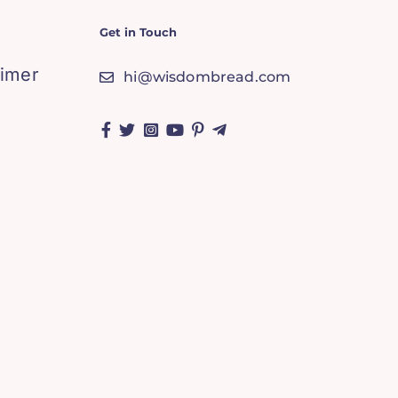
Get in Touch
aimer
hi@wisdombread.com