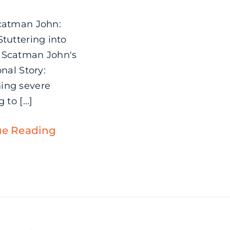
catman John:
Stuttering into
 Scatman John's
onal Story:
ing severe
 to [...]
ue Reading