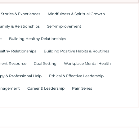
 Stories & Experiences
Mindfulness & Spiritual Growth
amily & Relationships
Self-improvement
e
Building Healthy Relationships
althy Relationships
Building Positive Habits & Routines
ment Resource
Goal Setting
Workplace Mental Health
py & Professional Help
Ethical & Effective Leadership
Management
Career & Leadership
Pain Series