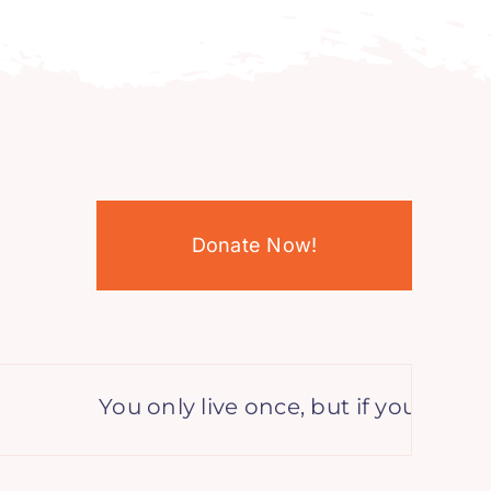
Donate Now!
You only live once, but if you do it rig