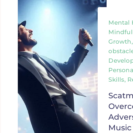
Mental 
Mindful
Growth
obstacl
Develo
Persona
Skills, 
Scatm
Over
Adver
Music