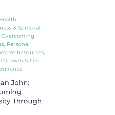
Health,
ness & Spiritual
, Overcoming
es, Personal
pment Resources,
l Growth & Life
Resilience
an John:
coming
sity Through