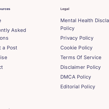
ources
Legal
e
Mental Health Discl
Policy
ently Asked
ions
Privacy Policy
 a Post
Cookie Policy
ise
Terms Of Service
ct
Disclaimer Policy
DMCA Policy
Editorial Policy