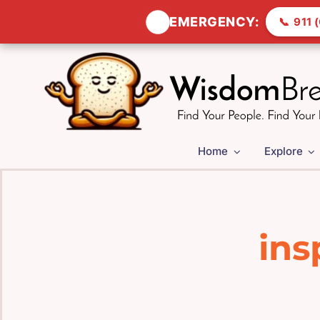
🚨
EMERGENCY:
📞
911 (
Skip
to
content
Home
Explore
ins