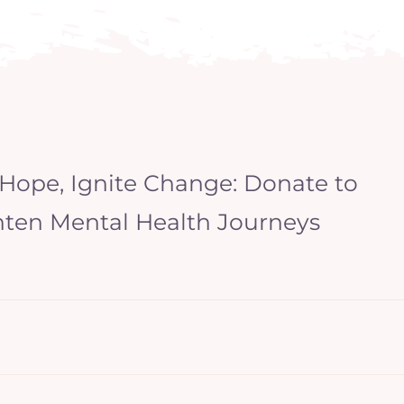
 Hope, Ignite Change: Donate to
hten Mental Health Journeys