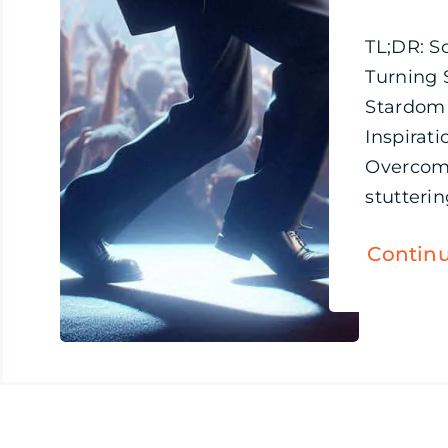
TL;DR: S
Turning 
Stardom
Inspirati
Overcom
stuttering
Contin