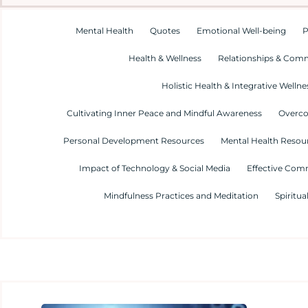
Mental Health
Quotes
Emotional Well-being
P
Health & Wellness
Relationships & Com
Holistic Health & Integrative Wellne
Cultivating Inner Peace and Mindful Awareness
Overco
Personal Development Resources
Mental Health Resour
Impact of Technology & Social Media
Effective Com
Mindfulness Practices and Meditation
Spiritua