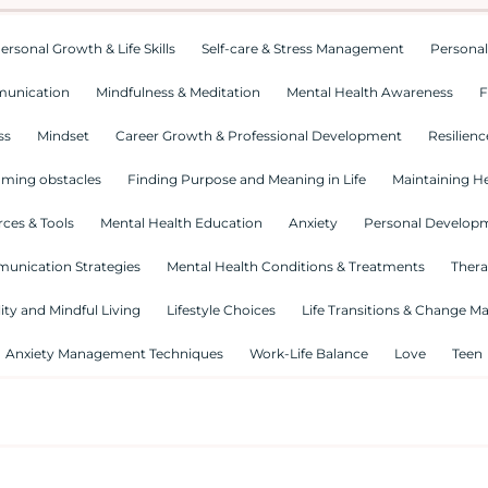
ersonal Growth & Life Skills
Self-care & Stress Management
Personal
munication
Mindfulness & Meditation
Mental Health Awareness
F
ss
Mindset
Career Growth & Professional Development
Resilienc
ming obstacles
Finding Purpose and Meaning in Life
Maintaining He
ces & Tools
Mental Health Education
Anxiety
Personal Develop
munication Strategies
Mental Health Conditions & Treatments
Thera
lity and Mindful Living
Lifestyle Choices
Life Transitions & Change 
Anxiety Management Techniques
Work-Life Balance
Love
Teen