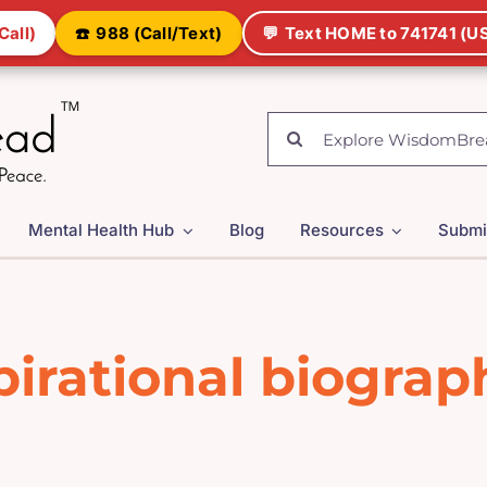
Call)
☎️
988 (Call/Text)
💬
Text HOME to 741741 (US
Search
for:
Mental Health Hub
Blog
Resources
Submi
pirational biograp