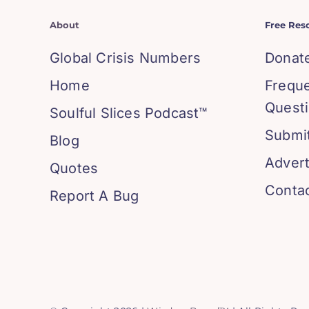
About
Free Res
Global Crisis Numbers
Donat
Home
Frequ
Quest
Soulful Slices Podcast™
Submit
Blog
Advert
Quotes
Conta
Report A Bug