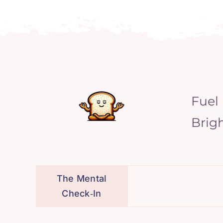
Fuel
Brig
The Mental
Check‑In