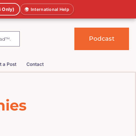
 Only)
🌍
International Help
Podcast
t a Post
Contact
hies