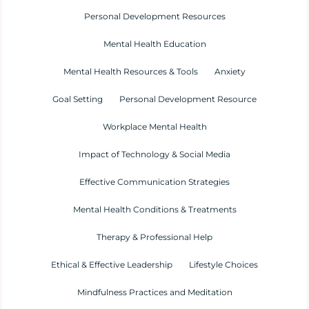
Personal Development Resources
Mental Health Education
Mental Health Resources & Tools
Anxiety
Goal Setting
Personal Development Resource
Workplace Mental Health
Impact of Technology & Social Media
Effective Communication Strategies
Mental Health Conditions & Treatments
Therapy & Professional Help
Ethical & Effective Leadership
Lifestyle Choices
Mindfulness Practices and Meditation