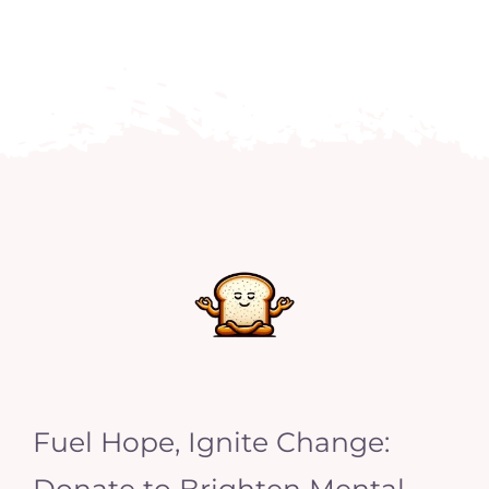
Fuel Hope, Ignite Change:
Donate to Brighten Mental