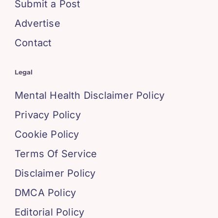
Submit a Post
Advertise
Contact
Legal
Mental Health Disclaimer Policy
Privacy Policy
Cookie Policy
Terms Of Service
Disclaimer Policy
DMCA Policy
Editorial Policy