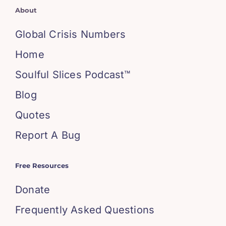
About
Global Crisis Numbers
Home
Soulful Slices Podcast™
Blog
Quotes
Report A Bug
Free Resources
Donate
Frequently Asked Questions