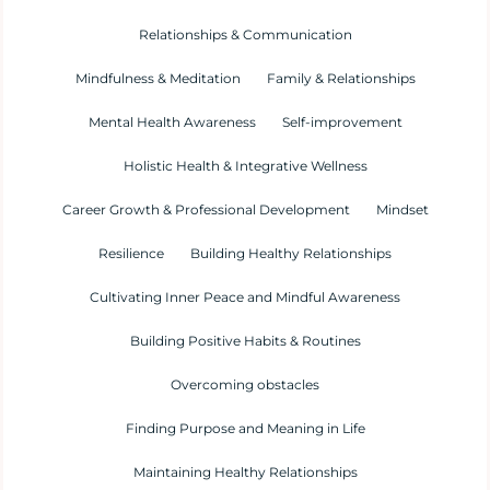
Relationships & Communication
Mindfulness & Meditation
Family & Relationships
Mental Health Awareness
Self-improvement
Holistic Health & Integrative Wellness
Career Growth & Professional Development
Mindset
Resilience
Building Healthy Relationships
Cultivating Inner Peace and Mindful Awareness
Building Positive Habits & Routines
Overcoming obstacles
Finding Purpose and Meaning in Life
Maintaining Healthy Relationships