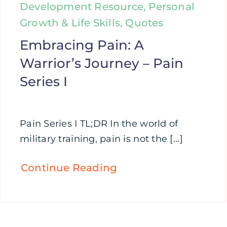
Development Resource, Personal
Growth & Life Skills, Quotes
Embracing Pain: A
Warrior’s Journey – Pain
Series I
Pain Series I TL;DR In the world of
military training, pain is not the [...]
Continue Reading