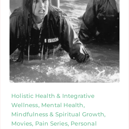
Holistic Health & Integrative
Wellness, Mental Health,
Mindfulness & Spiritual Growth,
Movies, Pain Series, Personal