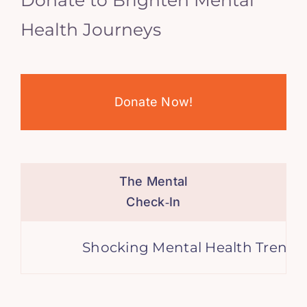
Health Journeys
Donate Now!
The Mental
Check‑In
Shocking Mental Health Trends, A