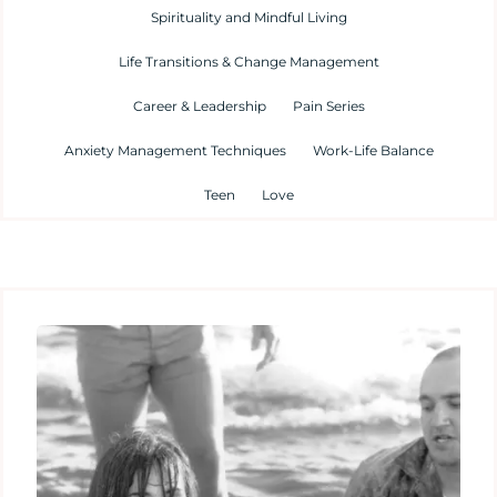
Spirituality and Mindful Living
Life Transitions & Change Management
Career & Leadership
Pain Series
Anxiety Management Techniques
Work-Life Balance
Teen
Love