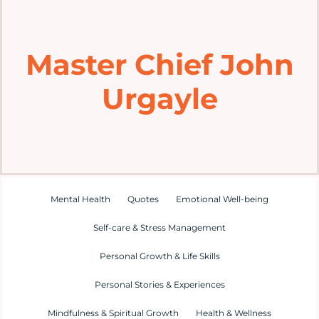
Home
Master Chief John
Explore
Urgayle
Mental Health Hub
Blog
Resources
Mental Health
Quotes
Emotional Well-being
Self-care & Stress Management
Submit a Post
Personal Growth & Life Skills
Personal Stories & Experiences
Contact
Mindfulness & Spiritual Growth
Health & Wellness