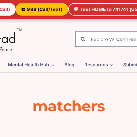
Call)
☎️
988 (Call/Text)
💬
Text HOME to 741741 (US
Search
for:
Mental Health Hub
Blog
Resources
Submi
matchers