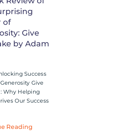
k Review of
urprising
 of
sity: Give
ake by Adam
nlocking Success
Generosity Give
: Why Helping
rives Our Success
ue Reading