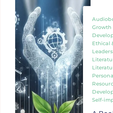
Audiobo
Growth 
Develop
Ethical 
Leaders
Literat
Literatu
Person
Resourc
Develo
Self-im