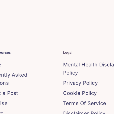
ources
Legal
e
Mental Health Discl
Policy
ently Asked
ions
Privacy Policy
 a Post
Cookie Policy
ise
Terms Of Service
ct
Disclaimer Policy