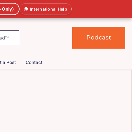
 Only)
🌍
International Help
Podcast
t a Post
Contact