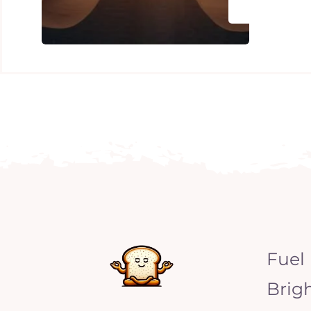
Fuel
Brig