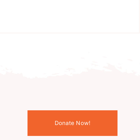
Donate Now!