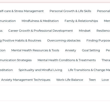
elf-care & Stress Management
Personal Growth & Life Skills
Personal
munication
Mindfulness & Meditation
Family & Relationships
Men
ss
Career Growth & Professional Development
Mindset
Resilienc
g Positive Habits & Routines
Overcoming obstacles
Finding Purpose
tion
Mental Health Resources & Tools
Anxiety
Goal Setting
Pe
munication Strategies
Mental Health Conditions & Treatments
Thera
editation
Spirituality and Mindful Living
Life Transitions & Change 
Anxiety Management Techniques
Work-Life Balance
Teen
Love