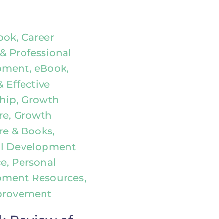
ok, Career
& Professional
ment, eBook,
& Effective
hip, Growth
ure, Growth
re & Books,
al Development
e, Personal
pment Resources,
provement