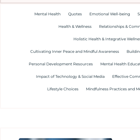
Mental Health
Quotes
Emotional Well-being
S
Health & Wellness
Relationships & Com
Holistic Health & Integrative Wellne
Cultivating Inner Peace and Mindful Awareness
Buildin
Personal Development Resources
Mental Health Educa
Impact of Technology & Social Media
Effective Com
Lifestyle Choices
Mindfulness Practices and M