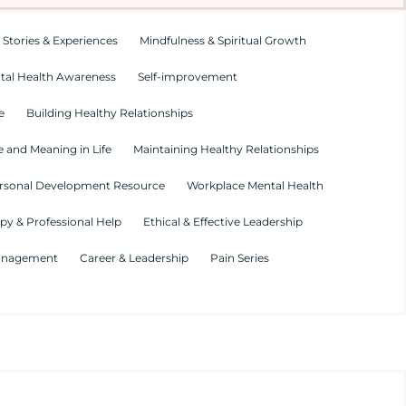
 Stories & Experiences
Mindfulness & Spiritual Growth
tal Health Awareness
Self-improvement
e
Building Healthy Relationships
 and Meaning in Life
Maintaining Healthy Relationships
rsonal Development Resource
Workplace Mental Health
py & Professional Help
Ethical & Effective Leadership
Management
Career & Leadership
Pain Series