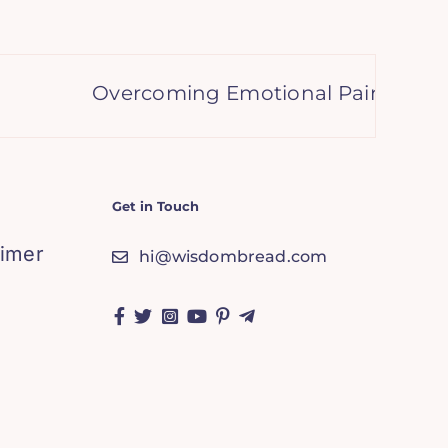
Overcoming Emotional Pain: Stories of
Get in Touch
aimer
hi@wisdombread.com