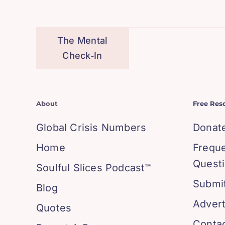
The Mental
Check‑In
About
Free Res
Global Crisis Numbers
Donat
Home
Frequ
Quest
Soulful Slices Podcast™
Submit
Blog
Advert
Quotes
Conta