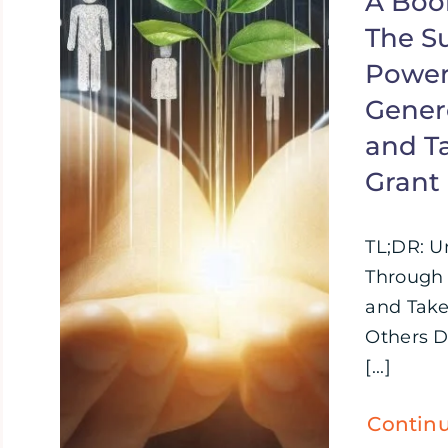
A Boo
The S
Power
Genero
and T
Grant
TL;DR: U
Through 
and Take
Others D
[...]
Contin