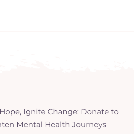
 Hope, Ignite Change: Donate to
hten Mental Health Journeys