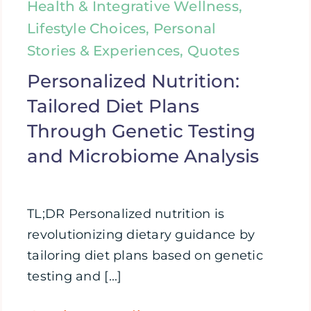
Health & Integrative Wellness,
Lifestyle Choices, Personal
Stories & Experiences, Quotes
Personalized Nutrition:
Tailored Diet Plans
Through Genetic Testing
and Microbiome Analysis
TL;DR Personalized nutrition is
revolutionizing dietary guidance by
tailoring diet plans based on genetic
testing and [...]