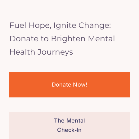
Fuel Hope, Ignite Change:
Donate to Brighten Mental
Health Journeys
Donate Now!
The Mental
Check‑In