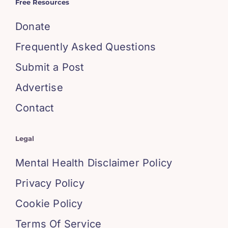
Free Resources
Donate
Frequently Asked Questions
Submit a Post
Advertise
Contact
Legal
Mental Health Disclaimer Policy
Privacy Policy
Cookie Policy
Terms Of Service