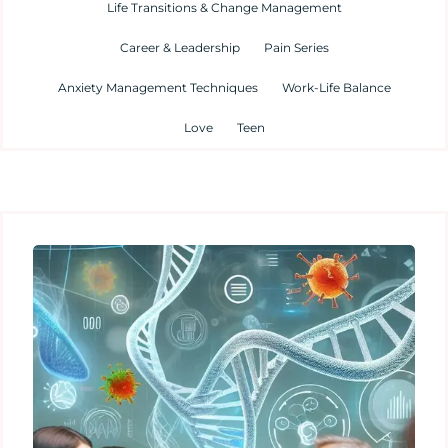
Life Transitions & Change Management
Career & Leadership
Pain Series
Anxiety Management Techniques
Work-Life Balance
Love
Teen