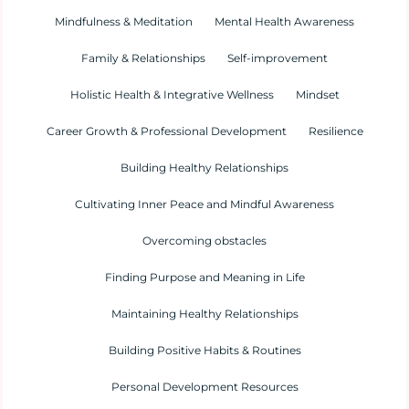
Mindfulness & Meditation
Mental Health Awareness
Family & Relationships
Self-improvement
Holistic Health & Integrative Wellness
Mindset
Career Growth & Professional Development
Resilience
Building Healthy Relationships
Cultivating Inner Peace and Mindful Awareness
Overcoming obstacles
Finding Purpose and Meaning in Life
Maintaining Healthy Relationships
Building Positive Habits & Routines
Personal Development Resources