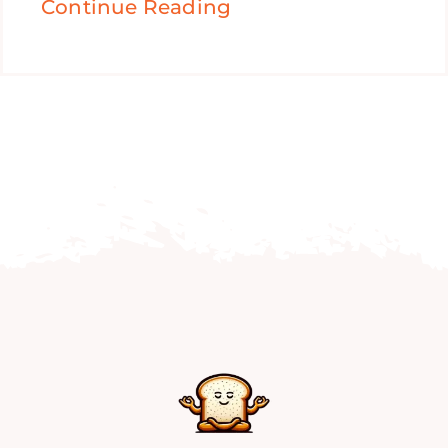
Continue Reading