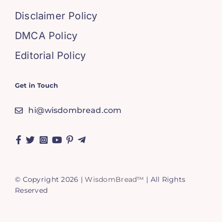
Disclaimer Policy
DMCA Policy
Editorial Policy
Get in Touch
hi@wisdombread.com
© Copyright 2026 |
WisdomBread™
| All Rights
Reserved