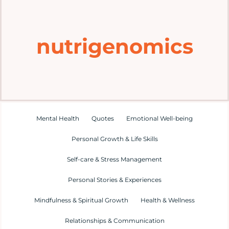
Home
nutrigenomics
Explore
Mental Health Hub
Blog
Mental Health
Quotes
Emotional Well-being
Personal Growth & Life Skills
Resources
Self-care & Stress Management
Submit a Post
Personal Stories & Experiences
Mindfulness & Spiritual Growth
Health & Wellness
Contact
Relationships & Communication