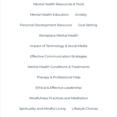
Mental Health Resources & Tools
Mental Health Education
Anxiety
Personal Development Resource
Goal Setting
Workplace Mental Health
Impact of Technology & Social Media
Effective Communication Strategies
Mental Health Conditions & Treatments
Therapy & Professional Help
Ethical & Effective Leadership
Mindfulness Practices and Meditation
Spirituality and Mindful Living
Lifestyle Choices