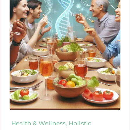
Health & Wellness, Holistic