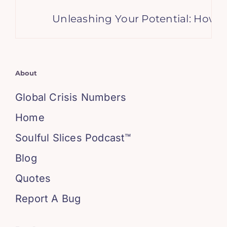
Unleashing Your Potential: How Lett
About
Global Crisis Numbers
Home
Soulful Slices Podcast™
Blog
Quotes
Report A Bug