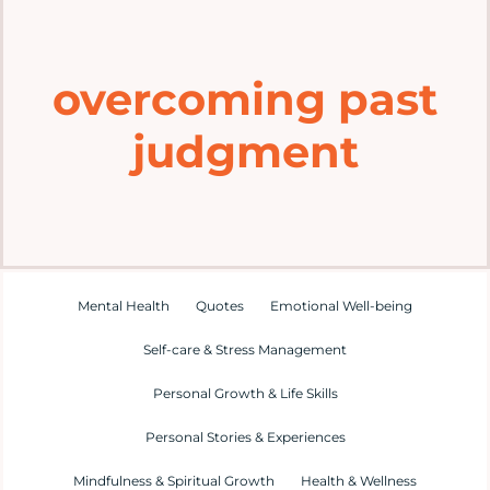
Home
overcoming past
Explore
judgment
Mental Health Hub
Blog
Resources
Mental Health
Quotes
Emotional Well-being
Self-care & Stress Management
Submit a Post
Personal Growth & Life Skills
Personal Stories & Experiences
Contact
Mindfulness & Spiritual Growth
Health & Wellness