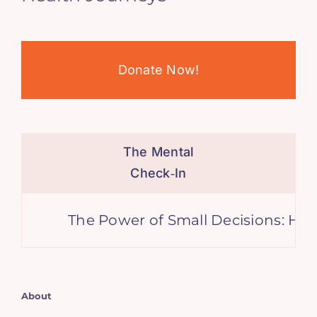
Donate Now!
The Mental
Check‑In
The Power of Small Decisions: How Li
About