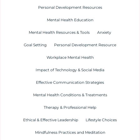
Personal Development Resources
Mental Health Education
Mental Health Resources & Tools
Anxiety
Goal Setting
Personal Development Resource
Workplace Mental Health
Impact of Technology & Social Media
Effective Communication Strategies
Mental Health Conditions & Treatments
Therapy & Professional Help
Ethical & Effective Leadership
Lifestyle Choices
Mindfulness Practices and Meditation