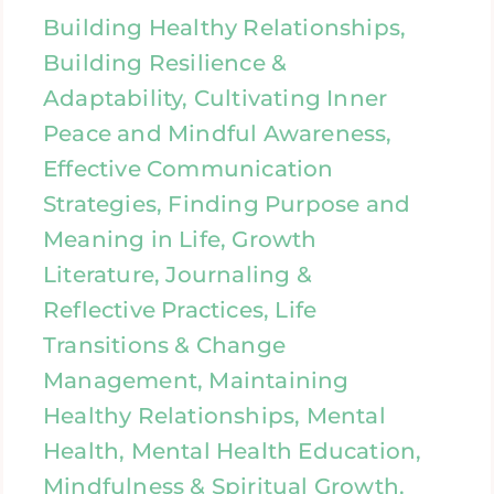
Building Healthy Relationships,
Building Resilience &
Adaptability, Cultivating Inner
Peace and Mindful Awareness,
Effective Communication
Strategies, Finding Purpose and
Meaning in Life, Growth
Literature, Journaling &
Reflective Practices, Life
Transitions & Change
Management, Maintaining
Healthy Relationships, Mental
Health, Mental Health Education,
Mindfulness & Spiritual Growth,