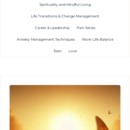
Spirituality and Mindful Living
Life Transitions & Change Management
Career & Leadership
Pain Series
Anxiety Management Techniques
Work-Life Balance
Teen
Love