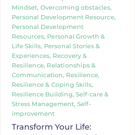
Mindset, Overcoming obstacles,
Personal Development Resource,
Personal Development
Resources, Personal Growth &
Life Skills, Personal Stories &
Experiences, Recovery &
Resilience, Relationships &
Communication, Resilience,
Resilience & Coping Skills,
Resilience Building, Self-care &
Stress Management, Self-
improvement
Transform Your Life: