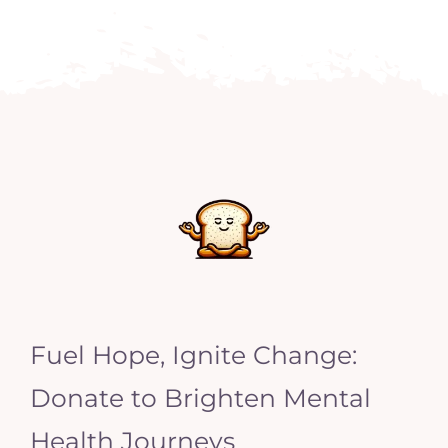
Fuel Hope, Ignite Change:
Donate to Brighten Mental
Health Journeys