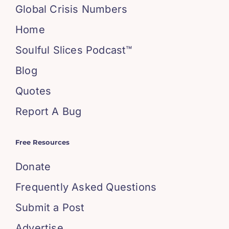
Global Crisis Numbers
Home
Soulful Slices Podcast™
Blog
Quotes
Report A Bug
Free Resources
Donate
Frequently Asked Questions
Submit a Post
Advertise