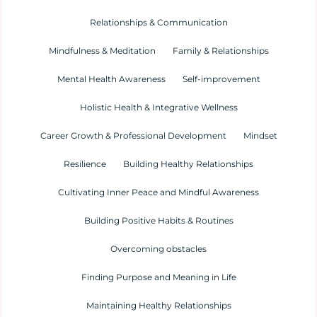
Relationships & Communication
Mindfulness & Meditation
Family & Relationships
Mental Health Awareness
Self-improvement
Holistic Health & Integrative Wellness
Career Growth & Professional Development
Mindset
Resilience
Building Healthy Relationships
Cultivating Inner Peace and Mindful Awareness
Building Positive Habits & Routines
Overcoming obstacles
Finding Purpose and Meaning in Life
Maintaining Healthy Relationships