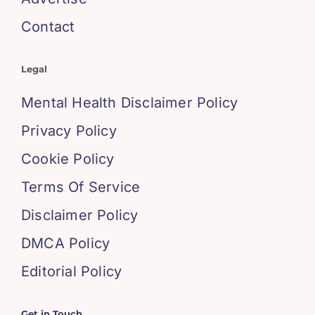
Contact
Legal
Mental Health Disclaimer Policy
Privacy Policy
Cookie Policy
Terms Of Service
Disclaimer Policy
DMCA Policy
Editorial Policy
Get in Touch