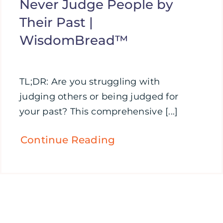
Never Judge People by
Their Past |
WisdomBread™
TL;DR: Are you struggling with
judging others or being judged for
your past? This comprehensive [...]
Continue Reading