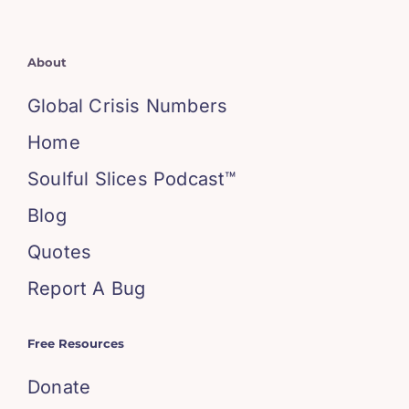
About
Global Crisis Numbers
Home
Soulful Slices Podcast™
Blog
Quotes
Report A Bug
Free Resources
Donate