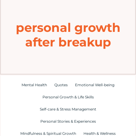
Home
personal growth
Explore
after breakup
Mental Health Hub
Blog
Resources
Mental Health
Quotes
Emotional Well-being
Personal Growth & Life Skills
Submit a Post
Self-care & Stress Management
Personal Stories & Experiences
Contact
Mindfulness & Spiritual Growth
Health & Wellness