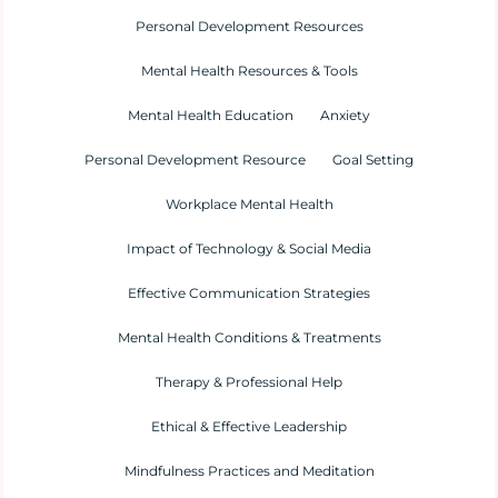
Personal Development Resources
Mental Health Resources & Tools
Mental Health Education
Anxiety
Personal Development Resource
Goal Setting
Workplace Mental Health
Impact of Technology & Social Media
Effective Communication Strategies
Mental Health Conditions & Treatments
Therapy & Professional Help
Ethical & Effective Leadership
Mindfulness Practices and Meditation