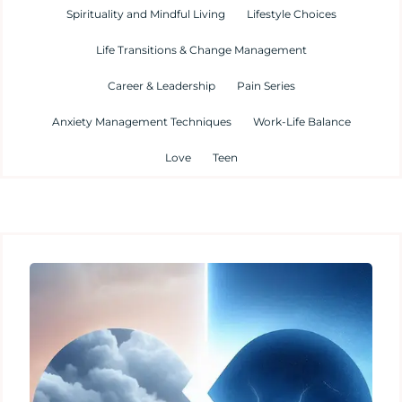
Spirituality and Mindful Living
Lifestyle Choices
Life Transitions & Change Management
Career & Leadership
Pain Series
Anxiety Management Techniques
Work-Life Balance
Love
Teen