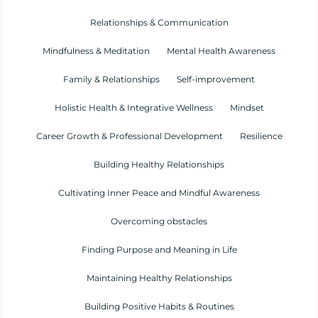
Relationships & Communication
Mindfulness & Meditation
Mental Health Awareness
Family & Relationships
Self-improvement
Holistic Health & Integrative Wellness
Mindset
Career Growth & Professional Development
Resilience
Building Healthy Relationships
Cultivating Inner Peace and Mindful Awareness
Overcoming obstacles
Finding Purpose and Meaning in Life
Maintaining Healthy Relationships
Building Positive Habits & Routines