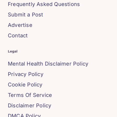
Frequently Asked Questions
Submit a Post
Advertise
Contact
Legal
Mental Health Disclaimer Policy
Privacy Policy
Cookie Policy
Terms Of Service
Disclaimer Policy
DMCA Policy