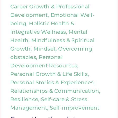
Career Growth & Professional
Development, Emotional Well-
being, Holistic Health &
Integrative Wellness, Mental
Health, Mindfulness & Spiritual
Growth, Mindset, Overcoming
obstacles, Personal
Development Resources,
Personal Growth & Life Skills,
Personal Stories & Experiences,
Relationships & Communication,
Resilience, Self-care & Stress
Management, Self-improvement