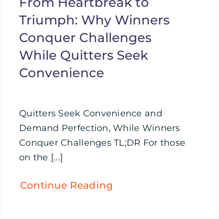
From Heartbreak to
Triumph: Why Winners
Conquer Challenges
While Quitters Seek
Convenience
Quitters Seek Convenience and
Demand Perfection, While Winners
Conquer Challenges TL;DR For those
on the [...]
Continue Reading