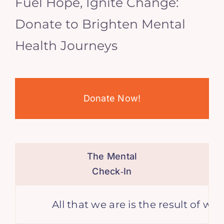
Fuel Hope, Ignite Change:
Donate to Brighten Mental
Health Journeys
Donate Now!
The Mental
Check‑In
All that we are is the result of wha