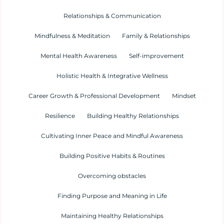
Relationships & Communication
Mindfulness & Meditation
Family & Relationships
Mental Health Awareness
Self-improvement
Holistic Health & Integrative Wellness
Career Growth & Professional Development
Mindset
Resilience
Building Healthy Relationships
Cultivating Inner Peace and Mindful Awareness
Building Positive Habits & Routines
Overcoming obstacles
Finding Purpose and Meaning in Life
Maintaining Healthy Relationships