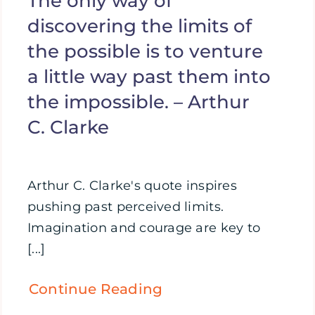
The only way of
discovering the limits of
the possible is to venture
a little way past them into
the impossible. – Arthur
C. Clarke
Arthur C. Clarke's quote inspires
pushing past perceived limits.
Imagination and courage are key to
[...]
Continue Reading