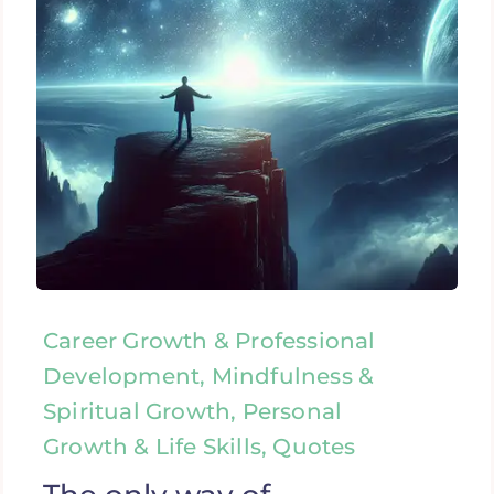
Career Growth & Professional
Development, Mindfulness &
Spiritual Growth, Personal
Growth & Life Skills, Quotes