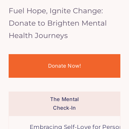
Fuel Hope, Ignite Change:
Donate to Brighten Mental
Health Journeys
Donate Now!
The Mental
Check‑In
Embracing Self-Love for Personal G