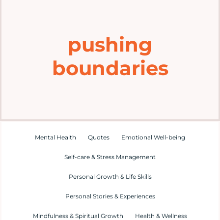
Home
pushing
Explore
boundaries
Mental Health Hub
Blog
Resources
Mental Health
Quotes
Emotional Well-being
Self-care & Stress Management
Submit a Post
Personal Growth & Life Skills
Personal Stories & Experiences
Contact
Mindfulness & Spiritual Growth
Health & Wellness