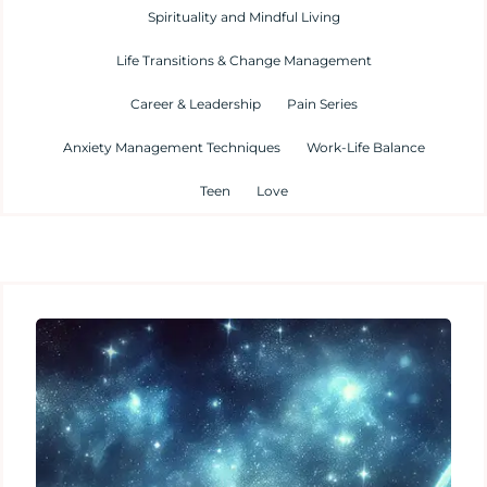
Spirituality and Mindful Living
Life Transitions & Change Management
Career & Leadership
Pain Series
Anxiety Management Techniques
Work-Life Balance
Teen
Love