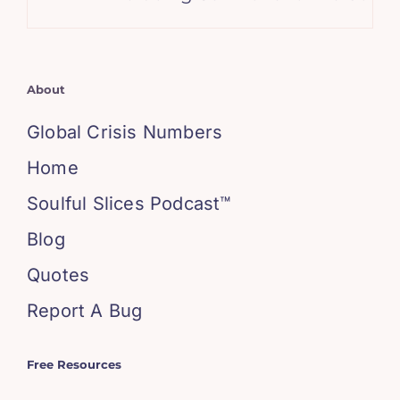
About
Global Crisis Numbers
Home
Soulful Slices Podcast™
Blog
Quotes
Report A Bug
Free Resources