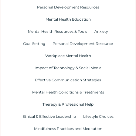
Personal Development Resources
Mental Health Education
Mental Health Resources & Tools
Anxiety
Goal Setting
Personal Development Resource
Workplace Mental Health
Impact of Technology & Social Media
Effective Communication Strategies
Mental Health Conditions & Treatments
Therapy & Professional Help
Ethical & Effective Leadership
Lifestyle Choices
Mindfulness Practices and Meditation