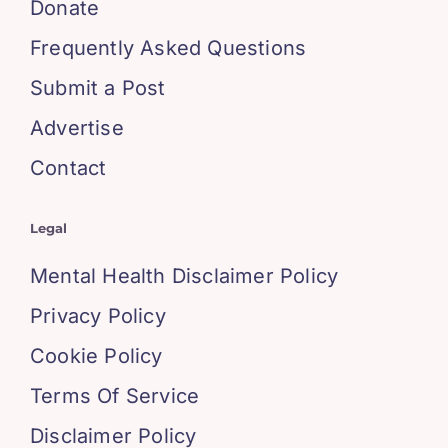
Donate
Frequently Asked Questions
Submit a Post
Advertise
Contact
Legal
Mental Health Disclaimer Policy
Privacy Policy
Cookie Policy
Terms Of Service
Disclaimer Policy