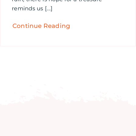
reminds us [...]
Continue Reading