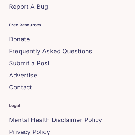
Report A Bug
Free Resources
Donate
Frequently Asked Questions
Submit a Post
Advertise
Contact
Legal
Mental Health Disclaimer Policy
Privacy Policy