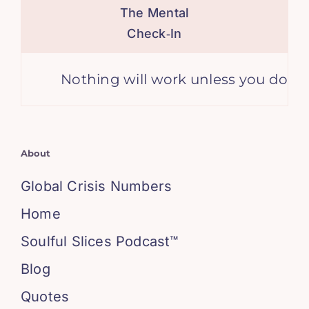
The Mental
Check‑In
Nothing will work unless you do. – M
About
Global Crisis Numbers
Home
Soulful Slices Podcast™
Blog
Quotes