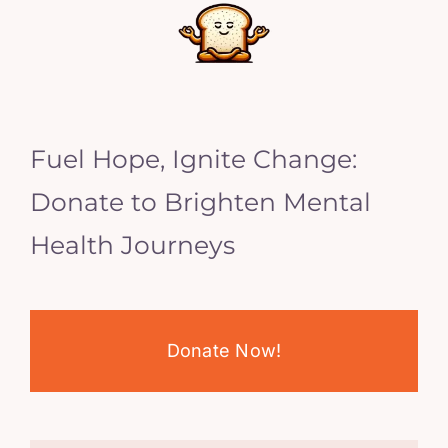
Fuel Hope, Ignite Change:
Donate to Brighten Mental
Health Journeys
Donate Now!