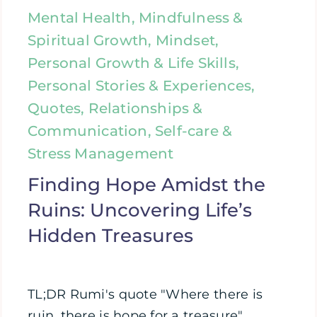
Mental Health, Mindfulness &
Spiritual Growth, Mindset,
Personal Growth & Life Skills,
Personal Stories & Experiences,
Quotes, Relationships &
Communication, Self-care &
Stress Management
Finding Hope Amidst the
Ruins: Uncovering Life’s
Hidden Treasures
TL;DR Rumi's quote "Where there is
ruin, there is hope for a treasure"