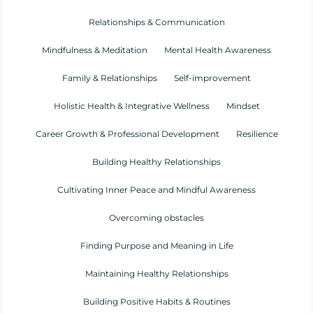
Relationships & Communication
Mindfulness & Meditation
Mental Health Awareness
Family & Relationships
Self-improvement
Holistic Health & Integrative Wellness
Mindset
Career Growth & Professional Development
Resilience
Building Healthy Relationships
Cultivating Inner Peace and Mindful Awareness
Overcoming obstacles
Finding Purpose and Meaning in Life
Maintaining Healthy Relationships
Building Positive Habits & Routines