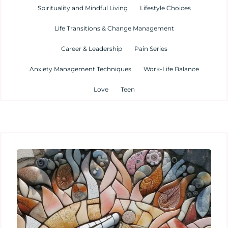
Spirituality and Mindful Living
Lifestyle Choices
Life Transitions & Change Management
Career & Leadership
Pain Series
Anxiety Management Techniques
Work-Life Balance
Love
Teen