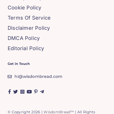
Cookie Policy
Terms Of Service
Disclaimer Policy
DMCA Policy
Editorial Policy
Get in Touch
hi@wisdombread.com
© Copyright 2026 |
WisdomBread™
| All Rights