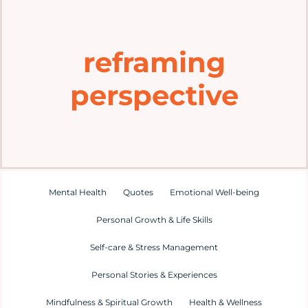
Home
reframing
Explore
perspective
Mental Health Hub
Blog
Resources
Mental Health
Quotes
Emotional Well-being
Personal Growth & Life Skills
Submit a Post
Self-care & Stress Management
Personal Stories & Experiences
Contact
Mindfulness & Spiritual Growth
Health & Wellness