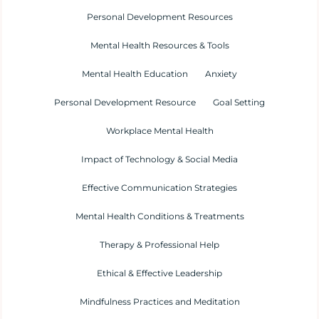
Personal Development Resources
Mental Health Resources & Tools
Mental Health Education
Anxiety
Personal Development Resource
Goal Setting
Workplace Mental Health
Impact of Technology & Social Media
Effective Communication Strategies
Mental Health Conditions & Treatments
Therapy & Professional Help
Ethical & Effective Leadership
Mindfulness Practices and Meditation