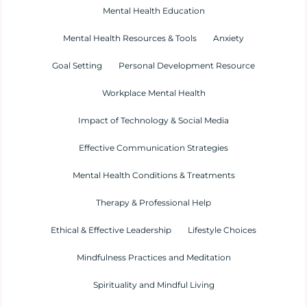
Mental Health Education
Mental Health Resources & Tools
Anxiety
Goal Setting
Personal Development Resource
Workplace Mental Health
Impact of Technology & Social Media
Effective Communication Strategies
Mental Health Conditions & Treatments
Therapy & Professional Help
Ethical & Effective Leadership
Lifestyle Choices
Mindfulness Practices and Meditation
Spirituality and Mindful Living