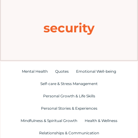
Home
security
Explore
Mental Health Hub
Blog
Mental Health
Quotes
Emotional Well-being
Self-care & Stress Management
Resources
Personal Growth & Life Skills
Submit a Post
Personal Stories & Experiences
Mindfulness & Spiritual Growth
Health & Wellness
Contact
Relationships & Communication