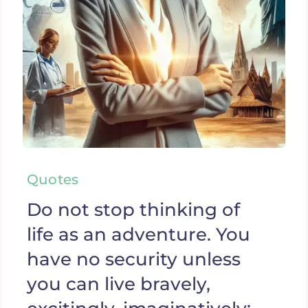
Quotes
Do not stop thinking of
life as an adventure. You
have no security unless
you can live bravely,