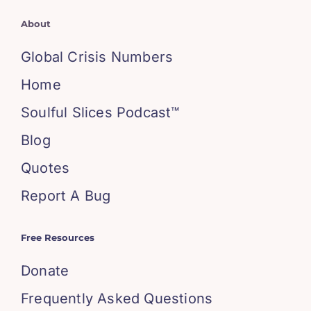
About
Global Crisis Numbers
Home
Soulful Slices Podcast™
Blog
Quotes
Report A Bug
Free Resources
Donate
Frequently Asked Questions