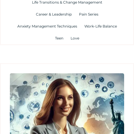
Life Transitions & Change Management
Career & Leadership
Pain Series
Anxiety Management Techniques
Work-Life Balance
Teen
Love