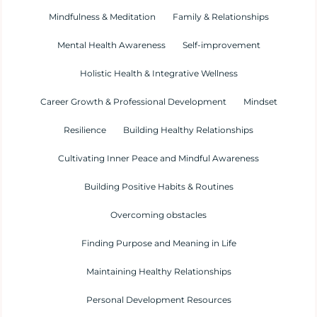
Mindfulness & Meditation
Family & Relationships
Mental Health Awareness
Self-improvement
Holistic Health & Integrative Wellness
Career Growth & Professional Development
Mindset
Resilience
Building Healthy Relationships
Cultivating Inner Peace and Mindful Awareness
Building Positive Habits & Routines
Overcoming obstacles
Finding Purpose and Meaning in Life
Maintaining Healthy Relationships
Personal Development Resources