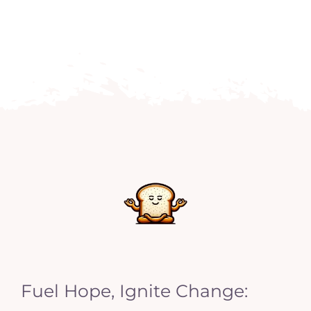
Fuel Hope, Ignite Change: