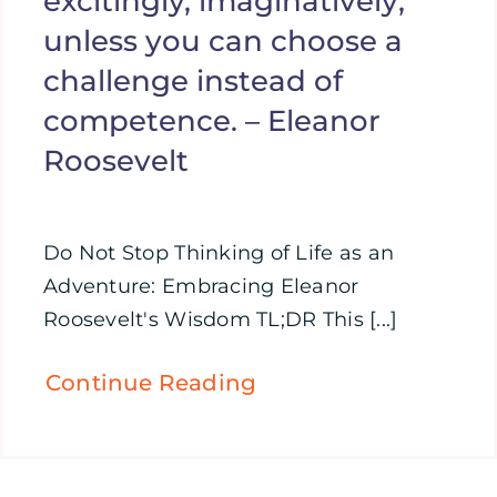
excitingly, imaginatively;
unless you can choose a
challenge instead of
competence. – Eleanor
Roosevelt
Do Not Stop Thinking of Life as an
Adventure: Embracing Eleanor
Roosevelt's Wisdom TL;DR This [...]
Continue Reading