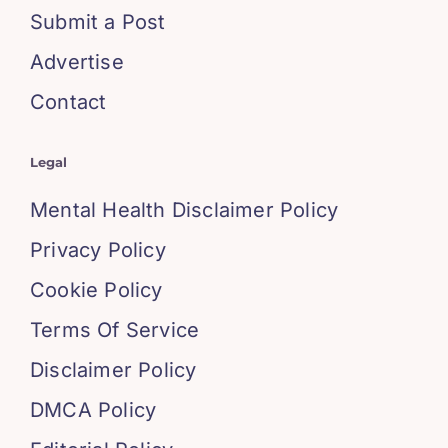
Submit a Post
Advertise
Contact
Legal
Mental Health Disclaimer Policy
Privacy Policy
Cookie Policy
Terms Of Service
Disclaimer Policy
DMCA Policy