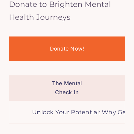
Donate to Brighten Mental
Health Journeys
Donate Now!
The Mental
Check‑In
Unlock Your Potential: Why Genera