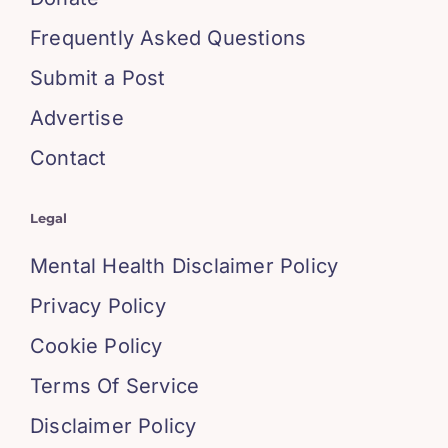
Frequently Asked Questions
Submit a Post
Advertise
Contact
Legal
Mental Health Disclaimer Policy
Privacy Policy
Cookie Policy
Terms Of Service
Disclaimer Policy