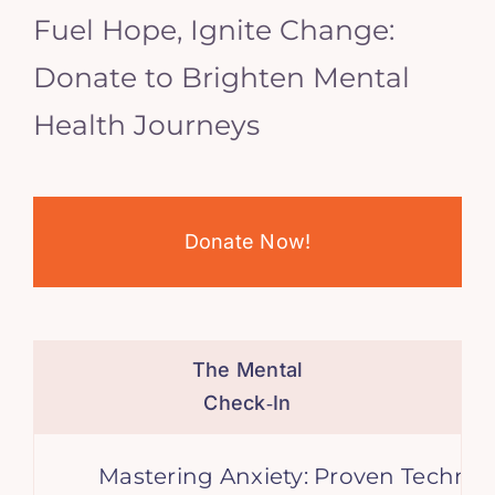
Fuel Hope, Ignite Change:
Donate to Brighten Mental
Health Journeys
Donate Now!
The Mental
Check‑In
Mastering Anxiety: Proven Technique