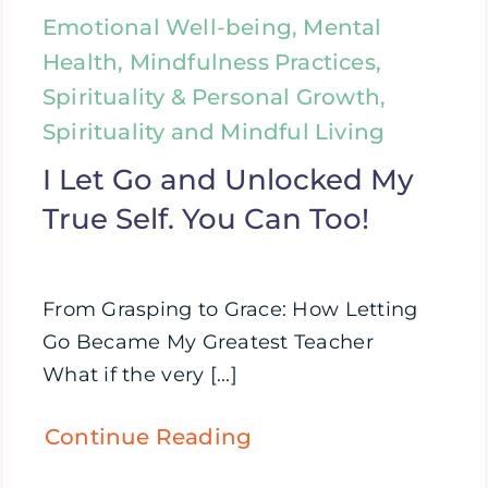
Emotional Well-being, Mental
Health, Mindfulness Practices,
Spirituality & Personal Growth,
Spirituality and Mindful Living
I Let Go and Unlocked My
True Self. You Can Too!
From Grasping to Grace: How Letting
Go Became My Greatest Teacher
What if the very [...]
Continue Reading