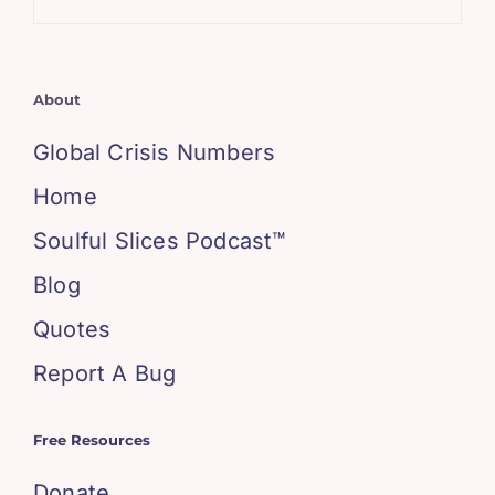
About
Global Crisis Numbers
Home
Soulful Slices Podcast™
Blog
Quotes
Report A Bug
Free Resources
Donate