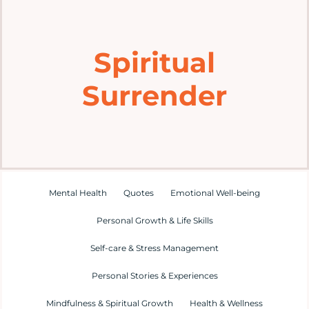
Home
Spiritual
Explore
Surrender
Mental Health Hub
Blog
Resources
Mental Health
Quotes
Emotional Well-being
Personal Growth & Life Skills
Submit a Post
Self-care & Stress Management
Personal Stories & Experiences
Contact
Mindfulness & Spiritual Growth
Health & Wellness