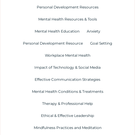
Personal Development Resources
Mental Health Resources & Tools
Mental Health Education
Anxiety
Personal Development Resource
Goal Setting
Workplace Mental Health
Impact of Technology & Social Media
Effective Communication Strategies
Mental Health Conditions & Treatments
Therapy & Professional Help
Ethical & Effective Leadership
Mindfulness Practices and Meditation