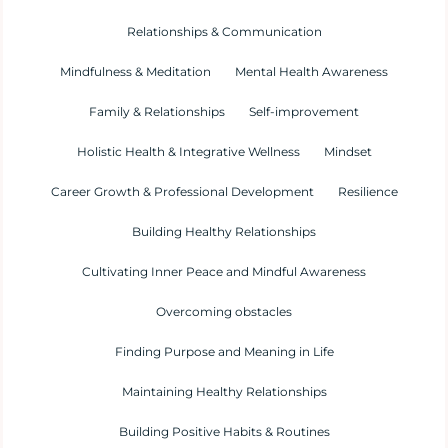
Relationships & Communication
Mindfulness & Meditation
Mental Health Awareness
Family & Relationships
Self-improvement
Holistic Health & Integrative Wellness
Mindset
Career Growth & Professional Development
Resilience
Building Healthy Relationships
Cultivating Inner Peace and Mindful Awareness
Overcoming obstacles
Finding Purpose and Meaning in Life
Maintaining Healthy Relationships
Building Positive Habits & Routines