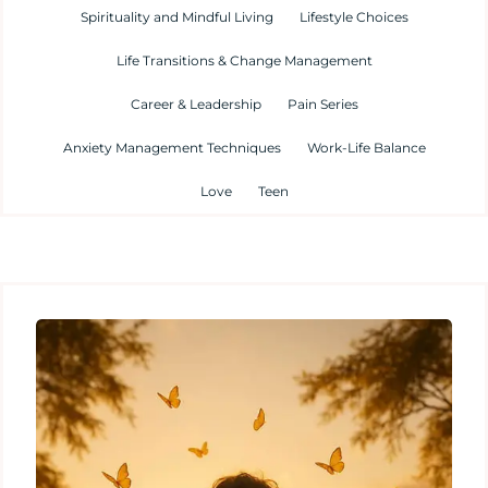
Spirituality and Mindful Living
Lifestyle Choices
Life Transitions & Change Management
Career & Leadership
Pain Series
Anxiety Management Techniques
Work-Life Balance
Love
Teen