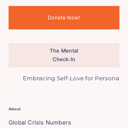
Donate Now!
The Mental
Check‑In
Embracing Self-Love for Personal Gro
About
Global Crisis Numbers