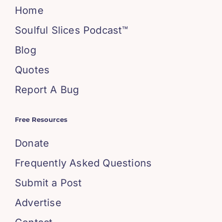
Home
Soulful Slices Podcast™
Blog
Quotes
Report A Bug
Free Resources
Donate
Frequently Asked Questions
Submit a Post
Advertise