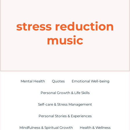
Home
stress reduction
Explore
music
Mental Health Hub
Blog
Resources
Mental Health
Quotes
Emotional Well-being
Personal Growth & Life Skills
Submit a Post
Self-care & Stress Management
Personal Stories & Experiences
Contact
Mindfulness & Spiritual Growth
Health & Wellness