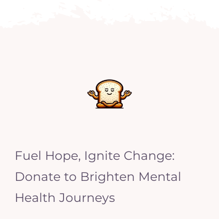
Fuel Hope, Ignite Change:
Donate to Brighten Mental
Health Journeys