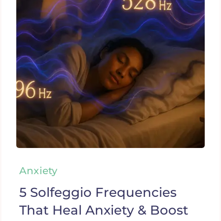
Anxiety
5 Solfeggio Frequencies
That Heal Anxiety & Boost