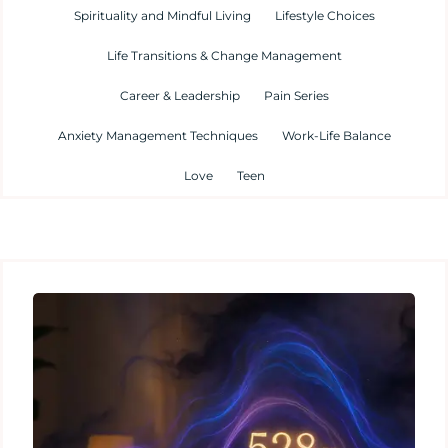
Spirituality and Mindful Living
Lifestyle Choices
Life Transitions & Change Management
Career & Leadership
Pain Series
Anxiety Management Techniques
Work-Life Balance
Love
Teen