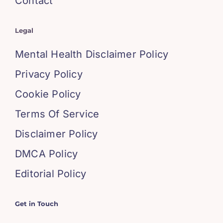
Contact
Legal
Mental Health Disclaimer Policy
Privacy Policy
Cookie Policy
Terms Of Service
Disclaimer Policy
DMCA Policy
Editorial Policy
Get in Touch