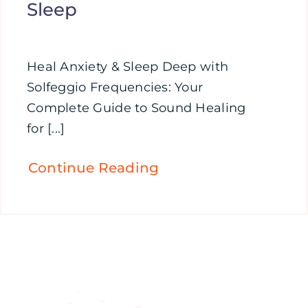
Sleep
Heal Anxiety & Sleep Deep with
Solfeggio Frequencies: Your
Complete Guide to Sound Healing
for [...]
Continue Reading