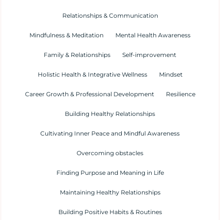
Relationships & Communication
Mindfulness & Meditation
Mental Health Awareness
Family & Relationships
Self-improvement
Holistic Health & Integrative Wellness
Mindset
Career Growth & Professional Development
Resilience
Building Healthy Relationships
Cultivating Inner Peace and Mindful Awareness
Overcoming obstacles
Finding Purpose and Meaning in Life
Maintaining Healthy Relationships
Building Positive Habits & Routines