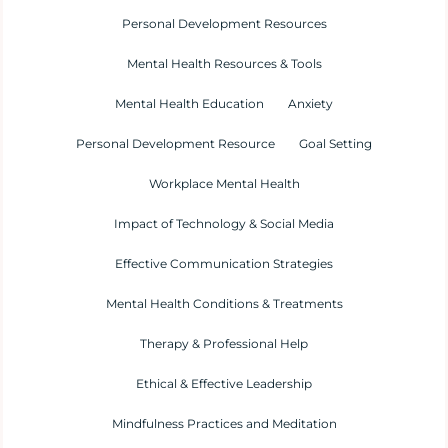
Personal Development Resources
Mental Health Resources & Tools
Mental Health Education
Anxiety
Personal Development Resource
Goal Setting
Workplace Mental Health
Impact of Technology & Social Media
Effective Communication Strategies
Mental Health Conditions & Treatments
Therapy & Professional Help
Ethical & Effective Leadership
Mindfulness Practices and Meditation