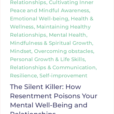
Relationships, Cultivating Inner
Peace and Mindful Awareness,
Emotional Well-being, Health &
Wellness, Maintaining Healthy
Relationships, Mental Health,
Mindfulness & Spiritual Growth,
Mindset, Overcoming obstacles,
Personal Growth & Life Skills,
Relationships & Communication,
Resilience, Self-improvement
The Silent Killer: How
Resentment Poisons Your
Mental Well-Being and