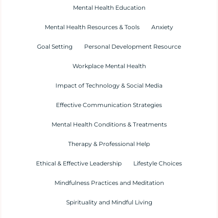
Mental Health Education
Mental Health Resources & Tools
Anxiety
Goal Setting
Personal Development Resource
Workplace Mental Health
Impact of Technology & Social Media
Effective Communication Strategies
Mental Health Conditions & Treatments
Therapy & Professional Help
Ethical & Effective Leadership
Lifestyle Choices
Mindfulness Practices and Meditation
Spirituality and Mindful Living