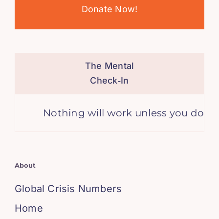
Donate Now!
The Mental
Check‑In
Nothing will work unless you do. – M
About
Global Crisis Numbers
Home