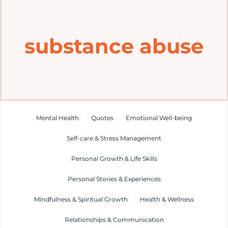
Home
substance abuse
Explore
Mental Health Hub
Blog
Mental Health
Quotes
Emotional Well-being
Self-care & Stress Management
Resources
Personal Growth & Life Skills
Submit a Post
Personal Stories & Experiences
Mindfulness & Spiritual Growth
Health & Wellness
Contact
Relationships & Communication