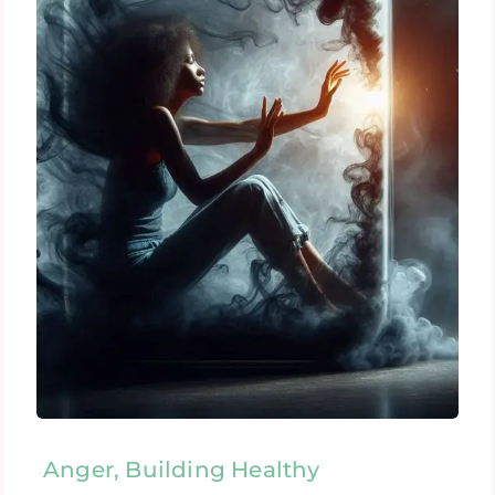
Anger, Building Healthy