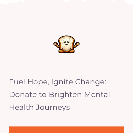
Fuel Hope, Ignite Change:
Donate to Brighten Mental
Health Journeys