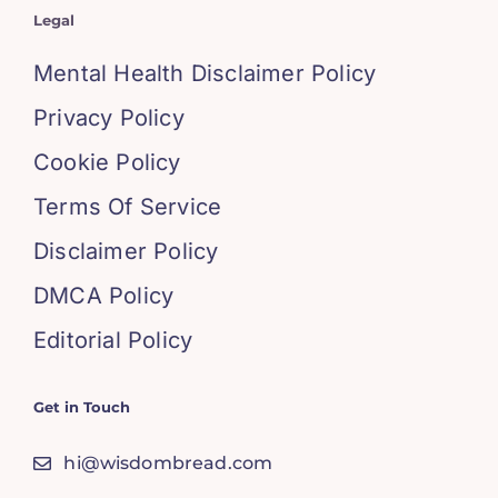
Legal
Mental Health Disclaimer Policy
Privacy Policy
Cookie Policy
Terms Of Service
Disclaimer Policy
DMCA Policy
Editorial Policy
Get in Touch
hi@wisdombread.com