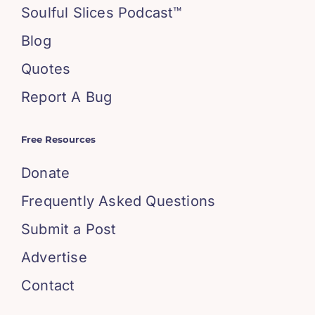
Soulful Slices Podcast™
Blog
Quotes
Report A Bug
Free Resources
Donate
Frequently Asked Questions
Submit a Post
Advertise
Contact