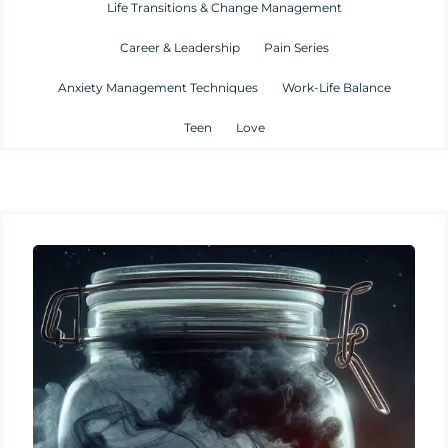
Life Transitions & Change Management
Career & Leadership
Pain Series
Anxiety Management Techniques
Work-Life Balance
Teen
Love