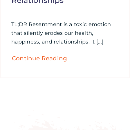
Relationships
TL;DR Resentment is a toxic emotion
that silently erodes our health,
happiness, and relationships. It [...]
Continue Reading