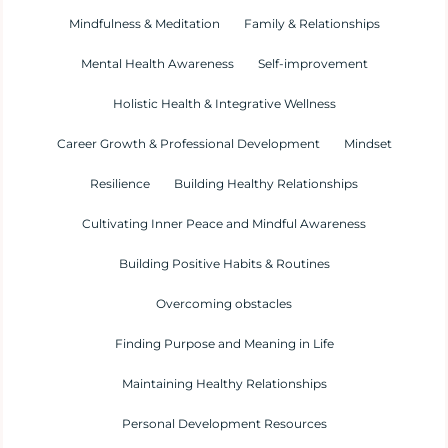
Mindfulness & Meditation
Family & Relationships
Mental Health Awareness
Self-improvement
Holistic Health & Integrative Wellness
Career Growth & Professional Development
Mindset
Resilience
Building Healthy Relationships
Cultivating Inner Peace and Mindful Awareness
Building Positive Habits & Routines
Overcoming obstacles
Finding Purpose and Meaning in Life
Maintaining Healthy Relationships
Personal Development Resources