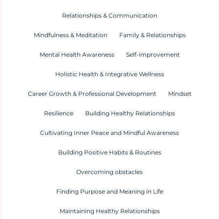
Relationships & Communication
Mindfulness & Meditation
Family & Relationships
Mental Health Awareness
Self-improvement
Holistic Health & Integrative Wellness
Career Growth & Professional Development
Mindset
Resilience
Building Healthy Relationships
Cultivating Inner Peace and Mindful Awareness
Building Positive Habits & Routines
Overcoming obstacles
Finding Purpose and Meaning in Life
Maintaining Healthy Relationships