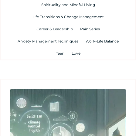
Spirituality and Mindful Living
Life Transitions & Change Management
Career & Leadership
Pain Series
Anxiety Management Techniques
Work-Life Balance
Teen
Love