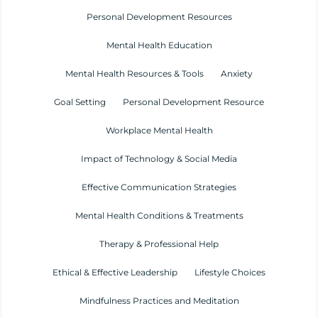
Personal Development Resources
Mental Health Education
Mental Health Resources & Tools
Anxiety
Goal Setting
Personal Development Resource
Workplace Mental Health
Impact of Technology & Social Media
Effective Communication Strategies
Mental Health Conditions & Treatments
Therapy & Professional Help
Ethical & Effective Leadership
Lifestyle Choices
Mindfulness Practices and Meditation