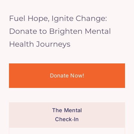
Fuel Hope, Ignite Change:
Donate to Brighten Mental
Health Journeys
Donate Now!
The Mental
Check‑In