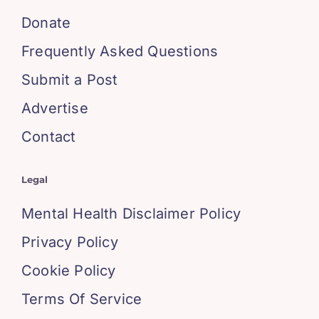
Donate
Frequently Asked Questions
Submit a Post
Advertise
Contact
Legal
Mental Health Disclaimer Policy
Privacy Policy
Cookie Policy
Terms Of Service