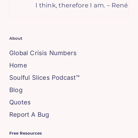
I think, therefore I am. – René Desc
About
Global Crisis Numbers
Home
Soulful Slices Podcast™
Blog
Quotes
Report A Bug
Free Resources