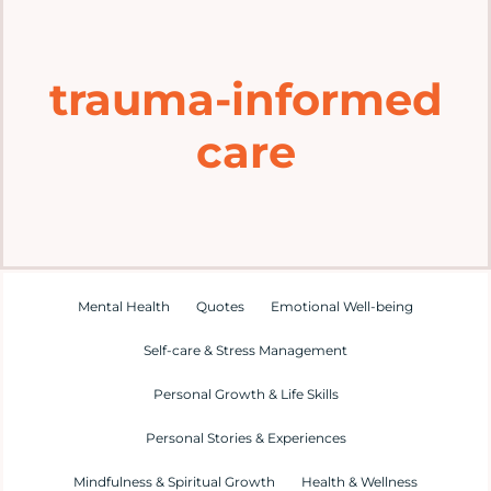
Home
trauma-informed
Explore
care
Mental Health Hub
Blog
Resources
Mental Health
Quotes
Emotional Well-being
Self-care & Stress Management
Submit a Post
Personal Growth & Life Skills
Personal Stories & Experiences
Contact
Mindfulness & Spiritual Growth
Health & Wellness