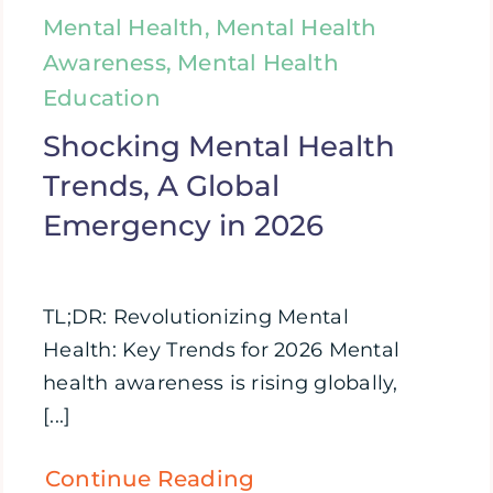
Mental Health, Mental Health
Awareness, Mental Health
Education
Shocking Mental Health
Trends, A Global
Emergency in 2026
TL;DR: Revolutionizing Mental
Health: Key Trends for 2026 Mental
health awareness is rising globally,
[...]
Continue Reading