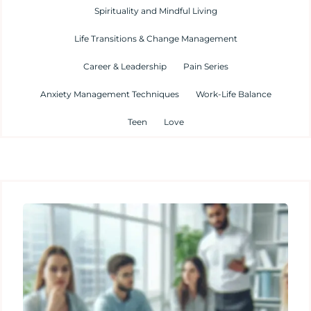
Spirituality and Mindful Living
Life Transitions & Change Management
Career & Leadership
Pain Series
Anxiety Management Techniques
Work-Life Balance
Teen
Love