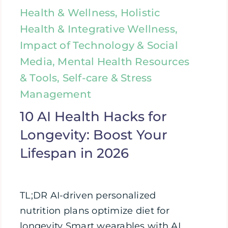
Health & Wellness, Holistic
Health & Integrative Wellness,
Impact of Technology & Social
Media, Mental Health Resources
& Tools, Self-care & Stress
Management
10 AI Health Hacks for
Longevity: Boost Your
Lifespan in 2026
TL;DR AI-driven personalized
nutrition plans optimize diet for
longevity Smart wearables with AI