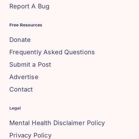
Report A Bug
Free Resources
Donate
Frequently Asked Questions
Submit a Post
Advertise
Contact
Legal
Mental Health Disclaimer Policy
Privacy Policy