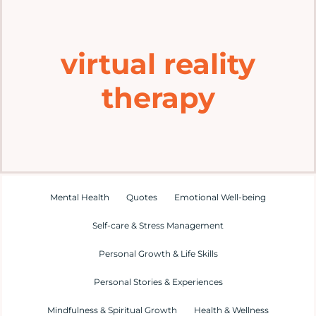
Home
virtual reality
Explore
therapy
Mental Health Hub
Blog
Resources
Mental Health
Quotes
Emotional Well-being
Self-care & Stress Management
Submit a Post
Personal Growth & Life Skills
Personal Stories & Experiences
Contact
Mindfulness & Spiritual Growth
Health & Wellness