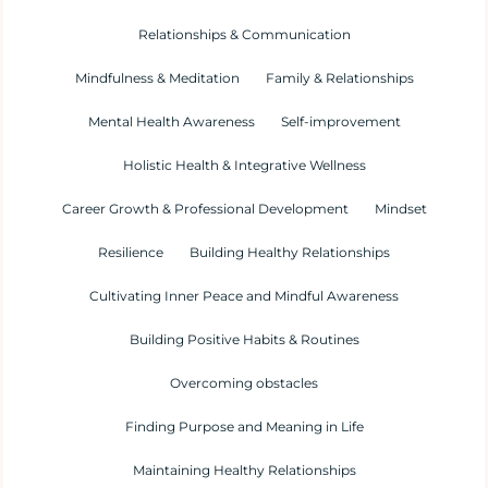
Relationships & Communication
Mindfulness & Meditation
Family & Relationships
Mental Health Awareness
Self-improvement
Holistic Health & Integrative Wellness
Career Growth & Professional Development
Mindset
Resilience
Building Healthy Relationships
Cultivating Inner Peace and Mindful Awareness
Building Positive Habits & Routines
Overcoming obstacles
Finding Purpose and Meaning in Life
Maintaining Healthy Relationships