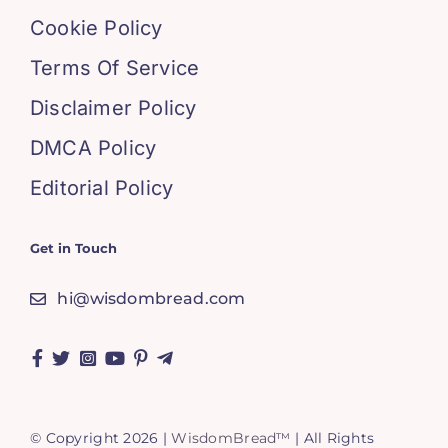
Cookie Policy
Terms Of Service
Disclaimer Policy
DMCA Policy
Editorial Policy
Get in Touch
hi@wisdombread.com
© Copyright 2026 |
WisdomBread™
| All Rights