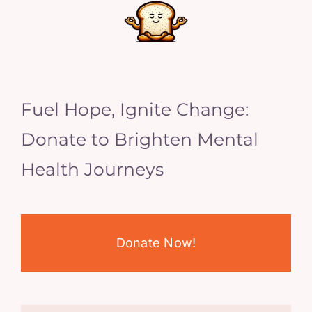
Fuel Hope, Ignite Change:
Donate to Brighten Mental
Health Journeys
Donate Now!