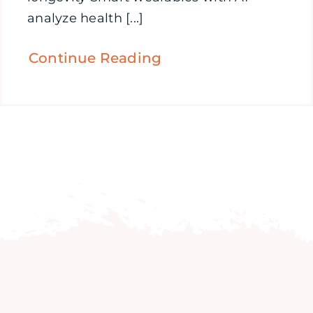
analyze health [...]
Continue Reading