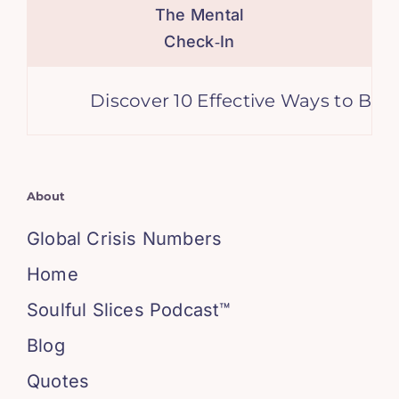
The Mental
Check‑In
Discover 10 Effective Ways to Boost 
About
Global Crisis Numbers
Home
Soulful Slices Podcast™
Blog
Quotes