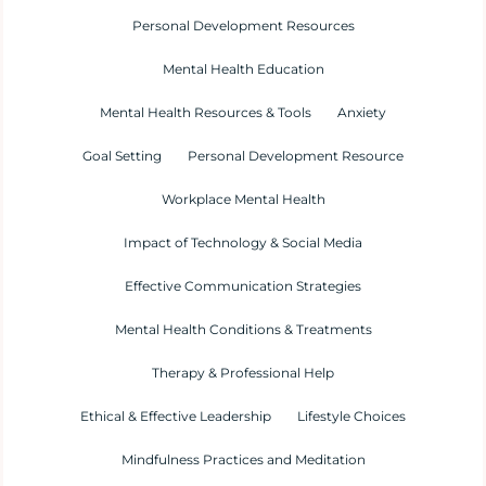
Personal Development Resources
Mental Health Education
Mental Health Resources & Tools
Anxiety
Goal Setting
Personal Development Resource
Workplace Mental Health
Impact of Technology & Social Media
Effective Communication Strategies
Mental Health Conditions & Treatments
Therapy & Professional Help
Ethical & Effective Leadership
Lifestyle Choices
Mindfulness Practices and Meditation